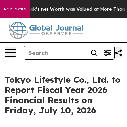
Elon Musk’s net Worth was Valued at More Than $1.3 Tr
AGP PICKS
Tokyo Lifestyle Co., Ltd. to
Report Fiscal Year 2026
Financial Results on
Friday, July 10, 2026