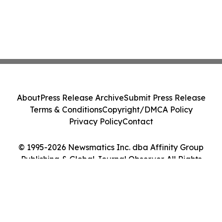
About
Press Release Archive
Submit Press Release
Terms & Conditions
Copyright/DMCA Policy
Privacy Policy
Contact
© 1995-2026 Newsmatics Inc. dba Affinity Group
Publishing & Global Journal Observer. All Rights
Reserved.
Cookie Settings / Your Privacy Choices