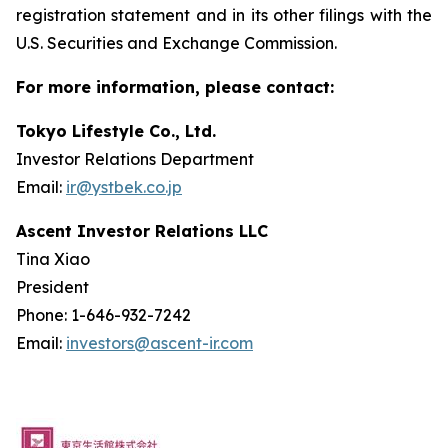
registration statement and in its other filings with the
U.S. Securities and Exchange Commission.
For more information, please contact:
Tokyo Lifestyle Co., Ltd.
Investor Relations Department
Email:
ir@ystbek.co.jp
Ascent Investor Relations LLC
Tina Xiao
President
Phone: 1-646-932-7242
Email:
investors@ascent-ir.com