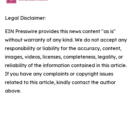
Legal Disclaimer:
EIN Presswire provides this news content "as is"
without warranty of any kind. We do not accept any
responsibility or liability for the accuracy, content,
images, videos, licenses, completeness, legality, or
reliability of the information contained in this article.
If you have any complaints or copyright issues
related to this article, kindly contact the author
above.