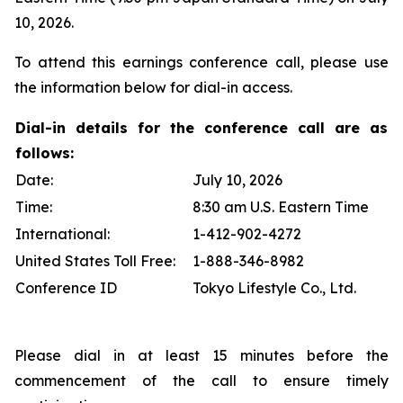
10, 2026.
To attend this earnings conference call, please use
the information below for dial-in access.
Dial-in details for the conference call are as
follows:
Date:
July 10, 2026
Time:
8:30 am U.S. Eastern Time
International:
1-412-902-4272
United States Toll Free:
1-888-346-8982
Conference ID
Tokyo Lifestyle Co., Ltd.
Please dial in at least 15 minutes before the
commencement of the call to ensure timely