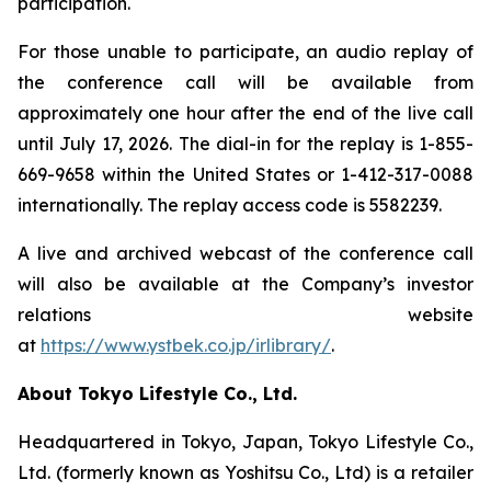
participation.
For those unable to participate, an audio replay of
the conference call will be available from
approximately one hour after the end of the live call
until July 17, 2026. The dial-in for the replay is 1-855-
669-9658 within the United States or 1-412-317-0088
internationally. The replay access code is 5582239.
A live and archived webcast of the conference call
will also be available at the Company’s investor
relations website
at
https://www.ystbek.co.jp/irlibrary/
.
About Tokyo Lifestyle Co., Ltd.
Headquartered in Tokyo, Japan, Tokyo Lifestyle Co.,
Ltd. (formerly known as Yoshitsu Co., Ltd) is a retailer