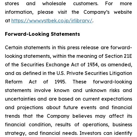
stores and wholesale customers. For more
information, please visit the Company’s website
at
https://www.ystbek.co.jp/irlibrary/
.
Forward-Looking Statements
Certain statements in this press release are forward-
looking statements, within the meaning of Section 21E
of the Securities Exchange Act of 1934, as amended,
and as defined in the U.S. Private Securities Litigation
Reform Act of 1995. These forward-looking
statements involve known and unknown risks and
uncertainties and are based on current expectations
and projections about future events and financial
trends that the Company believes may affect its
financial condition, results of operations, business
strategy, and financial needs. Investors can identify