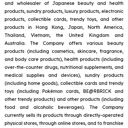
and wholesaler of Japanese beauty and health
products, sundry products, luxury products, electronic
products, collectible cards, trendy toys, and other
products in Hong Kong, Japan, North America,
Thailand, Vietnam, the United Kingdom and
Australia. The Company offers various beauty
products (including cosmetics, skincare, fragrance,
and body care products), health products (including
over-the-counter drugs, nutritional supplements, and
medical supplies and devices), sundry products
(including home goods), collectible cards and trendy
toys (including Pokémon cards, BE@RBRICK and
other trendy products) and other products (including
food and alcoholic beverages). The Company
currently sells its products through directly-operated
physical stores, through online stores, and to franchise