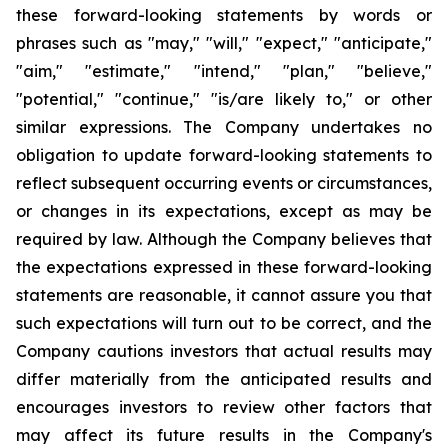
these forward-looking statements by words or
phrases such as "may," "will," "expect," "anticipate,"
"aim," "estimate," "intend," "plan," "believe,"
"potential," "continue," "is/are likely to," or other
similar expressions. The Company undertakes no
obligation to update forward-looking statements to
reflect subsequent occurring events or circumstances,
or changes in its expectations, except as may be
required by law. Although the Company believes that
the expectations expressed in these forward-looking
statements are reasonable, it cannot assure you that
such expectations will turn out to be correct, and the
Company cautions investors that actual results may
differ materially from the anticipated results and
encourages investors to review other factors that
may affect its future results in the Company's