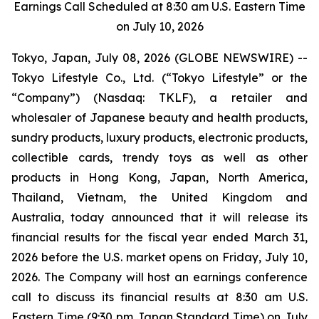
Earnings Call Scheduled at 8:30 am U.S. Eastern Time
on July 10, 2026
Tokyo, Japan, July 08, 2026 (GLOBE NEWSWIRE) --
Tokyo Lifestyle Co., Ltd. (“Tokyo Lifestyle” or the
“Company”) (Nasdaq: TKLF), a retailer and
wholesaler of Japanese beauty and health products,
sundry products, luxury products, electronic products,
collectible cards, trendy toys as well as other
products in Hong Kong, Japan, North America,
Thailand, Vietnam, the United Kingdom and
Australia, today announced that it will release its
financial results for the fiscal year ended March 31,
2026 before the U.S. market opens on Friday, July 10,
2026. The Company will host an earnings conference
call to discuss its financial results at 8:30 am U.S.
Eastern Time (9:30 pm Japan Standard Time) on July