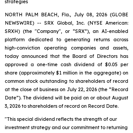
strategies
NORTH PALM BEACH, Fla., July 08, 2026 (GLOBE
NEWSWIRE) -- SRX Global, Inc. (NYSE American:
SRXH) (the "Company", or “SRX”), an AI-enabled
platform dedicated to generating returns across
high-conviction operating companies and assets,
today announced that the Board of Directors has
approved a one-time cash dividend of $0.05 per
share (approximately $1 million in the aggregate) on
common stock outstanding to shareholders of record
at the close of business on July 22, 2026 (the “Record
Date”). The dividend will be paid on or about August
3, 2026 to shareholders of record on Record Date.
"This special dividend reflects the strength of our
investment strategy and our commitment to returning