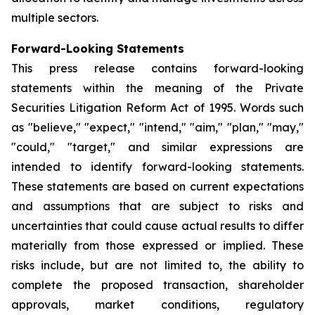
multiple sectors.
Forward-Looking Statements
This press release contains forward-looking
statements within the meaning of the Private
Securities Litigation Reform Act of 1995. Words such
as "believe," "expect," "intend," "aim," "plan," "may,"
"could," "target," and similar expressions are
intended to identify forward-looking statements.
These statements are based on current expectations
and assumptions that are subject to risks and
uncertainties that could cause actual results to differ
materially from those expressed or implied. These
risks include, but are not limited to, the ability to
complete the proposed transaction, shareholder
approvals, market conditions, regulatory