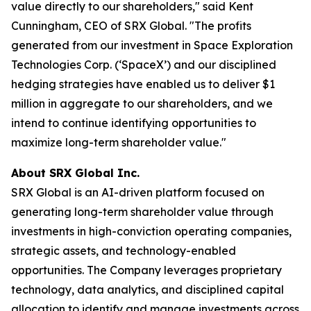
value directly to our shareholders," said Kent
Cunningham, CEO of SRX Global. "The profits
generated from our investment in Space Exploration
Technologies Corp. (‘SpaceX’) and our disciplined
hedging strategies have enabled us to deliver $1
million in aggregate to our shareholders, and we
intend to continue identifying opportunities to
maximize long-term shareholder value."
About SRX Global Inc.
SRX Global is an AI-driven platform focused on
generating long-term shareholder value through
investments in high-conviction operating companies,
strategic assets, and technology-enabled
opportunities. The Company leverages proprietary
technology, data analytics, and disciplined capital
allocation to identify and manage investments across