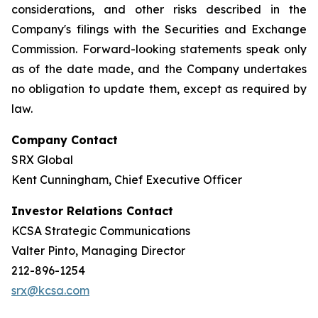
considerations, and other risks described in the
Company's filings with the Securities and Exchange
Commission. Forward-looking statements speak only
as of the date made, and the Company undertakes
no obligation to update them, except as required by
law.
Company Contact
SRX Global
Kent Cunningham, Chief Executive Officer
Investor Relations Contact
KCSA Strategic Communications
Valter Pinto, Managing Director
212-896-1254
srx@kcsa.com