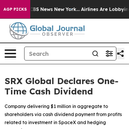
ative was CBS News New York...
Airlines Are Lobbying T
AGP PICKS
SRX Global Declares One-
Time Cash Dividend
Company delivering $1 million in aggregate to
shareholders via cash dividend payment from profits
related to investment in SpaceX and hedging