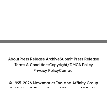
About
Press Release Archive
Submit Press Release
Terms & Conditions
Copyright/DMCA Policy
Privacy Policy
Contact
© 1995-2026 Newsmatics Inc. dba Affinity Group
Publishing & Global Journal Observer. All Rights
Reserved.
Cookie Settings / Your Privacy Choices