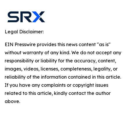
Legal Disclaimer:
EIN Presswire provides this news content "as is"
without warranty of any kind. We do not accept any
responsibility or liability for the accuracy, content,
images, videos, licenses, completeness, legality, or
reliability of the information contained in this article.
If you have any complaints or copyright issues
related to this article, kindly contact the author
above.