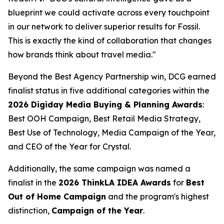
blueprint we could activate across every touchpoint
in our network to deliver superior results for Fossil.
This is exactly the kind of collaboration that changes
how brands think about travel media."
Beyond the Best Agency Partnership win, DCG earned
finalist status in five additional categories within the
2026 Digiday Media Buying & Planning Awards
:
Best OOH Campaign, Best Retail Media Strategy,
Best Use of Technology, Media Campaign of the Year,
and CEO of the Year for Crystal.
Additionally, the same campaign was named a
finalist in the
2026 ThinkLA IDEA Awards
for
Best
Out of Home Campaign
and the program's highest
distinction,
Campaign of the Year
.