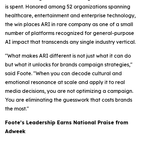
is spent. Honored among 52 organizations spanning
healthcare, entertainment and enterprise technology,
the win places ARI in rare company as one of a small
number of platforms recognized for general-purpose
AI impact that transcends any single industry vertical.
"What makes ARI different is not just what it can do
but what it unlocks for brands campaign strategies,"
said Foote. "When you can decode cultural and
emotional resonance at scale and apply it to real
media decisions, you are not optimizing a campaign.
You are eliminating the guesswork that costs brands
the most."
Foote’s Leadership Earns National Praise from
Adweek