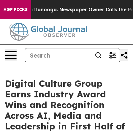
 in Chattanooga. Newspaper Owner Calls the People A
AGP PICKS
Digital Culture Group
Earns Industry Award
Wins and Recognition
Across AI, Media and
Leadership in First Half of