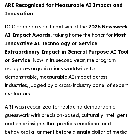
ARI Recognized for Measurable AI Impact and
Innovation
DCG earned a significant win at the
2026 Newsweek
AI Impact Awards
, taking home the honor for
Most
Innovative AI Technology or Service:
Extraordinary Impact in General Purpose AI Tool
or Service.
Now in its second year, the program
recognizes organizations worldwide for
demonstrable, measurable AI impact across
industries, judged by a cross-industry panel of expert
evaluators.
ARI was recognized for replacing demographic
guesswork with precision-based, culturally intelligent
audience insights that predicts emotional and
behavioral alignment before a single dollar of media