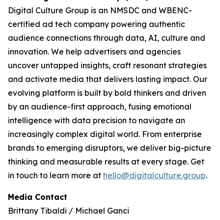
Digital Culture Group is an NMSDC and WBENC-
certified ad tech company powering authentic
audience connections through data, AI, culture and
innovation. We help advertisers and agencies
uncover untapped insights, craft resonant strategies
and activate media that delivers lasting impact. Our
evolving platform is built by bold thinkers and driven
by an audience-first approach, fusing emotional
intelligence with data precision to navigate an
increasingly complex digital world. From enterprise
brands to emerging disruptors, we deliver big-picture
thinking and measurable results at every stage. Get
in touch to learn more at
hello@digitalculture.group
.
Media Contact
Brittany Tibaldi / Michael Ganci