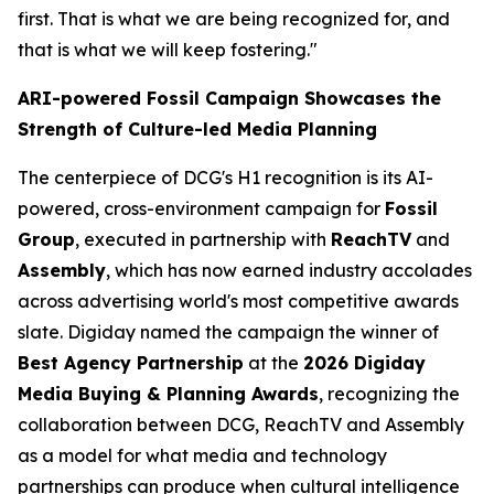
first. That is what we are being recognized for, and
that is what we will keep fostering."
ARI-powered Fossil Campaign Showcases the
Strength of Culture-led Media Planning
The centerpiece of DCG's H1 recognition is its AI-
powered, cross-environment campaign for
Fossil
Group
, executed in partnership with
ReachTV
and
Assembly
, which has now earned industry accolades
across advertising world's most competitive awards
slate. Digiday named the campaign the winner of
Best Agency Partnership
at the
2026 Digiday
Media Buying & Planning Awards
, recognizing the
collaboration between DCG, ReachTV and Assembly
as a model for what media and technology
partnerships can produce when cultural intelligence