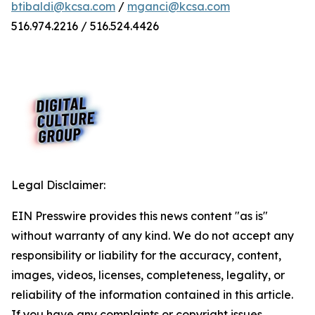
btibaldi@kcsa.com
/
mganci@kcsa.com
516.974.2216 / 516.524.4426
Legal Disclaimer:
EIN Presswire provides this news content "as is"
without warranty of any kind. We do not accept any
responsibility or liability for the accuracy, content,
images, videos, licenses, completeness, legality, or
reliability of the information contained in this article.
If you have any complaints or copyright issues