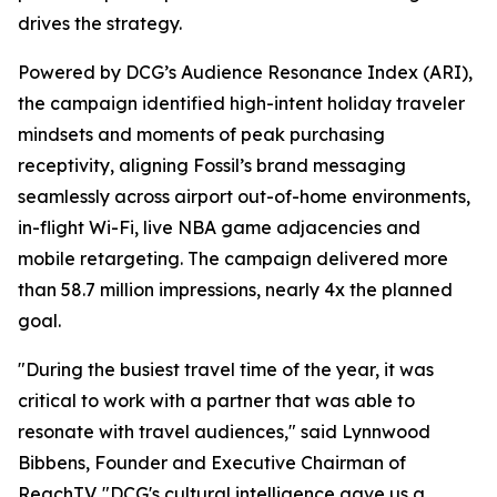
drives the strategy.
Powered by DCG’s Audience Resonance Index (ARI),
the campaign identified high-intent holiday traveler
mindsets and moments of peak purchasing
receptivity, aligning Fossil’s brand messaging
seamlessly across airport out-of-home environments,
in-flight Wi-Fi, live NBA game adjacencies and
mobile retargeting. The campaign delivered more
than 58.7 million impressions, nearly 4x the planned
goal.
"During the busiest travel time of the year, it was
critical to work with a partner that was able to
resonate with travel audiences," said Lynnwood
Bibbens, Founder and Executive Chairman of
ReachTV. "DCG's cultural intelligence gave us a