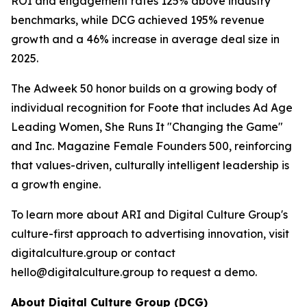
ROI and engagement rates 125% above industry
benchmarks, while DCG achieved 195% revenue
growth and a 46% increase in average deal size in
2025.
The Adweek 50 honor builds on a growing body of
individual recognition for Foote that includes Ad Age
Leading Women, She Runs It "Changing the Game"
and Inc. Magazine Female Founders 500, reinforcing
that values-driven, culturally intelligent leadership is
a growth engine.
To learn more about ARI and Digital Culture Group's
culture-first approach to advertising innovation, visit
digitalculture.group or contact
hello@digitalculture.group to request a demo.
About Digital Culture Group (DCG)