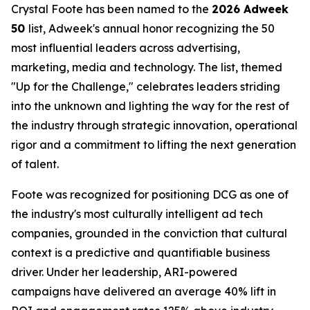
Crystal Foote has been named to the
2026 Adweek
50
list, Adweek's annual honor recognizing the 50
most influential leaders across advertising,
marketing, media and technology. The list, themed
"Up for the Challenge," celebrates leaders striding
into the unknown and lighting the way for the rest of
the industry through strategic innovation, operational
rigor and a commitment to lifting the next generation
of talent.
Foote was recognized for positioning DCG as one of
the industry's most culturally intelligent ad tech
companies, grounded in the conviction that cultural
context is a predictive and quantifiable business
driver. Under her leadership, ARI-powered
campaigns have delivered an average 40% lift in