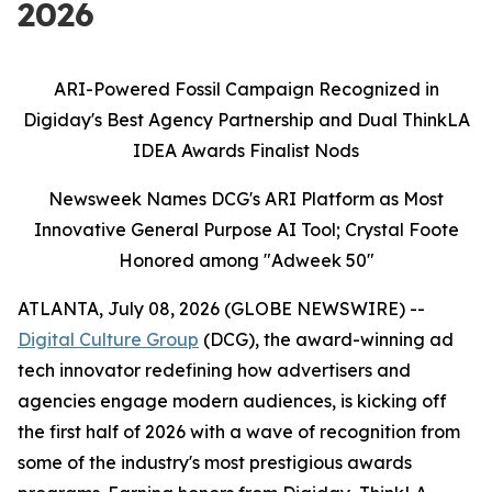
2026
ARI-Powered Fossil Campaign Recognized in
Digiday's Best Agency Partnership and Dual ThinkLA
IDEA Awards Finalist Nods
Newsweek Names DCG's ARI Platform as Most
Innovative General Purpose AI Tool; Crystal Foote
Honored among "Adweek 50"
ATLANTA, July 08, 2026 (GLOBE NEWSWIRE) --
Digital Culture Group
(DCG), the award-winning ad
tech innovator redefining how advertisers and
agencies engage modern audiences, is kicking off
the first half of 2026 with a wave of recognition from
some of the industry's most prestigious awards