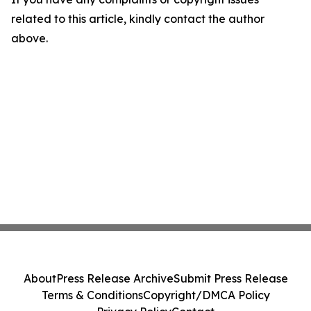
related to this article, kindly contact the author
above.
About
Press Release Archive
Submit Press Release
Terms & Conditions
Copyright/DMCA Policy