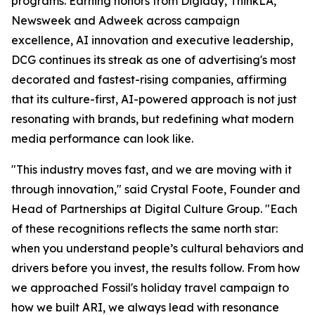
programs. Earning honors from Digiday, ThinkLA,
Newsweek and Adweek across campaign
excellence, AI innovation and executive leadership,
DCG continues its streak as one of advertising's most
decorated and fastest-rising companies, affirming
that its culture-first, AI-powered approach is not just
resonating with brands, but redefining what modern
media performance can look like.
"This industry moves fast, and we are moving with it
through innovation," said Crystal Foote, Founder and
Head of Partnerships at Digital Culture Group. "Each
of these recognitions reflects the same north star:
when you understand people’s cultural behaviors and
drivers before you invest, the results follow. From how
we approached Fossil's holiday travel campaign to
how we built ARI, we always lead with resonance