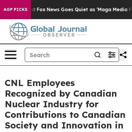
y Exist
Fox News Goes Quiet as 'Maga Media Pipeline' 
AGP PICKS
CNL Employees
Recognized by Canadian
Nuclear Industry for
Contributions to Canadian
Society and Innovation in