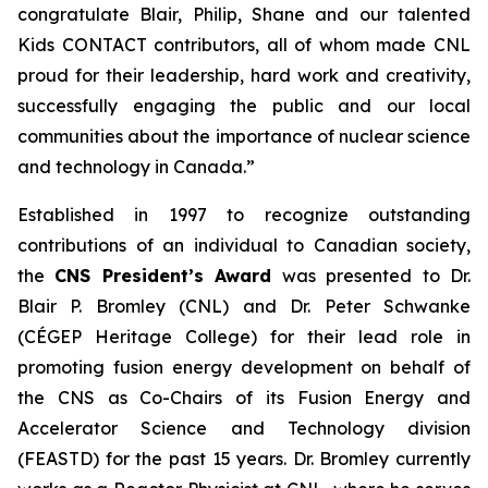
congratulate Blair, Philip, Shane and our talented
Kids CONTACT
contributors, all of whom made CNL
proud for their leadership, hard work and creativity,
successfully engaging the public and our local
communities about the importance of nuclear science
and technology in Canada.”
Established in 1997 to recognize outstanding
contributions of an individual to Canadian society,
the
CNS President’s Award
was presented to Dr.
Blair P. Bromley (CNL) and Dr. Peter Schwanke
(CÉGEP Heritage College) for their lead role in
promoting fusion energy development on behalf of
the CNS as Co-Chairs of its Fusion Energy and
Accelerator Science and Technology division
(FEASTD) for the past 15 years. Dr. Bromley currently