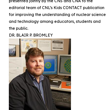
presented jointly by the CNS and CNA to the
editorial team of CNL’s Kids CONTACT publication
for improving the understanding of nuclear science
and technology among educators, students and
the public.
DR. BLAIR P. BROMLEY