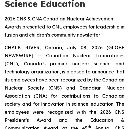
Science Education
2026 CNS & CNA Canadian Nuclear Achievement
Awards presented to CNL employees for leadership in
fusion and children’s community newsletter
CHALK RIVER, Ontario, July 08, 2026 (GLOBE
NEWSWIRE) -- Canadian Nuclear Laboratories
(CNL), Canada’s premier nuclear science and
technology organization, is pleased to announce that
its employees have been recognized by the Canadian
Nuclear Society (CNS) and Canadian Nuclear
Association (CNA) for contributions to Canadian
society and for innovation in science education. The
employees were recognized with the 2026 CNS
President’s Award and the Education &
th
Communication Award at the 45
Annual CNS