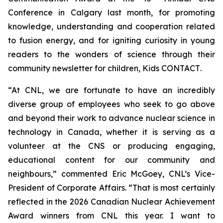
Conference in Calgary last month, for promoting
knowledge, understanding and cooperation related
to fusion energy, and for igniting curiosity in young
readers to the wonders of science through their
community newsletter for children,
Kids CONTACT
.
“At CNL, we are fortunate to have an incredibly
diverse group of employees who seek to go above
and beyond their work to advance nuclear science in
technology in Canada, whether it is serving as a
volunteer at the CNS or producing engaging,
educational content for our community and
neighbours,” commented Eric McGoey, CNL’s Vice-
President of Corporate Affairs. “That is most certainly
reflected in the 2026 Canadian Nuclear Achievement
Award winners from CNL this year. I want to