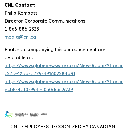
CNL Contact:
Philip Kompass
Director, Corporate Communications
1-866-886-2325
media@cnl.ca
Photos accompanying this announcement are
available at:
https://www.globenewswire.com/NewsRoom/Attachme
c27c-42ad-a729-491602284d91
https://www.globenewswire.com/NewsRoom/Attachm
ecb8-4df0-994f-f050dc6c9239
CNL EMPLOYEES RECOGNIZED BY CANADIAN