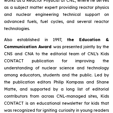
works as a Reactor Physicist at CNL, where he serves
as a subject matter expert providing reactor physics
and nuclear engineering technical support on
advanced fuels, fuel cycles, and several reactor
technologies.
Also established in 1997,
the Education &
Communication Award
was presented jointly by the
CNS and CNA to the editorial team of CNL’s
Kids
CONTACT
publication for improving the
understanding of nuclear science and technology
among educators, students and the public. Led by
the publication editors Philip Kompass and Shane
Matte, and supported by a long list of editorial
contributors from across CNL-managed sites,
Kids
CONTACT
is an educational newsletter for kids that
was recognized for igniting curiosity in young readers