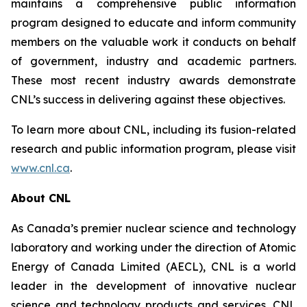
maintains a comprehensive public information
program designed to educate and inform community
members on the valuable work it conducts on behalf
of government, industry and academic partners.
These most recent industry awards demonstrate
CNL’s success in delivering against these objectives.
To learn more about CNL, including its fusion-related
research and public information program, please visit
www.cnl.ca
.
About CNL
As Canada’s premier nuclear science and technology
laboratory and working under the direction of Atomic
Energy of Canada Limited (AECL), CNL is a world
leader in the development of innovative nuclear
science and technology products and services. CNL