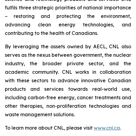
fulfils three strategic priorities of national importance
– restoring and protecting the environment,
advancing clean energy technologies, and
contributing to the health of Canadians.
By leveraging the assets owned by AECL, CNL also
serves as the nexus between government, the nuclear
industry, the broader private sector, and the
academic community. CNL works in collaboration
with these sectors to advance innovative Canadian
products and services towards real-world use,
including carbon-free energy, cancer treatments and
other therapies, non-proliferation technologies and
waste management solutions.
To learn more about CNL, please visit
www.cnl.ca
.