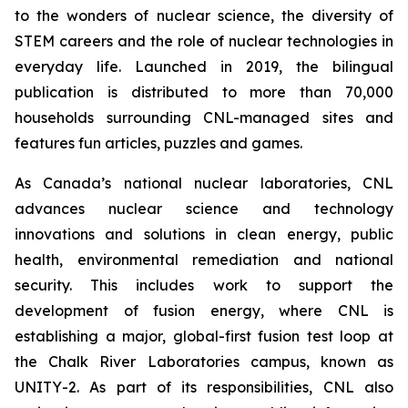
to the wonders of nuclear science, the diversity of
STEM careers and the role of nuclear technologies in
everyday life. Launched in 2019, the bilingual
publication is distributed to more than 70,000
households surrounding CNL-managed sites and
features fun articles, puzzles and games.
As Canada’s national nuclear laboratories, CNL
advances nuclear science and technology
innovations and solutions in clean energy, public
health, environmental remediation and national
security. This includes work to support the
development of fusion energy, where CNL is
establishing a major, global-first fusion test loop at
the Chalk River Laboratories campus, known as
UNITY-2. As part of its responsibilities, CNL also