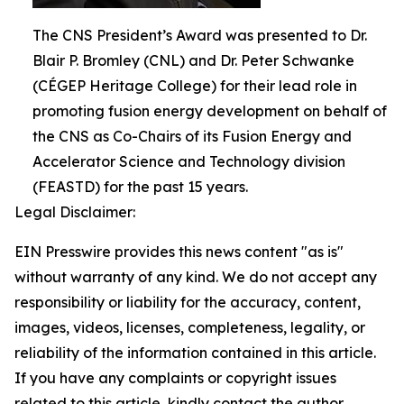
The CNS President’s Award was presented to Dr.
Blair P. Bromley (CNL) and Dr. Peter Schwanke
(CÉGEP Heritage College) for their lead role in
promoting fusion energy development on behalf of
the CNS as Co-Chairs of its Fusion Energy and
Accelerator Science and Technology division
(FEASTD) for the past 15 years.
Legal Disclaimer:
EIN Presswire provides this news content "as is"
without warranty of any kind. We do not accept any
responsibility or liability for the accuracy, content,
images, videos, licenses, completeness, legality, or
reliability of the information contained in this article.
If you have any complaints or copyright issues
related to this article, kindly contact the author