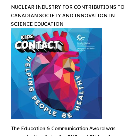
NUCLEAR INDUSTRY FOR CONTRIBUTIONS TO
CANADIAN SOCIETY AND INNOVATION IN
SCIENCE EDUCATION
The Education & Communication Award was