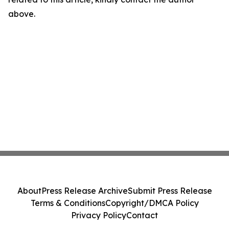
above.
About
Press Release Archive
Submit Press Release
Terms & Conditions
Copyright/DMCA Policy
Privacy Policy
Contact