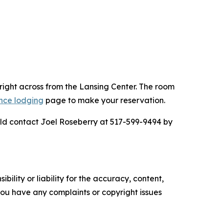
right across from the Lansing Center. The room
nce lodging
page to make your reservation.
uld contact Joel Roseberry at 517-599-9494 by
ility or liability for the accuracy, content,
f you have any complaints or copyright issues