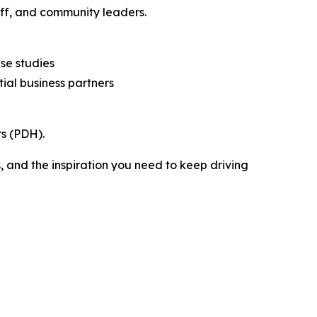
aff, and community leaders.
se studies
tial business partners
s (PDH).
 and the inspiration you need to keep driving