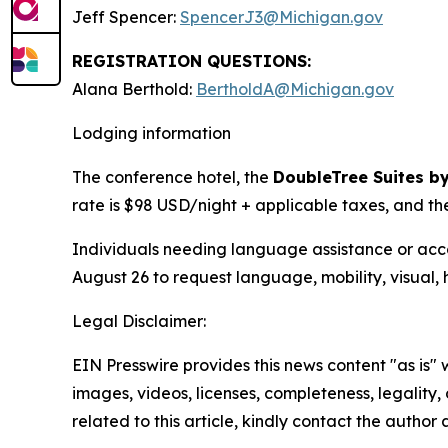
Jeff Spencer:
SpencerJ3@Michigan.gov
REGISTRATION QUESTIONS:
Alana Berthold:
BertholdA@Michigan.gov
Lodging information
The conference hotel, the
DoubleTree Suites by
rate is $98 USD/night + applicable taxes, and th
Individuals needing language assistance or acco
August 26 to request language, mobility, visual, 
Legal Disclaimer:
EIN Presswire provides this news content "as is" 
images, videos, licenses, completeness, legality, o
related to this article, kindly contact the author