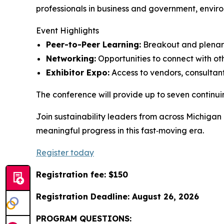
professionals in business and government, enviro
Event Highlights
Peer-to-Peer Learning:
Breakout and plenary 
Networking:
Opportunities to connect with oth
Exhibitor Expo:
Access to vendors, consultants
The conference will provide up to seven contin
Join sustainability leaders from across Michigan
meaningful progress in this fast‑moving era.
Register today
Registration fee: $150
Registration Deadline: August 26, 2026
PROGRAM QUESTIONS: