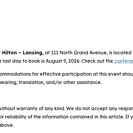
 Hilton – Lansing,
at 111 North Grand Avenue, is located 
e last day to book is August 9, 2026. Check out the
confere
mmodations for effective participation at this event sho
hearing, translation, and/or other assistance.
without warranty of any kind. We do not accept any responsib
r reliability of the information contained in this article. I
 above.