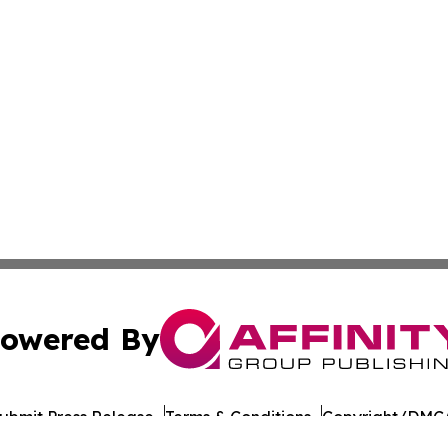
owered By
ubmit Press Release
Terms & Conditions
Copyright/DMCA