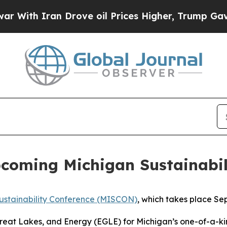
th Iran Drove oil Prices Higher, Trump Gave Pol
pcoming Michigan Sustainabil
ustainability Conference (MISCON)
, which takes place Se
eat Lakes, and Energy (EGLE) for Michigan’s one-of-a-kin