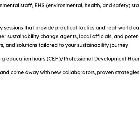
nmental staff, EHS (environmental, health, and safety) st
sessions that provide practical tactics and real-world ca
er sustainability change agents, local officials, and poten
, and solutions tailored to your sustainability journey
uing education hours (CEH)/Professional Development Hour
 and come away with new collaborators, proven strategies,