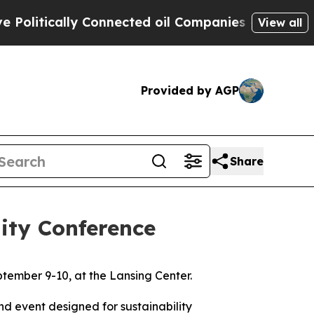
itically Connected oil Companies — not Taxpayer
View all
Provided by AGP
Share
ity Conference
ptember 9-10, at the Lansing Center.
d event designed for sustainability