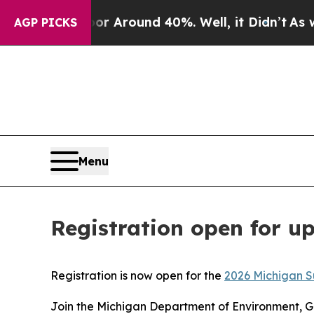
e a Floor Around 40%. Well, it Didn’t
As war Wi
AGP PICKS
Menu
Registration open for u
Registration is now open for the
2026 Michigan S
Join the Michigan Department of Environment, Gr