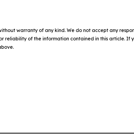
without warranty of any kind. We do not accept any responsib
r reliability of the information contained in this article. I
 above.