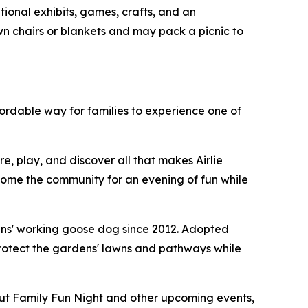
tional exhibits, games, crafts, and an
wn chairs or blankets and may pack a picnic to
fordable way for families to experience one of
e, play, and discover all that makes Airlie
come the community for an evening of fun while
dens' working goose dog since 2012. Adopted
rotect the gardens' lawns and pathways while
out Family Fun Night and other upcoming events,