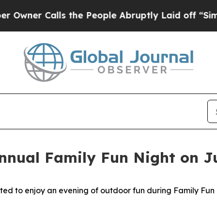
ner Calls the People Abruptly Laid off “Simply
Annual Family Fun Night on J
 to enjoy an evening of outdoor fun during Family Fun Ni