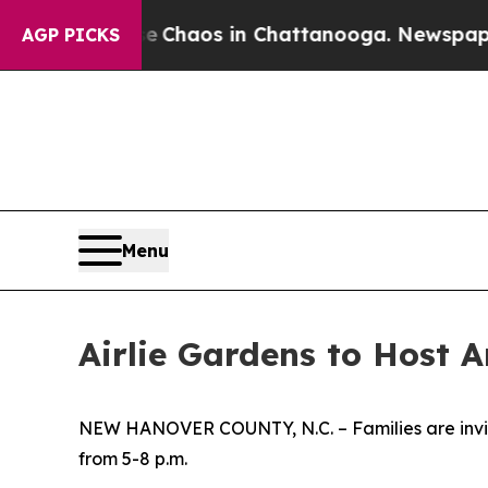
al Collapse
Chaos in Chattanooga. Newspaper Ow
AGP PICKS
Menu
Airlie Gardens to Host 
NEW HANOVER COUNTY, N.C. – Families are invited
from 5-8 p.m.