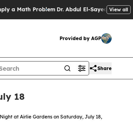
 a Math Problem
Dr. Abdul El-Sayed on Historic M
View all
Provided by AGP
Share
uly 18
ght at Airlie Gardens on Saturday, July 18,