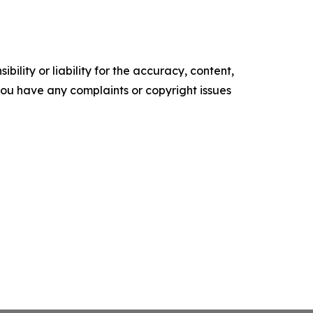
ility or liability for the accuracy, content,
f you have any complaints or copyright issues