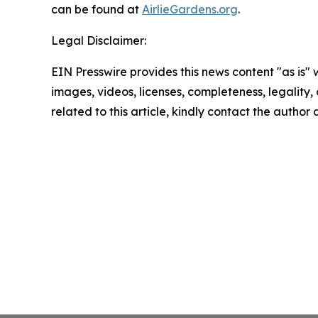
can be found at
AirlieGardens.org
.
Legal Disclaimer:
EIN Presswire provides this news content "as is" 
images, videos, licenses, completeness, legality, o
related to this article, kindly contact the author