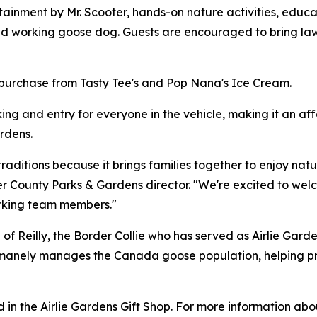
tainment by Mr. Scooter, hands-on nature activities, educa
oved working goose dog. Guests are encouraged to bring la
r purchase from Tasty Tee's and Pop Nana's Ice Cream.
king and entry for everyone in the vehicle, making it an af
rdens.
raditions because it brings families together to enjoy natur
r County Parks & Gardens director. "We're excited to wel
working team members."
of Reilly, the Border Collie who has served as Airlie Gar
humanely manages the Canada goose population, helping p
in the Airlie Gardens Gift Shop. For more information ab