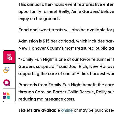
This annual after-hours event features live enter
opportunity to meet Reilly, Airlie Gardens' bel
enjoy on the grounds.
Food and sweet treats will also be available fo
Admission is $15 per carload, which includes par
New Hanover County's most treasured public ga
"Family Fun Night is one of our favorite summer t
Gardens so special," said Jodi Rich, New Hanove
supporting the care of one of Airlie's hardest-
Proceeds from Family Fun Night benefit the care 
through Carolina Border Collie Rescue, Reilly 
reducing maintenance costs.
Tickets are available
online
or may be purchased 