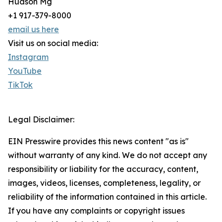
Hudson Mg
+1 917-379-8000
email us here
Visit us on social media:
Instagram
YouTube
TikTok
Legal Disclaimer:
EIN Presswire provides this news content "as is"
without warranty of any kind. We do not accept any
responsibility or liability for the accuracy, content,
images, videos, licenses, completeness, legality, or
reliability of the information contained in this article.
If you have any complaints or copyright issues