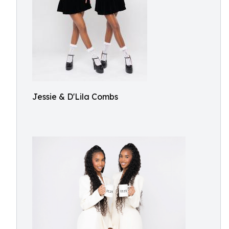
Jessie & D'Lila Combs