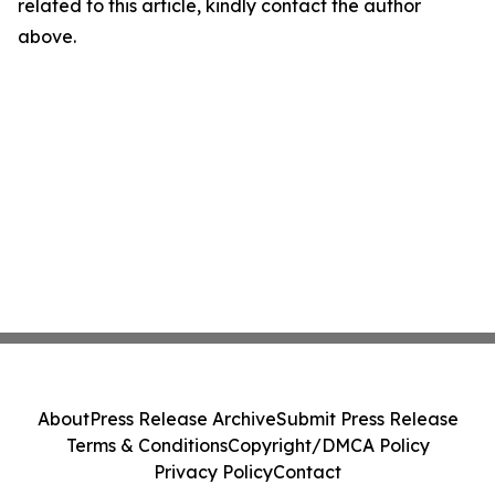
related to this article, kindly contact the author
above.
About
Press Release Archive
Submit Press Release
Terms & Conditions
Copyright/DMCA Policy
Privacy Policy
Contact