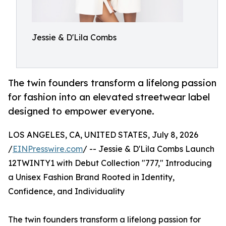
Jessie & D'Lila Combs
The twin founders transform a lifelong passion
for fashion into an elevated streetwear label
designed to empower everyone.
LOS ANGELES, CA, UNITED STATES, July 8, 2026
/
EINPresswire.com
/ -- Jessie & D'Lila Combs Launch
12TWINTY1 with Debut Collection "777," Introducing
a Unisex Fashion Brand Rooted in Identity,
Confidence, and Individuality
The twin founders transform a lifelong passion for