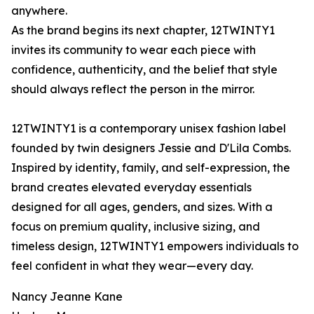
anywhere.
As the brand begins its next chapter, 12TWINTY1
invites its community to wear each piece with
confidence, authenticity, and the belief that style
should always reflect the person in the mirror.
12TWINTY1 is a contemporary unisex fashion label
founded by twin designers Jessie and D'Lila Combs.
Inspired by identity, family, and self-expression, the
brand creates elevated everyday essentials
designed for all ages, genders, and sizes. With a
focus on premium quality, inclusive sizing, and
timeless design, 12TWINTY1 empowers individuals to
feel confident in what they wear—every day.
Nancy Jeanne Kane