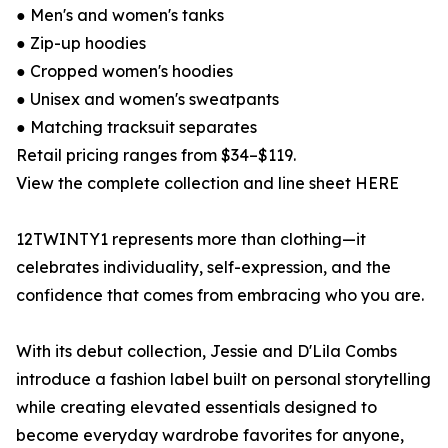
● Men's and women's tanks
● Zip-up hoodies
● Cropped women's hoodies
● Unisex and women's sweatpants
● Matching tracksuit separates
Retail pricing ranges from $34–$119.
View the complete collection and line sheet HERE
12TWINTY1 represents more than clothing—it
celebrates individuality, self-expression, and the
confidence that comes from embracing who you are.
With its debut collection, Jessie and D'Lila Combs
introduce a fashion label built on personal storytelling
while creating elevated essentials designed to
become everyday wardrobe favorites for anyone,