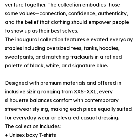
venture together. The collection embodies those
same values—connection, confidence, authenticity,
and the belief that clothing should empower people
to show up as their best selves.
The inaugural collection features elevated everyday
staples including oversized tees, tanks, hoodies,
sweatpants, and matching tracksuits in a refined
palette of black, white, and signature blue.
Designed with premium materials and offered in
inclusive sizing ranging from XXS–XXL, every
silhouette balances comfort with contemporary
streetwear styling, making each piece equally suited
for everyday wear or elevated casual dressing.
The collection includes:
● Unisex boxy T-shirts