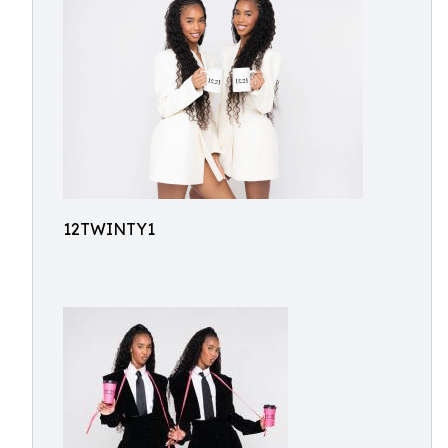
12TWINTY1