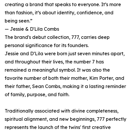
creating a brand that speaks to everyone. It’s more
than fashion, it’s about identity, confidence, and
being seen.”
— Jessie & D'Lila Combs
The brand's debut collection, 777, carries deep
personal significance for its founders.
Jessie and D’Lila were born just seven minutes apart,
and throughout their lives, the number 7 has
remained a meaningful symbol. It was also the
favorite number of both their mother, Kim Porter, and
their father, Sean Combs, making it a lasting reminder
of family, purpose, and faith.
Traditionally associated with divine completeness,
spiritual alignment, and new beginnings, 777 perfectly
represents the launch of the twins' first creative