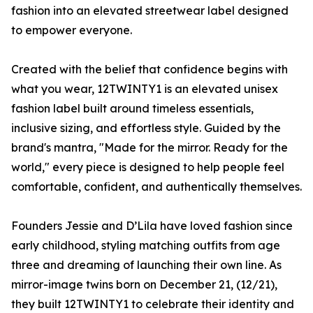
fashion into an elevated streetwear label designed
to empower everyone.
Created with the belief that confidence begins with
what you wear, 12TWINTY1 is an elevated unisex
fashion label built around timeless essentials,
inclusive sizing, and effortless style. Guided by the
brand's mantra, "Made for the mirror. Ready for the
world," every piece is designed to help people feel
comfortable, confident, and authentically themselves.
Founders Jessie and D’Lila have loved fashion since
early childhood, styling matching outfits from age
three and dreaming of launching their own line. As
mirror-image twins born on December 21, (12/21),
they built 12TWINTY1 to celebrate their identity and