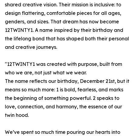
shared creative vision. Their mission is inclusive: to
design flattering, comfortable pieces for all ages,
genders, and sizes. That dream has now become
12TWINTY1. A name inspired by their birthday and
the lifelong bond that has shaped both their personal
and creative journeys.
"12TWINTY1 was created with purpose, built from
who we are, not just what we wear.
The name reflects our birthday, December 21st, but it
means so much more: 1 is bold, fearless, and marks
the beginning of something powerful. 2 speaks to
love, connection, and harmony, the essence of our
twin hood.
We’ve spent so much time pouring our hearts into