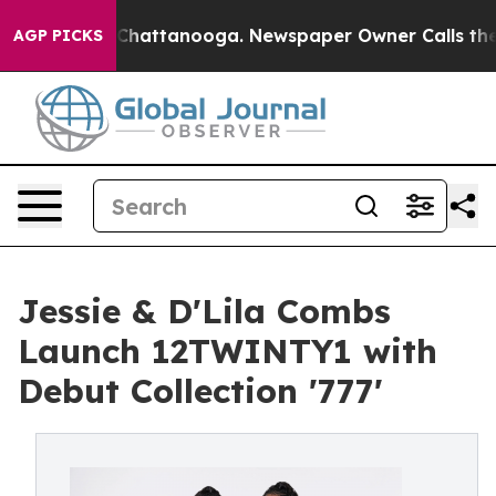
aos in Chattanooga. Newspaper Owner Calls the Peopl
AGP PICKS
Jessie & D'Lila Combs
Launch 12TWINTY1 with
Debut Collection '777'