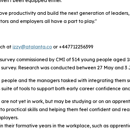
ven't been equipped either.
ve productivity and build the next generation of leaders
rs and employers all have a part to play."
tch at
izzy@atalanta.co
or +447712256399
survey commissioned by CMI of 514 young people aged 18
er survey. Research was conducted between 27 May and 3 
 people and the managers tasked with integrating them suc
 suite of tools to support both early career confidence an
 are not yet in work, but may be studying or on an appren
 practical skills and helping them feel confident and ready
ployers.
in their formative years in the workplace, such as apprent