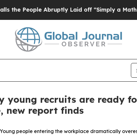
People Abruptly Laid off “Simply a Math Proble
 young recruits are ready fo
, new report finds
ung people entering the workplace dramatically overes