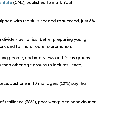
titute
(CMI), published to mark Youth
ipped with the skills needed to succeed, just 6%
 divide - by not just better preparing young
ork and to find a route to promotion.
oung people, and interviews and focus groups
 than other age groups to lack resilience,
orce. Just one in 10 managers (12%) say that
 of resilience (38%), poor workplace behaviour or