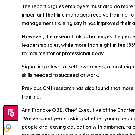
The report argues employers must also do more t
important that line managers receive training to
management training say it has improved their a
However, the research also challenges the perce
leadership roles, while more than eight in ten (8
formal mentor or professional body.
Signalling a level of self-awareness, almost eig
skills needed to succeed at work.
Previous CMI research has also found that mor
training.
Ann Francke OBE, Chief Executive of the Charte
"We've spent years asking whether young people 
people are leaving education with ambition, tale