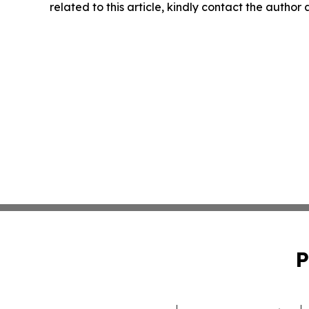
related to this article, kindly contact the author
P