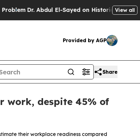
m
Dr. Abdul El-Sayed on Historic Michigan Win: “P
View all
Provided by AGP
Share
r work, despite 45% of
timate their workplace readiness compared