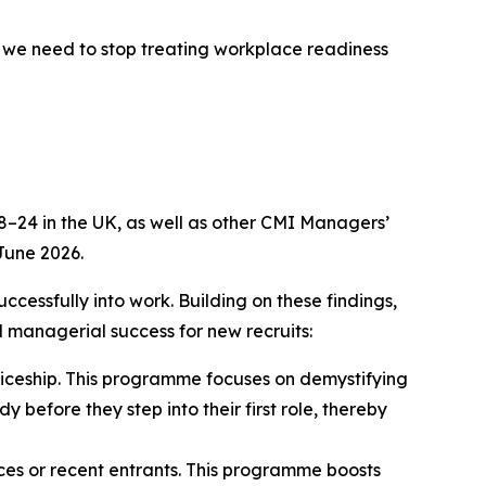
, we need to stop treating workplace readiness
–24 in the UK, as well as other CMI Managers’
June 2026.
cessfully into work. Building on these findings,
d managerial success for new recruits:
ticeship. This programme focuses on demystifying
 before they step into their first role, thereby
ices or recent entrants. This programme boosts