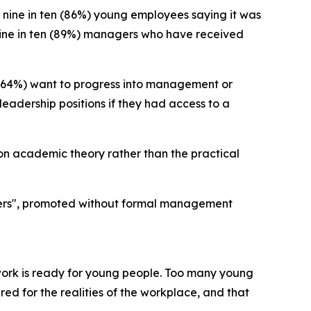
 nine in ten (86%) young employees saying it was
t nine in ten (89%) managers who have received
 (64%) want to progress into management or
leadership positions if they had access to a
 on academic theory rather than the practical
gers", promoted without formal management
work is ready for young people. Too many young
ed for the realities of the workplace, and that