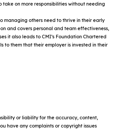
to take on more responsibilities without needing
to managing others need to thrive in their early
ion and covers personal and team effectiveness,
s it also leads to CMI’s Foundation Chartered
to them that their employer is invested in their
ility or liability for the accuracy, content,
f you have any complaints or copyright issues