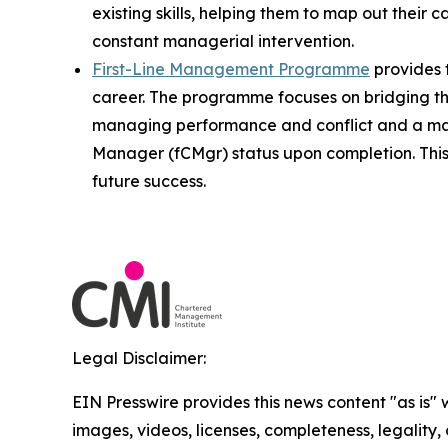
existing skills, helping them to map out their 
constant managerial intervention.
First-Line Management Programme
provides t
career. The programme focuses on bridging th
managing performance and conflict and a man
Manager (fCMgr) status upon completion. This 
future success.
Legal Disclaimer:
EIN Presswire provides this news content "as is" 
images, videos, licenses, completeness, legality, o