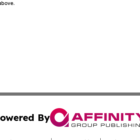
 above.
owered By