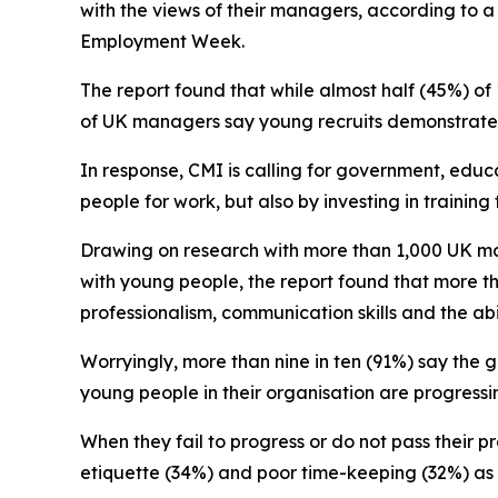
with the views of their managers, according to 
Employment Week.
The report found that while almost half (45%) of
of UK managers say young recruits demonstrate t
In response, CMI is calling for government, educ
people for work, but also by investing in trainin
Drawing on research with more than 1,000 UK ma
with young people, the report found that more th
professionalism, communication skills and the ab
Worryingly, more than nine in ten (91%) say the 
young people in their organisation are progress
When they fail to progress or do not pass their p
etiquette (34%) and poor time-keeping (32%) a