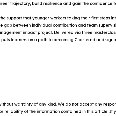
career trajectory, build resilience and gain the confidence 
he support that younger workers taking their first steps in
e gap between individual contribution and team supervis
agement impact project. Delivered via three masterclasse
puts learners on a path to becoming Chartered and signals 
without warranty of any kind. We do not accept any responsib
r reliability of the information contained in this article. I