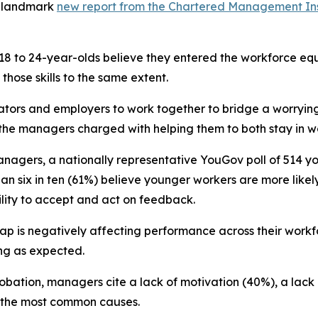
a landmark
new report from the Chartered Management Ins
 18 to 24-year-olds believe they entered the workforce equ
hose skills to the same extent.
ators and employers to work together to bridge a worrying
g the managers charged with helping them to both stay in w
nagers, a nationally representative YouGov poll of 514 y
an six in ten (61%) believe younger workers are more likely
ility to accept and act on feedback.
gap is negatively affecting performance across their workf
ing as expected.
robation, managers cite a lack of motivation (40%), a lack
s the most common causes.