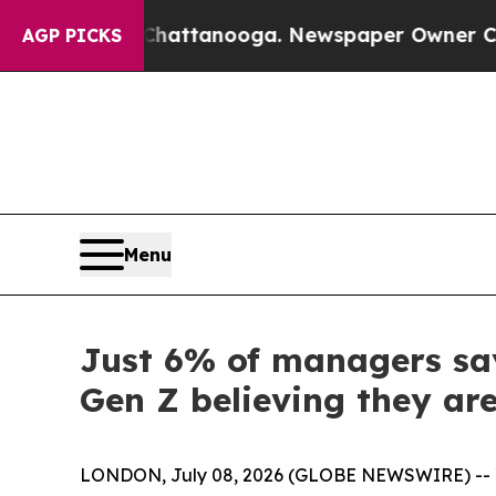
os in Chattanooga. Newspaper Owner Calls the 
AGP PICKS
Menu
Just 6% of managers say
Gen Z believing they are
LONDON, July 08, 2026 (GLOBE NEWSWIRE) -- Yo