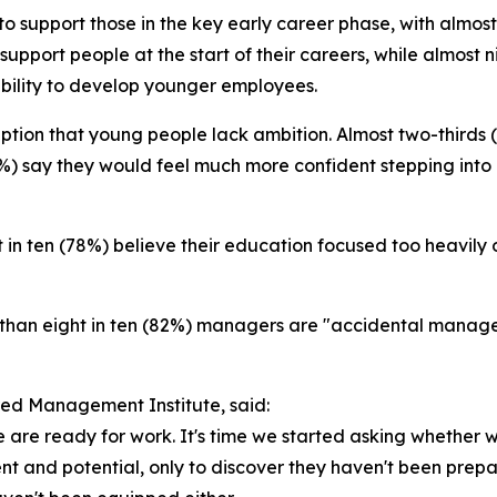
o support those in the key early career phase, with almost
 support people at the start of their careers, while almos
bility to develop younger employees.
ption that young people lack ambition. Almost two-thirds
3%) say they would feel much more confident stepping into 
ht in ten (78%) believe their education focused too heavily
e than eight in ten (82%) managers are "accidental mana
red Management Institute, said:
are ready for work. It's time we started asking whether 
nt and potential, only to discover they haven't been prepar