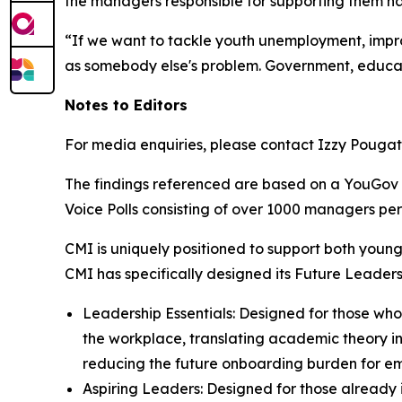
the managers responsible for supporting them ha
“If we want to tackle youth unemployment, impro
as somebody else's problem. Government, educato
Notes to Editors
For media enquiries, please contact Izzy Pouga
The findings referenced are based on a YouGov 
Voice Polls consisting of over 1000 managers p
CMI is uniquely positioned to support both young
CMI has specifically designed its Future Leaders
Leadership Essentials: Designed for those who
the workplace, translating academic theory into
reducing the future onboarding burden for em
Aspiring Leaders: Designed for those already 