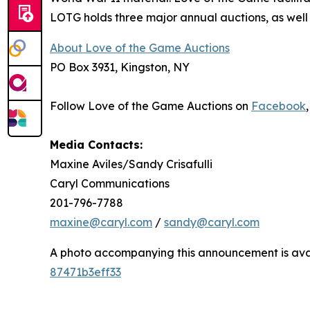
LOTG holds three major annual auctions, as well a
About Love of the Game Auctions
PO Box 3931, Kingston, NY
Follow Love of the Game Auctions on
Facebook
Media Contacts:
Maxine Aviles/Sandy Crisafulli
Caryl Communications
201-796-7788
maxine@caryl.com
/
sandy@caryl.com
A photo accompanying this announcement is ava
87471b3eff33