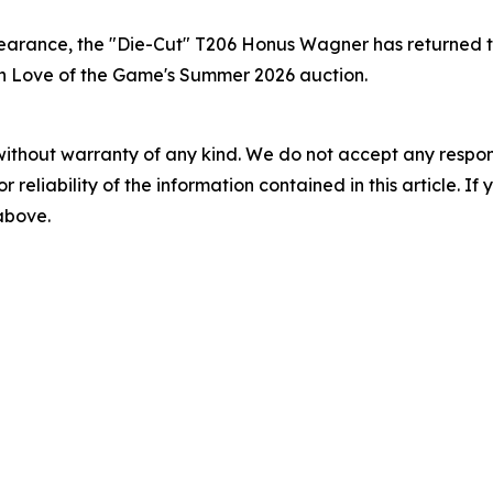
earance, the "Die-Cut" T206 Honus Wagner has returned t
e in Love of the Game's Summer 2026 auction.
without warranty of any kind. We do not accept any responsib
r reliability of the information contained in this article. I
 above.