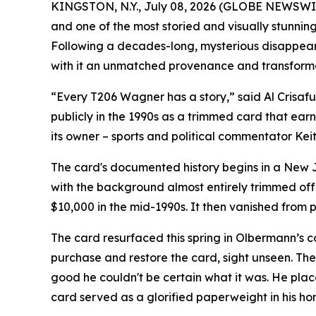
KINGSTON, N.Y., July 08, 2026 (GLOBE NEWSWIRE)
and one of the most storied and visually stunni
Following a decades-long, mysterious disappear
with it an unmatched provenance and transform
“Every T206 Wagner has a story,” said Al Crisafull
publicly in the 1990s as a trimmed card that ea
its owner – sports and political commentator Kei
The card's documented history begins in a New J
with the background almost entirely trimmed off 
$10,000 in the mid-1990s. It then vanished from 
The card resurfaced this spring in Olbermann’s
purchase and restore the card, sight unseen. The
good he couldn't be certain what it was. He plac
card served as a glorified paperweight in his ho