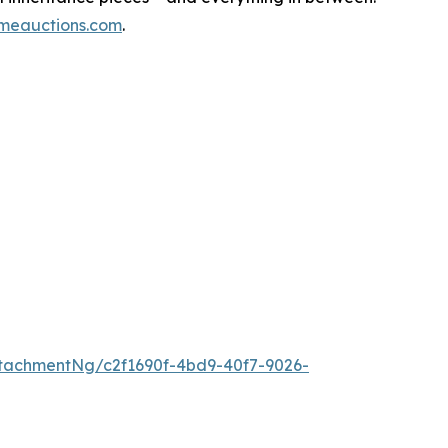
meauctions.com
.
tachmentNg/c2f1690f-4bd9-40f7-9026-