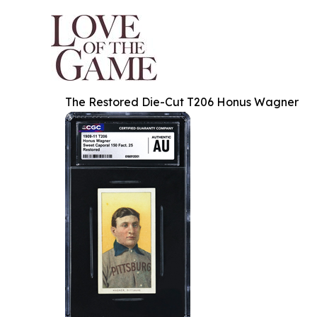
The Restored Die-Cut T206 Honus Wagner