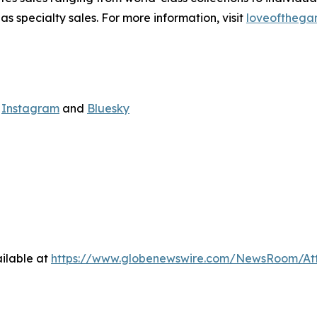
s specialty sales. For more information, visit
loveofthega
,
Instagram
and
Bluesky
ilable at
https://www.globenewswire.com/NewsRoom/At