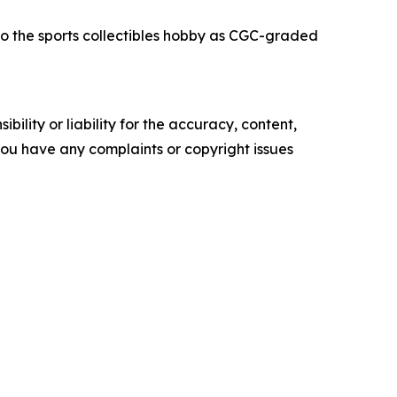
o the sports collectibles hobby as CGC-graded
ility or liability for the accuracy, content,
f you have any complaints or copyright issues