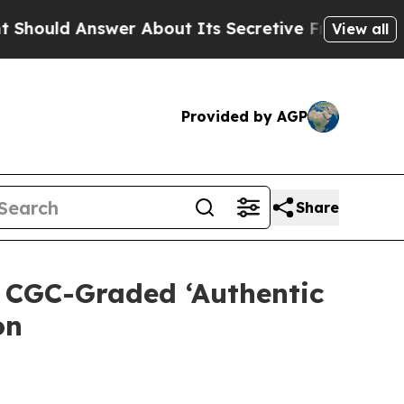
Answer About Its Secretive Frontier AI Framewo
View all
Provided by AGP
Share
 CGC-Graded ‘Authentic
on