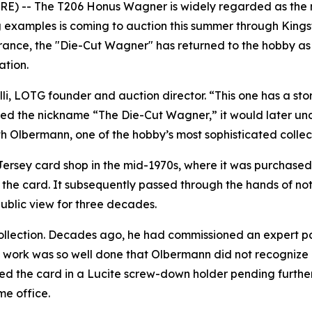
 -- The T206 Honus Wagner is widely regarded as the mos
ng examples is coming to auction this summer through Kin
ance, the "Die-Cut Wagner" has returned to the hobby as
ation.
i, LOTG founder and auction director. “This one has a story
rned the nickname “The Die-Cut Wagner,” it would later u
th Olbermann, one of the hobby’s most sophisticated collec
ersey card shop in the mid-1970s, where it was purchased 
the card. It subsequently passed through the hands of note
public view for three decades.
 collection. Decades ago, he had commissioned an expert 
 work was so well done that Olbermann did not recognize it
ed the card in a Lucite screw-down holder pending further
me office.