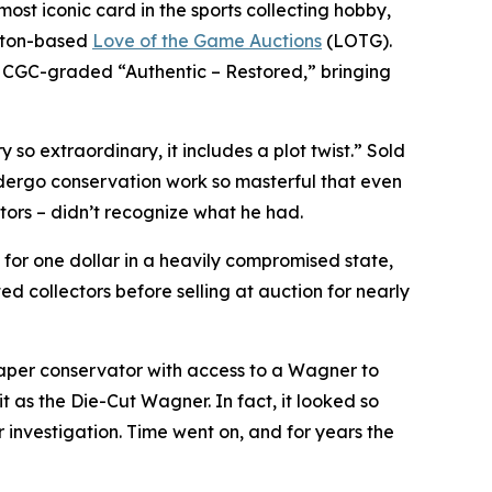
t iconic card in the sports collecting hobby,
gston-based
Love of the Game Auctions
(LOTG).
 CGC-graded “Authentic – Restored,” bringing
 so extraordinary, it includes a plot twist.” Sold
ndergo conservation work so masterful that even
tors – didn’t recognize what he had.
for one dollar in a heavily compromised state,
d collectors before selling at auction for nearly
paper conservator with access to a Wagner to
 as the Die-Cut Wagner. In fact, it looked so
 investigation. Time went on, and for years the