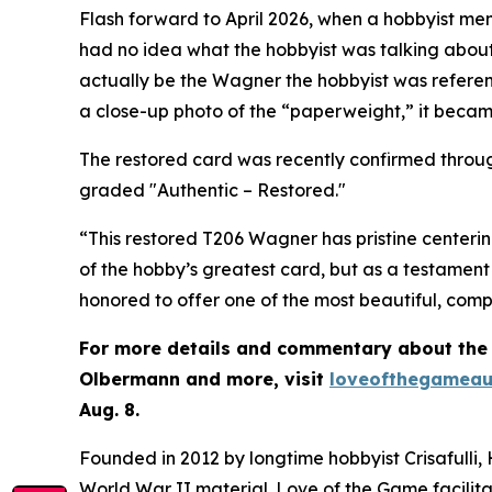
Flash forward to April 2026, when a hobbyist m
had no idea what the hobbyist was talking about
actually be the Wagner the hobbyist was referen
a close-up photo of the “paperweight,” it beca
The restored card was recently confirmed throug
graded "Authentic – Restored."
“This restored T206 Wagner has pristine centerin
of the hobby’s greatest card, but as a testament 
honored to offer one of the most beautiful, comp
For more details and commentary about the “
Olbermann and more, visit
loveofthegameau
Aug. 8.
Founded in 2012 by longtime hobbyist Crisafulli,
World War II material. Love of the Game facilita