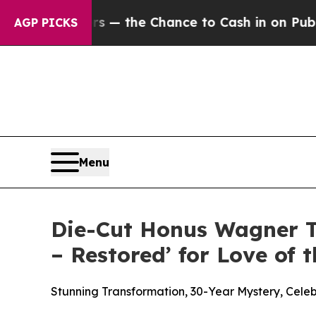
payers — the Chance to Cash in on Publicly Owne
AGP PICKS
Menu
Die-Cut Honus Wagner T
– Restored’ for Love of
Stunning Transformation, 30-Year Mystery, Cele