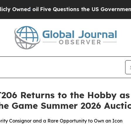
d oil
Five Questions the US Government Should 
206 Returns to the Hobby as
 the Game Summer 2026 Aucti
brity Consignor and a Rare Opportunity to Own an Icon