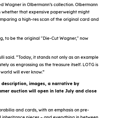
ved Wagner in Olbermann’s collection. Olbermann
ous whether that expensive paperweight might
mparing a high-res scan of the original card and
, to be the original "Die-Cut Wagner," now
li said. “Today, it stands not only as an example
tely as engrossing as the treasure itself. LOTG is
world will ever know.”
 description, images, a narrative by
mer auction will open in late July and close
orabilia and cards, with an emphasis on pre-
l inheritance pieces – and everything in between.