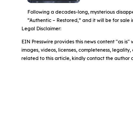
Following a decades-long, mysterious disapp
“Authentic – Restored,” and it will be for sal
Legal Disclaimer:
EIN Presswire provides this news content "as is" 
images, videos, licenses, completeness, legality, o
related to this article, kindly contact the author