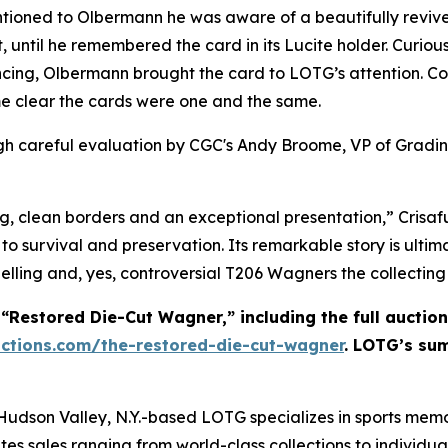
entioned to Olbermann he was aware of a beautifully revi
, until he remembered the card in its Lucite holder. Curi
cing, Olbermann brought the card to LOTG’s attention. Co
me clear the cards were one and the same.
h careful evaluation by CGC's Andy Broome, VP of Grading
g, clean borders and an exceptional presentation,” Crisaful
to survival and preservation. Its remarkable story is ultima
elling and, yes, controversial T206 Wagners the collecting 
Restored Die-Cut Wagner,” including the full auction
ctions.com/the-restored-die-cut-wagner
. LOTG’s sum
 Hudson Valley, N.Y.-based LOTG specializes in sports mem
tes sales ranging from world-class collections to individua