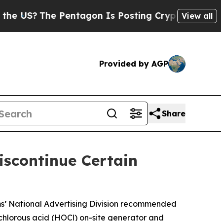
?
The Pentagon Is Posting Cryptic Biblical Mess
View all
Provided by AGP
Share
scontinue Certain
ams’ National Advertising Division recommended
ochlorous acid (HOCl) on-site generator and