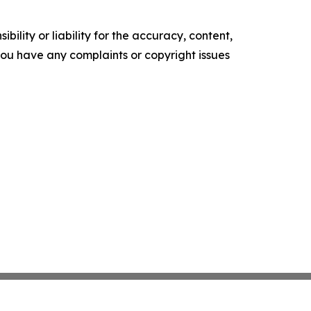
ility or liability for the accuracy, content,
f you have any complaints or copyright issues