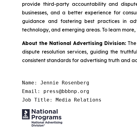
provide third-party accountability and disput
businesses, and a better experience for cons
guidance and fostering best practices in adv
technology, and emerging areas. To learn more, 
About the National Advertising Division:
The
dispute resolution services, guiding the truthf
consistent standards for advertising truth and a
Name: Jennie Rosenberg

Email: press@bbbnp.org

Job Title: Media Relations