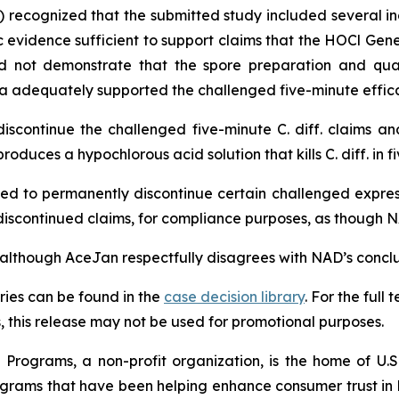
) recognized that the submitted study included several in
 evidence sufficient to support claims that the HOCl Genera
d not demonstrate that the spore preparation and qualif
a adequately supported the challenged five-minute effica
scontinue the challenged five-minute
C. diff.
claims and
oduces a hypochlorous acid solution that kills
C. diff.
in f
d to permanently discontinue certain challenged express 
he discontinued claims, for compliance purposes, as thoug
“although AceJan respectfully disagrees with NAD’s conclusi
ies can be found in the
case decision library
. For the ful
this release may not be used for promotional purposes.
Programs, a non-profit organization, is the home of U.S.
grams that have been helping enhance consumer trust in 