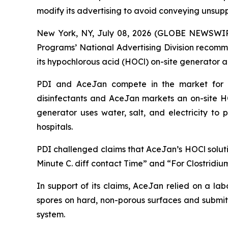
modify its advertising to avoid conveying unsup
New York, NY, July 08, 2026 (GLOBE NEWSWIRE) 
Programs’ National Advertising Division recomm
its hypochlorous acid (HOCl) on-site generator 
PDI and AceJan compete in the market for dis
disinfectants and AceJan markets an on-site
generator uses water, salt, and electricity to
hospitals.
PDI challenged claims that AceJan’s HOCl soluti
Minute C. diff contact Time” and “For Clostridium 
In support of its claims, AceJan relied on a l
spores on hard, non-porous surfaces and submit
system.