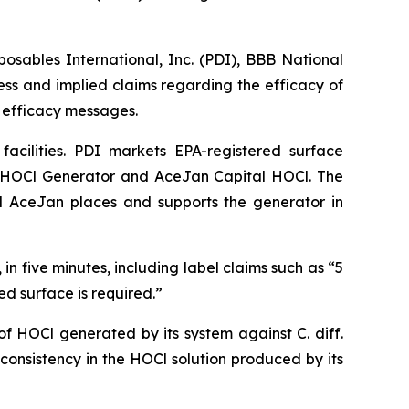
sables International, Inc. (PDI), BBB National
ss and implied claims regarding the efficacy of
d efficacy messages.
acilities. PDI markets EPA-registered surface
 HOCl Generator and AceJan Capital HOCl. The
and AceJan places and supports the generator in
in five minutes, including label claims such as “5
ed surface is required.”
y of HOCl generated by its system against
C. diff.
onsistency in the HOCl solution produced by its