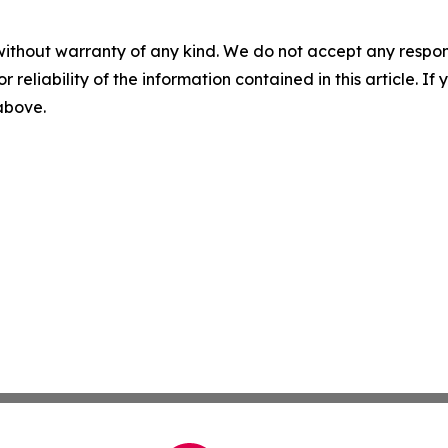
without warranty of any kind. We do not accept any responsib
r reliability of the information contained in this article. I
 above.