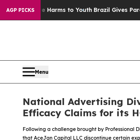
 to Abate Harms to Youth
Brazil Gives Parents So
AGP PICKS
Menu
National Advertising D
Efficacy Claims for its 
Following a challenge brought by Professional D
that AceJan Capital LLC discontinue certain exp