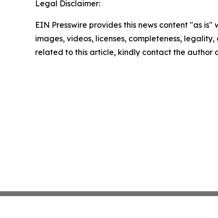
Legal Disclaimer:
EIN Presswire provides this news content "as is" 
images, videos, licenses, completeness, legality, o
related to this article, kindly contact the author