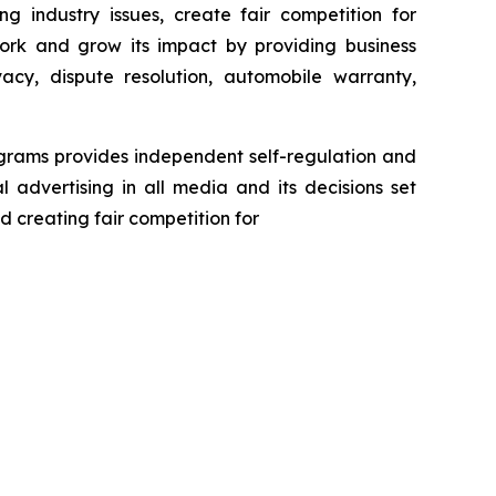
g industry issues, create fair competition for
ork and grow its impact by providing business
acy, dispute resolution, automobile warranty,
ograms provides independent self-regulation and
l advertising in all media and its decisions set
d creating fair competition for