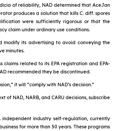
dicia of reliability, NAD determined that AceJan
tor produces a solution that kills C. diff. spores
ication were sufficiently rigorous or that the
cy claim under ordinary use conditions.
 modify its advertising to avoid conveying the
ive minutes.
claims related to its EPA registration and EPA-
h NAD recommended they be discontinued.
on,” it will “comply with NAD’s decision.”
l text of NAD, NARB, and CARU decisions, subscribe
 independent industry self-regulation, currently
business for more than 50 years. These programs