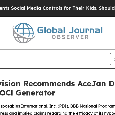
cial Media Controls for Their Kids. Should the US
ivision Recommends AceJan Di
HOCl Generator
isposables International, Inc. (PDI), BBB National Progr
ress and implied claims regarding the efficacy of its hyp