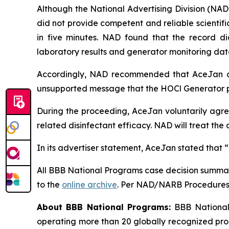
Although the National Advertising Division (NAD
did not provide competent and reliable scientific
in five minutes. NAD found that the record di
laboratory results and generator monitoring dat
Accordingly, NAD recommended that AceJan di
unsupported message that the HOCl Generator pr
During the proceeding, AceJan voluntarily agree
related disinfectant efficacy. NAD will treat t
In its advertiser statement, AceJan stated that 
All BBB National Programs case decision summar
to the
online archive
. Per NAD/NARB Procedures, 
About BBB National Programs:
BBB National 
operating more than 20 globally recognized pro