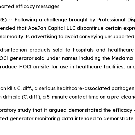
ported efficacy messages.
-- Following a challenge brought by Professional Dispo
ended that AceJan Capital LLC discontinue certain expre
and modify its advertising to avoid conveying unsupporte
infection products sold to hospitals and healthcare f
 HOCl generator sold under names including the Medama
 produce HOCl on-site for use in healthcare facilities, 
on kills
C. diff.
, a serious healthcare-associated pathogen, 
difficile (C. diff.), a 5-minute contact time on a pre-clean
aboratory study that it argued demonstrated the efficac
ted generator monitoring data intended to demonstrate c