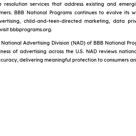
e resolution services that address existing and emergin
umers. BBB National Programs continues to evolve its w
ertising, child-and-teen-directed marketing, data priv
visit bbbprograms.org.
 National Advertising Division (NAD) of BBB National Pr
ulness of advertising across the U.S. NAD reviews nationa
ccuracy, delivering meaningful protection to consumers an