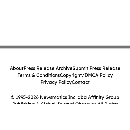
About
Press Release Archive
Submit Press Release
Terms & Conditions
Copyright/DMCA Policy
Privacy Policy
Contact
© 1995-2026 Newsmatics Inc. dba Affinity Group
Publishing & Global Journal Observer. All Rights
Reserved.
Cookie Settings / Your Privacy Choices