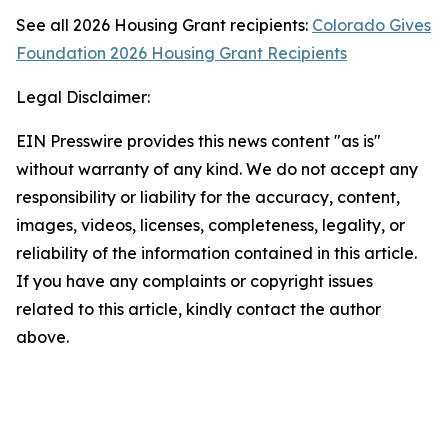
See all 2026 Housing Grant recipients:
Colorado Gives
Foundation 2026 Housing Grant Recipients
Legal Disclaimer:
EIN Presswire provides this news content "as is"
without warranty of any kind. We do not accept any
responsibility or liability for the accuracy, content,
images, videos, licenses, completeness, legality, or
reliability of the information contained in this article.
If you have any complaints or copyright issues
related to this article, kindly contact the author
above.