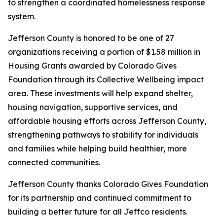
to strengthen a coordinated homelessness response
system.
Jefferson County is honored to be one of 27
organizations receiving a portion of $1.58 million in
Housing Grants awarded by Colorado Gives
Foundation through its Collective Wellbeing impact
area. These investments will help expand shelter,
housing navigation, supportive services, and
affordable housing efforts across Jefferson County,
strengthening pathways to stability for individuals
and families while helping build healthier, more
connected communities.
Jefferson County thanks Colorado Gives Foundation
for its partnership and continued commitment to
building a better future for all Jeffco residents.