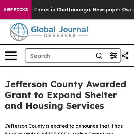
al Collapse
Chaos in Chattanooga. Newspaper Owner Ca
AGP PICKS
Jefferson County Awarded
Grant to Expand Shelter
and Housing Services
Jefferson County is excited to announce that it has