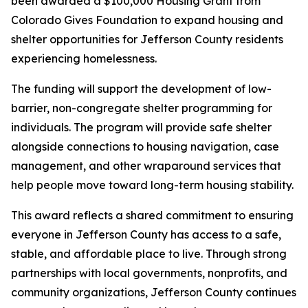
been awarded a $100,000 Housing Grant from
Colorado Gives Foundation to expand housing and
shelter opportunities for Jefferson County residents
experiencing homelessness.
The funding will support the development of low-
barrier, non-congregate shelter programming for
individuals. The program will provide safe shelter
alongside connections to housing navigation, case
management, and other wraparound services that
help people move toward long-term housing stability.
This award reflects a shared commitment to ensuring
everyone in Jefferson County has access to a safe,
stable, and affordable place to live. Through strong
partnerships with local governments, nonprofits, and
community organizations, Jefferson County continues