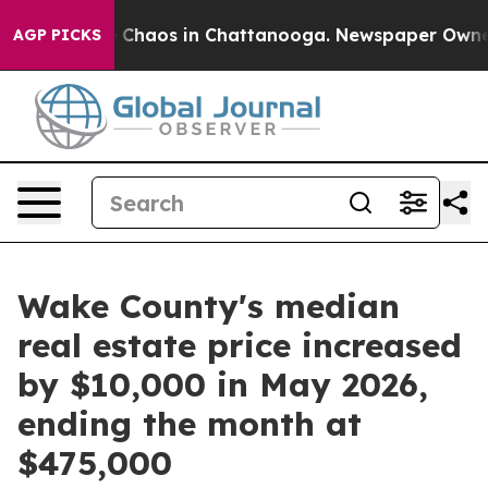
al Collapse
Chaos in Chattanooga. Newspaper Owner Ca
AGP PICKS
Wake County's median
real estate price increased
by $10,000 in May 2026,
ending the month at
$475,000