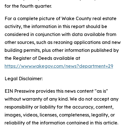
for the fourth quarter.
For a complete picture of Wake County real estate
activity, the information in this report should be
considered in conjunction with data available from
other sources, such as rezoning applications and new
building permits, plus other information published by
the Register of Deeds available at
https://www.wakegov.com/news?department=29
Legal Disclaimer:
EIN Presswire provides this news content "as is"
without warranty of any kind. We do not accept any
responsibility or liability for the accuracy, content,
images, videos, licenses, completeness, legality, or
reliability of the information contained in this article.