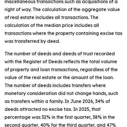
miscellaneous transactions such as acquisitions of a
right of way. The calculation of the aggregate value
of real estate includes all transactions. The
calculation of the median price includes all
transactions where the property containing excise tax
was transferred by deed.
The number of deeds and deeds of trust recorded
with the Register of Deeds reflects the total volume
of property and loan transactions, regardless of the
value of the real estate or the amount of the loan.
The number of deeds includes transfers where
monetary consideration did not change hands, such
as transfers within a family. In June 2026 , 34% of
deeds attracted no excise tax. In 2025 , that
percentage was 32% in the first quarter, 38% in the
second quarter, 40% for the third quarter, and 47%