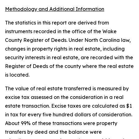
Methodology and Additional Information
The statistics in this report are derived from
instruments recorded in the office of the Wake
County Register of Deeds. Under North Carolina law,
changes in property rights in real estate, including
security interests in real estate, are recorded with the
Register of Deeds of the county where the real estate
is located.
The value of real estate transferred is measured by
excise tax assessed on the consideration in a real
estate transaction. Excise taxes are calculated as $1
in tax for every five hundred dollars of consideration.
About 99% of these transactions were property
transfers by deed and the balance were