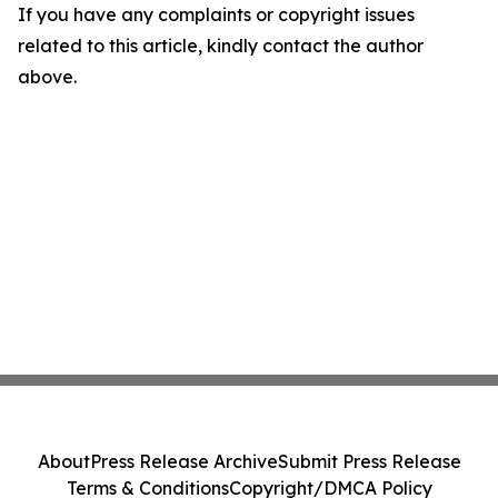
If you have any complaints or copyright issues
related to this article, kindly contact the author
above.
About
Press Release Archive
Submit Press Release
Terms & Conditions
Copyright/DMCA Policy