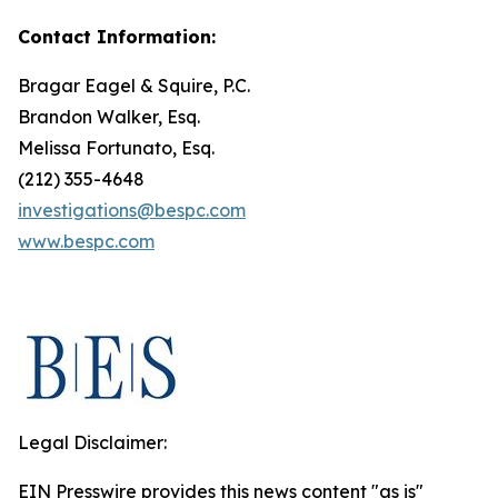
Contact Information:
Bragar Eagel & Squire, P.C.
Brandon Walker, Esq.
Melissa Fortunato, Esq.
(212) 355-4648
investigations@bespc.com
www.bespc.com
Legal Disclaimer:
EIN Presswire provides this news content "as is"