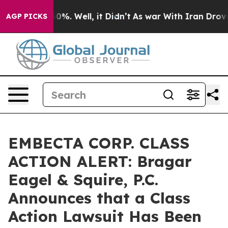
ound 40%. Well, it Didn’t
As war With Iran Drove oil
AGP PICKS
EMBECTA CORP. CLASS
ACTION ALERT: Bragar
Eagel & Squire, P.C.
Announces that a Class
Action Lawsuit Has Been