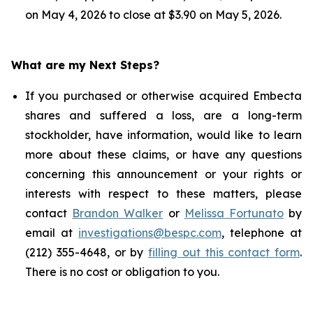
on May 4, 2026 to close at $3.90 on May 5, 2026.
What are my Next Steps?
If you purchased or otherwise acquired Embecta
shares and suffered a loss, are a long-term
stockholder, have information, would like to learn
more about these claims, or have any questions
concerning this announcement or your rights or
interests with respect to these matters, please
contact
Brandon Walker
or
Melissa Fortunato
by
email at
investigations@bespc.com
, telephone at
(212) 355-4648, or by
filling out this contact form
.
There is no cost or obligation to you.