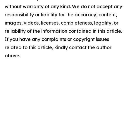
without warranty of any kind. We do not accept any
responsibility or liability for the accuracy, content,
images, videos, licenses, completeness, legality, or
reliability of the information contained in this article.
If you have any complaints or copyright issues
related to this article, kindly contact the author
above.