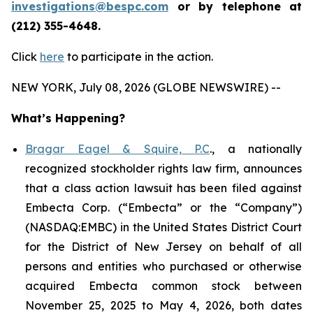
investigations@bespc.com
or by telephone at
(212) 355-4648.
Click
here
to participate in the action.
NEW YORK, July 08, 2026 (GLOBE NEWSWIRE) --
What’s Happening?
Bragar Eagel & Squire, P.C
., a nationally
recognized stockholder rights law firm, announces
that a class action lawsuit has been filed against
Embecta Corp. (“Embecta” or the “Company”)
(NASDAQ:EMBC) in the United States District Court
for the District of New Jersey on behalf of all
persons and entities who purchased or otherwise
acquired Embecta common stock between
November 25, 2025 to May 4, 2026, both dates