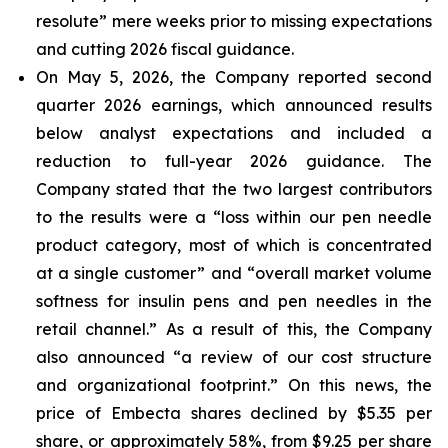
resolute” mere weeks prior to missing expectations
and cutting 2026 fiscal guidance.
On May 5, 2026, the Company reported second
quarter 2026 earnings, which announced results
below analyst expectations and included a
reduction to full-year 2026 guidance. The
Company stated that the two largest contributors
to the results were a “loss within our pen needle
product category, most of which is concentrated
at a single customer” and “overall market volume
softness for insulin pens and pen needles in the
retail channel.” As a result of this, the Company
also announced “a review of our cost structure
and organizational footprint.” On this news, the
price of Embecta shares declined by $5.35 per
share, or approximately 58%, from $9.25 per share