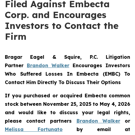
Filed Against Embecta
Corp. and Encourages
Investors to Contact the
Firm
Bragar Eagel & Squire, P.C.
Litigation
Partner
Brandon Walker
Encourages Investors
Who Suffered Losses In Embecta (EMBC) To
Contact Him Directly To Discuss Their Options
If you purchased or acquired Embecta common
stock between November 25, 2025 to May 4, 2026
and would like to discuss your legal rights,
please contact partners
Brandon Walker
or
Melissa Fortunato
by email at