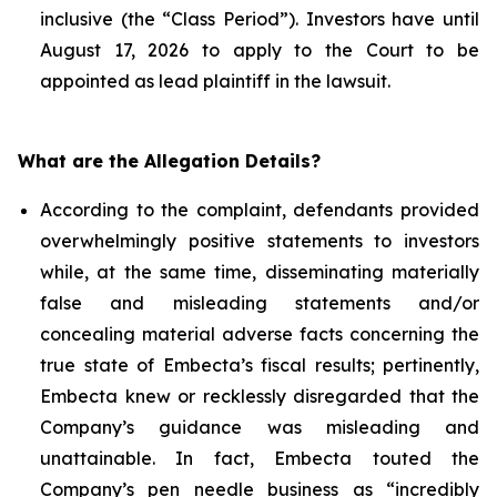
inclusive (the “Class Period”). Investors have until
August 17, 2026 to apply to the Court to be
appointed as lead plaintiff in the lawsuit.
What are the Allegation Details?
According to the complaint, defendants provided
overwhelmingly positive statements to investors
while, at the same time, disseminating materially
false and misleading statements and/or
concealing material adverse facts concerning the
true state of Embecta’s fiscal results; pertinently,
Embecta knew or recklessly disregarded that the
Company’s guidance was misleading and
unattainable. In fact, Embecta touted the
Company’s pen needle business as “incredibly