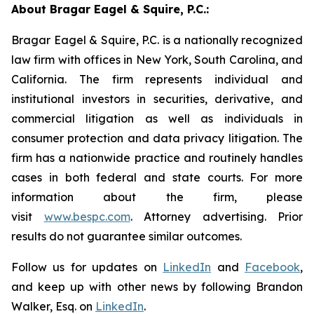
About Bragar Eagel & Squire, P.C.:
Bragar Eagel & Squire, P.C. is a nationally recognized
law firm with offices in New York, South Carolina, and
California. The firm represents individual and
institutional investors in securities, derivative, and
commercial litigation as well as individuals in
consumer protection and data privacy litigation. The
firm has a nationwide practice and routinely handles
cases in both federal and state courts. For more
information about the firm, please
visit
www.bespc.com
. Attorney advertising. Prior
results do not guarantee similar outcomes.
Follow us for updates on
LinkedIn
and
Facebook
,
and keep up with other news by following Brandon
Walker, Esq. on
LinkedIn
.