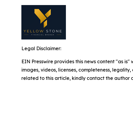
Legal Disclaimer:
EIN Presswire provides this news content "as is" 
images, videos, licenses, completeness, legality, o
related to this article, kindly contact the author