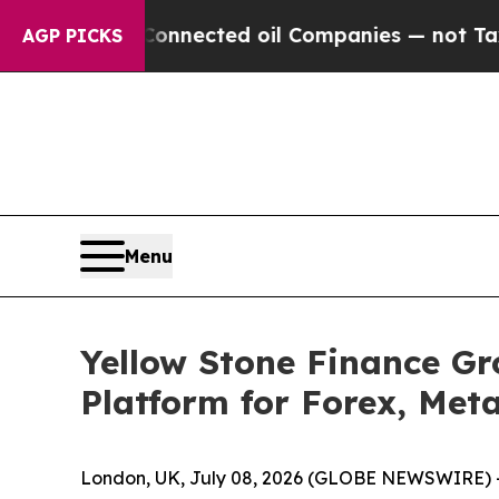
itically Connected oil Companies — not Taxpayer
AGP PICKS
Menu
Yellow Stone Finance G
Platform for Forex, Met
London, UK, July 08, 2026 (GLOBE NEWSWIRE) 