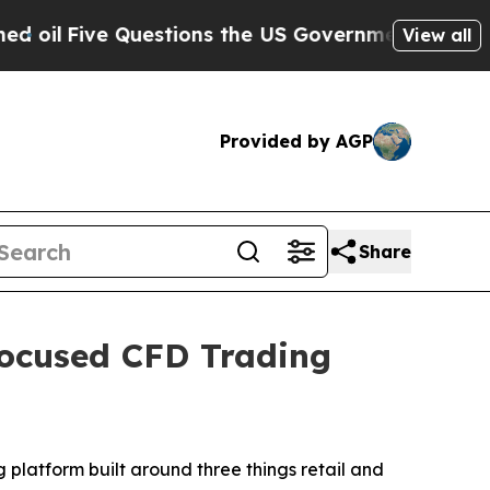
Five Questions the US Government Should Answe
View all
Provided by AGP
Share
Focused CFD Trading
g platform built around three things retail and