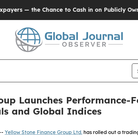
s — the Chance to Cash in on Publicly Owned oil
roup Launches Performance-
als and Global Indices
--
Yellow Stone Finance Group Ltd.
has rolled out a tradin