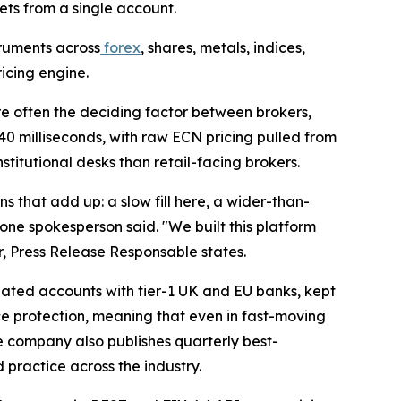
ets from a single account.
truments across
forex
, shares, metals, indices,
icing engine.
 often the deciding factor between brokers,
40 milliseconds, with raw ECN pricing pulled from
stitutional desks than retail-facing brokers.
s that add up: a slow fill here, a wider-than-
one spokesperson said. "We built this platform
r, Press Release Responsable states.
egated accounts with tier-1 UK and EU banks, kept
ce protection, meaning that even in fast-moving
e company also publishes quarterly best-
d practice across the industry.