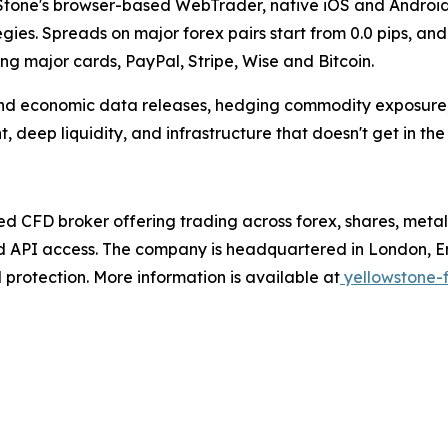
Stone's browser-based WebTrader, native iOS and Android 
tegies. Spreads on major forex pairs start from 0.0 pips, 
ing major cards, PayPal, Stripe, Wise and Bitcoin.
und economic data releases, hedging commodity exposure,
, deep liquidity, and infrastructure that doesn't get in the
ed CFD broker offering trading across forex, shares, meta
d API access. The company is headquartered in London, En
protection. More information is available at
yellowstone-f