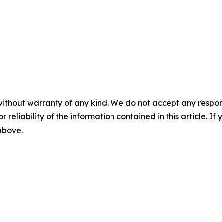
without warranty of any kind. We do not accept any responsib
r reliability of the information contained in this article. I
 above.