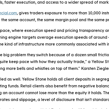
ads, faster execution, and access to a wider spread of mark
ncial.com
, gives traders exposure to more than 10,000 ins
 the same account, the same margin pool and the same pr
ace, where execution speed and pricing transparency are
tching engine targets average execution speeds of around 
 the kind of infrastructure more commonly associated with in
 big problem they switch because of a dozen small friction
uite keep pace with how they actually trade," a Yellow St
ng more bells and whistles on top of them." Karsten Ziegle
led as well. Yellow Stone holds all client deposits in segr
ng funds. Retail clients also benefit from negative balan
 an account cannot lose more than the equity it holds. Th
ates and slippage, a level of disclosure that isn't standar