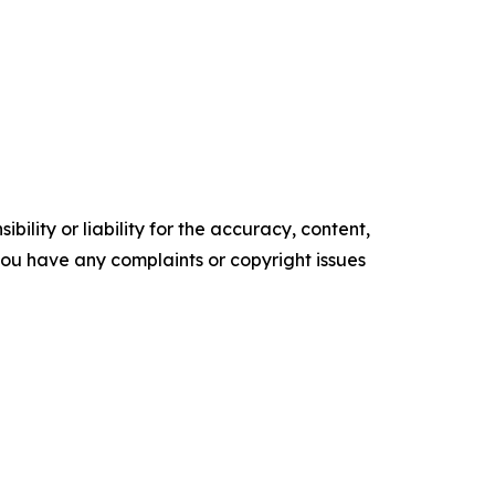
ility or liability for the accuracy, content,
f you have any complaints or copyright issues