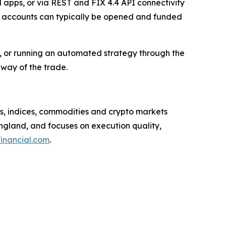
apps, or via REST and FIX 4.4 API connectivity
and accounts can typically be opened and funded
 or running an automated strategy through the
 way of the trade.
ls, indices, commodities and crypto markets
gland, and focuses on execution quality,
inancial.com
.