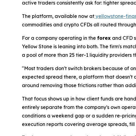
active traders consistently ask for: tighter spre
The platform, available now at
yellowstone-fina
commodities and crypto CFDs all routed through
For a company operating in the
forex
and CFD sp
Yellow Stone is leaning into both. The firm's ma
a pool of more than 25 tier-1 liquidity providers
"Most traders don't switch brokers because of one
expected spread there, a platform that doesn't q
around removing those frictions rather than addi
That focus shows up in how client funds are hand
entirely separate from the company's own operati
conditions a weekend gap or a sudden re-pricing
execution reports covering average spreads, fill r