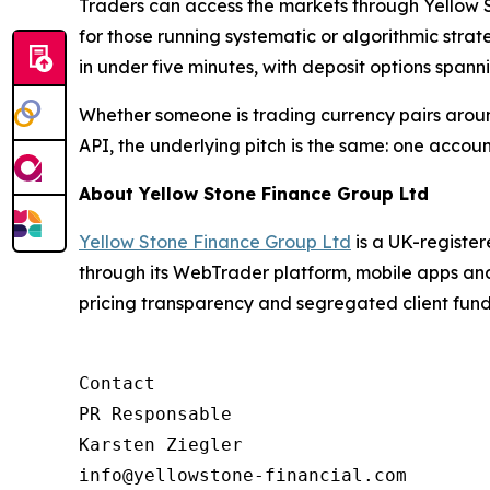
Traders can access the markets through Yellow 
for those running systematic or algorithmic stra
in under five minutes, with deposit options spann
Whether someone is trading currency pairs aro
API, the underlying pitch is the same: one account
About Yellow Stone Finance Group Ltd
Yellow Stone Finance Group Ltd
is a UK-register
through its WebTrader platform, mobile apps an
pricing transparency and segregated client fund 
Contact

PR Responsable

Karsten Ziegler
