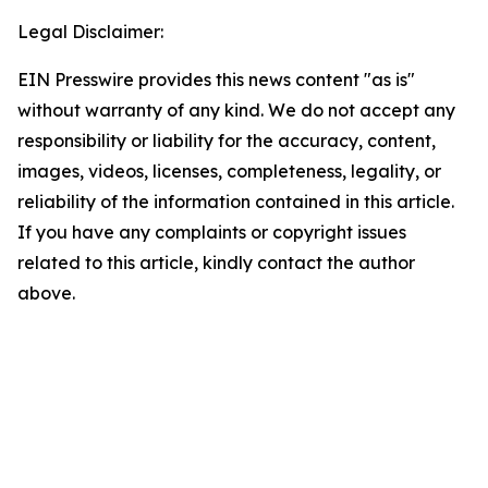
Legal Disclaimer:
EIN Presswire provides this news content "as is"
without warranty of any kind. We do not accept any
responsibility or liability for the accuracy, content,
images, videos, licenses, completeness, legality, or
reliability of the information contained in this article.
If you have any complaints or copyright issues
related to this article, kindly contact the author
above.