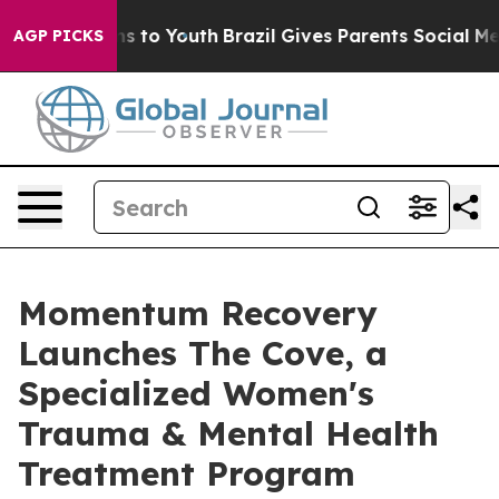
te Harms to Youth
Brazil Gives Parents Social Media Co
AGP PICKS
Momentum Recovery
Launches The Cove, a
Specialized Women's
Trauma & Mental Health
Treatment Program