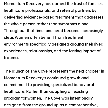
Momentum Recovery has earned the trust of families,
healthcare professionals, and referral partners by
delivering evidence-based treatment that addresses
the whole person rather than symptoms alone.
Throughout that time, one need became increasingly
clear. Women often benefit from treatment
environments specifically designed around their lived
experiences, relationships, and the lasting impact of
trauma.
The launch of The Cove represents the next chapter in
Momentum Recovery's continued growth and
commitment to providing specialized behavioral
healthcare. Rather than adapting an existing
program for women, The Cove was intentionally
designed from the ground up as a comprehensive,