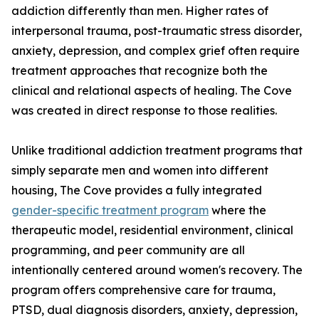
addiction differently than men. Higher rates of
interpersonal trauma, post-traumatic stress disorder,
anxiety, depression, and complex grief often require
treatment approaches that recognize both the
clinical and relational aspects of healing. The Cove
was created in direct response to those realities.
Unlike traditional addiction treatment programs that
simply separate men and women into different
housing, The Cove provides a fully integrated
gender-specific treatment program
where the
therapeutic model, residential environment, clinical
programming, and peer community are all
intentionally centered around women's recovery. The
program offers comprehensive care for trauma,
PTSD, dual diagnosis disorders, anxiety, depression,