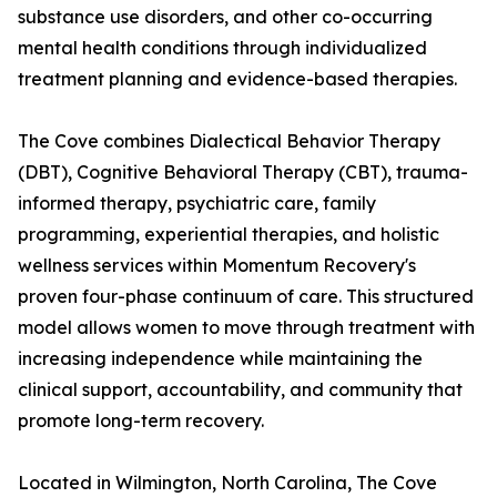
substance use disorders, and other co-occurring
mental health conditions through individualized
treatment planning and evidence-based therapies.
The Cove combines Dialectical Behavior Therapy
(DBT), Cognitive Behavioral Therapy (CBT), trauma-
informed therapy, psychiatric care, family
programming, experiential therapies, and holistic
wellness services within Momentum Recovery's
proven four-phase continuum of care. This structured
model allows women to move through treatment with
increasing independence while maintaining the
clinical support, accountability, and community that
promote long-term recovery.
Located in Wilmington, North Carolina, The Cove