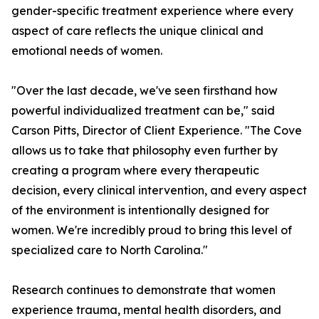
gender-specific treatment experience where every
aspect of care reflects the unique clinical and
emotional needs of women.
"Over the last decade, we've seen firsthand how
powerful individualized treatment can be," said
Carson Pitts, Director of Client Experience. "The Cove
allows us to take that philosophy even further by
creating a program where every therapeutic
decision, every clinical intervention, and every aspect
of the environment is intentionally designed for
women. We're incredibly proud to bring this level of
specialized care to North Carolina."
Research continues to demonstrate that women
experience trauma, mental health disorders, and