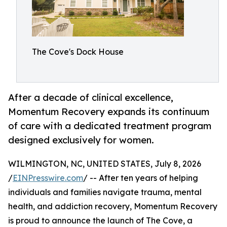
The Cove's Dock House
After a decade of clinical excellence,
Momentum Recovery expands its continuum
of care with a dedicated treatment program
designed exclusively for women.
WILMINGTON, NC, UNITED STATES, July 8, 2026
/
EINPresswire.com
/ -- After ten years of helping
individuals and families navigate trauma, mental
health, and addiction recovery, Momentum Recovery
is proud to announce the launch of The Cove, a