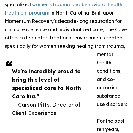
specialized
women's trauma and behavioral health
treatment program
in North Carolina. Built upon
Momentum Recovery's decade-long reputation for
clinical excellence and individualized care, The Cove
offers a dedicated treatment environment created
specifically for women seeking healing from trauma,
mental
health
We're incredibly proud to
conditions,
bring this level of
and co-
specialized care to North
occurring
Carolina.”
substance
— Carson Pitts, Director of
use disorders.
Client Experience
For the past
ten years,