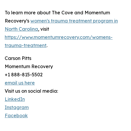
To learn more about The Cove and Momentum
Recovery's
women's trauma treatment program in
North Carolina
, visit
https://www.momentumrecovery.com/womens-
trauma-treatment
.
Carson Pitts
Momentum Recovery
+1 888-815-5502
email us here
Visit us on social media:
LinkedIn
Instagram
Facebook