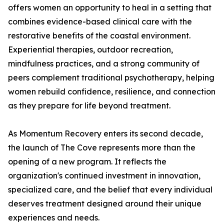
offers women an opportunity to heal in a setting that
combines evidence-based clinical care with the
restorative benefits of the coastal environment.
Experiential therapies, outdoor recreation,
mindfulness practices, and a strong community of
peers complement traditional psychotherapy, helping
women rebuild confidence, resilience, and connection
as they prepare for life beyond treatment.
As Momentum Recovery enters its second decade,
the launch of The Cove represents more than the
opening of a new program. It reflects the
organization's continued investment in innovation,
specialized care, and the belief that every individual
deserves treatment designed around their unique
experiences and needs.