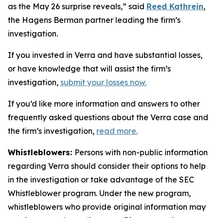
as the May 26 surprise reveals,” said
Reed Kathrein
,
the Hagens Berman partner leading the firm’s
investigation.
If you invested in Verra and have substantial losses,
or have knowledge that will assist the firm’s
investigation,
submit your losses now.
If you’d like more information and answers to other
frequently asked questions about the Verra case and
the firm’s investigation,
read more
.
Whistleblowers:
Persons with non-public information
regarding Verra should consider their options to help
in the investigation or take advantage of the SEC
Whistleblower program. Under the new program,
whistleblowers who provide original information may