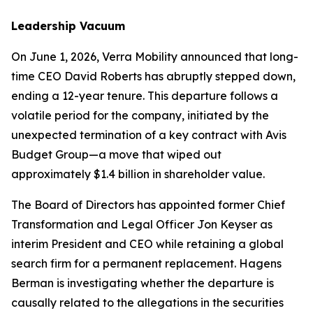
Leadership Vacuum
On June 1, 2026, Verra Mobility announced that long-
time CEO David Roberts has abruptly stepped down,
ending a 12-year tenure. This departure follows a
volatile period for the company, initiated by the
unexpected termination of a key contract with Avis
Budget Group—a move that wiped out
approximately $1.4 billion in shareholder value.
The Board of Directors has appointed former Chief
Transformation and Legal Officer Jon Keyser as
interim President and CEO while retaining a global
search firm for a permanent replacement. Hagens
Berman is investigating whether the departure is
causally related to the allegations in the securities