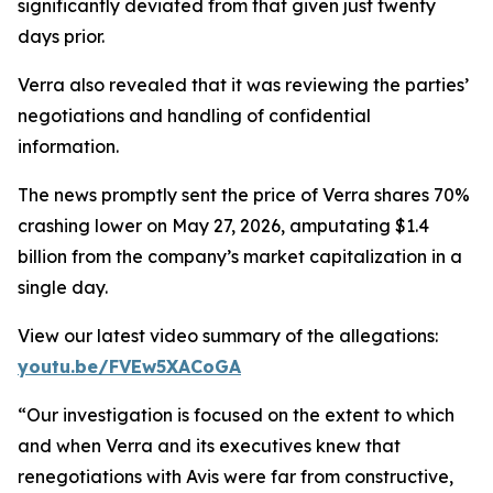
significantly deviated from that given just twenty
days prior.
Verra also revealed that it was reviewing the parties’
negotiations and handling of confidential
information.
The news promptly sent the price of Verra shares 70%
crashing lower on May 27, 2026, amputating $1.4
billion from the company’s market capitalization in a
single day.
View our latest video summary of the allegations:
youtu.be/FVEw5XACoGA
“Our investigation is focused on the extent to which
and when Verra and its executives knew that
renegotiations with Avis were far from constructive,