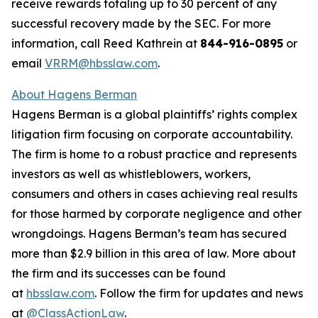
receive rewards totaling up to 30 percent of any
successful recovery made by the SEC. For more
information, call Reed Kathrein at
844-916-0895
or
email
VRRM@hbsslaw.com
.
About Hagens Berman
Hagens Berman is a global plaintiffs’ rights complex
litigation firm focusing on corporate accountability.
The firm is home to a robust practice and represents
investors as well as whistleblowers, workers,
consumers and others in cases achieving real results
for those harmed by corporate negligence and other
wrongdoings. Hagens Berman’s team has secured
more than $2.9 billion in this area of law. More about
the firm and its successes can be found
at
hbsslaw.com
. Follow the firm for updates and news
at
@ClassActionLaw
.