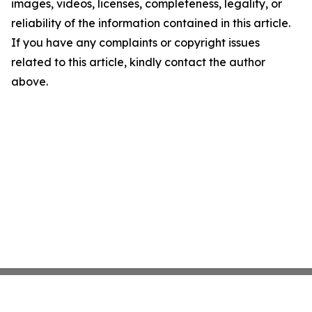
images, videos, licenses, completeness, legality, or
reliability of the information contained in this article.
If you have any complaints or copyright issues
related to this article, kindly contact the author
above.