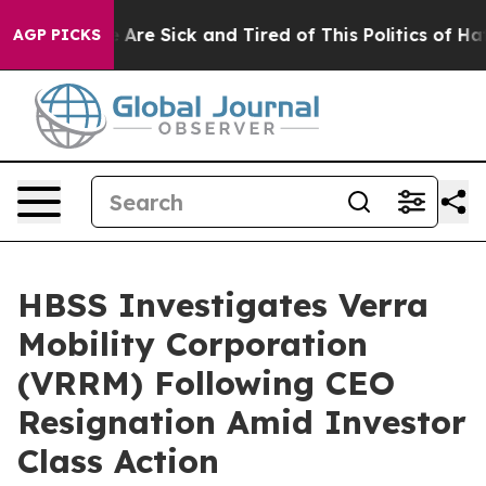
n: “People Are Sick and Tired of This Politics of Hatre
AGP PICKS
HBSS Investigates Verra
Mobility Corporation
(VRRM) Following CEO
Resignation Amid Investor
Class Action