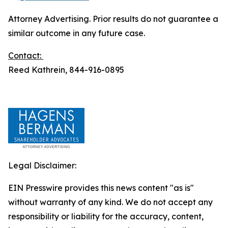
Attorney Advertising. Prior results do not guarantee a
similar outcome in any future case.
Contact:
Reed Kathrein, 844-916-0895
Legal Disclaimer:
EIN Presswire provides this news content "as is"
without warranty of any kind. We do not accept any
responsibility or liability for the accuracy, content,