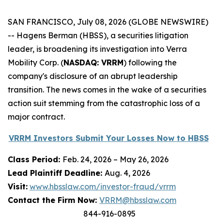
SAN FRANCISCO, July 08, 2026 (GLOBE NEWSWIRE)
-- Hagens Berman (HBSS), a securities litigation
leader, is broadening its investigation into Verra
Mobility Corp. (
NASDAQ: VRRM
) following the
company's disclosure of an abrupt leadership
transition. The news comes in the wake of a securities
action suit stemming from the catastrophic loss of a
major contract.
VRRM Investors Submit Your Losses Now to HBSS
Class Period:
Feb. 24, 2026 – May 26, 2026
Lead Plaintiff Deadline:
Aug. 4, 2026
Visit:
www.hbsslaw.com/investor-fraud/vrrm
Contact the Firm Now:
VRRM@hbsslaw.com
844-916-0895