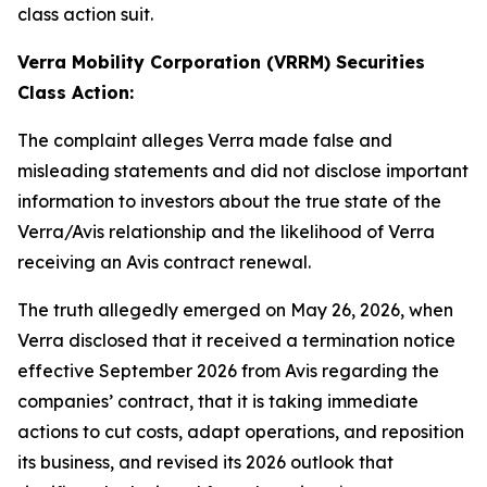
class action suit.
Verra Mobility Corporation (VRRM) Securities
Class Action:
The complaint alleges Verra made false and
misleading statements and did not disclose important
information to investors about the true state of the
Verra/Avis relationship and the likelihood of Verra
receiving an Avis contract renewal.
The truth allegedly emerged on May 26, 2026, when
Verra disclosed that it received a termination notice
effective September 2026 from Avis regarding the
companies’ contract, that it is taking immediate
actions to cut costs, adapt operations, and reposition
its business, and revised its 2026 outlook that