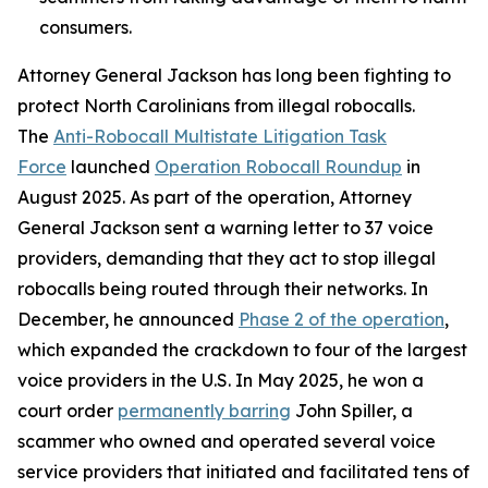
consumers.
Attorney General Jackson has long been fighting to
protect North Carolinians from illegal robocalls.
The
Anti-Robocall Multistate Litigation Task
Force
launched
Operation Robocall Roundup
in
August 2025. As part of the operation, Attorney
General Jackson sent a warning letter to 37 voice
providers, demanding that they act to stop illegal
robocalls being routed through their networks. In
December, he announced
Phase 2 of the operation
,
which expanded the crackdown to four of the largest
voice providers in the U.S. In May 2025, he won a
court order
permanently barring
John Spiller, a
scammer who owned and operated several voice
service providers that initiated and facilitated tens of