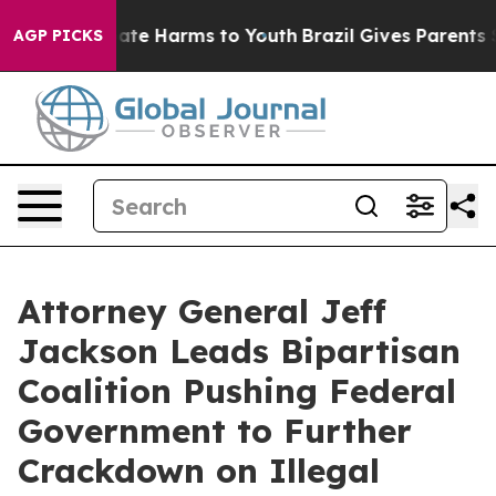
und to Abate Harms to Youth
Brazil Gives Parents Soci
AGP PICKS
Attorney General Jeff
Jackson Leads Bipartisan
Coalition Pushing Federal
Government to Further
Crackdown on Illegal