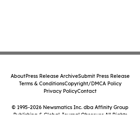
About
Press Release Archive
Submit Press Release
Terms & Conditions
Copyright/DMCA Policy
Privacy Policy
Contact
© 1995-2026 Newsmatics Inc. dba Affinity Group
Publishing & Global Journal Observer. All Rights
Reserved.
Cookie Settings / Your Privacy Choices