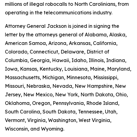
millions of illegal robocalls to North Carolinians, from
operating in the telecommunications industry.
Attorney General Jackson is joined in signing the
letter by the attorneys general of Alabama, Alaska,
American Samoa, Arizona, Arkansas, California,
Colorado, Connecticut, Delaware, District of
Columbia, Georgia, Hawaii, Idaho, Illinois, Indiana,
Iowa, Kansas, Kentucky, Louisiana, Maine, Maryland,
Massachusetts, Michigan, Minnesota, Mississippi,
Missouri, Nebraska, Nevada, New Hampshire, New
Jersey, New Mexico, New York, North Dakota, Ohio,
Oklahoma, Oregon, Pennsylvania, Rhode Island,
South Carolina, South Dakota, Tennessee, Utah,
Vermont, Virginia, Washington, West Virginia,
Wisconsin, and Wyoming.