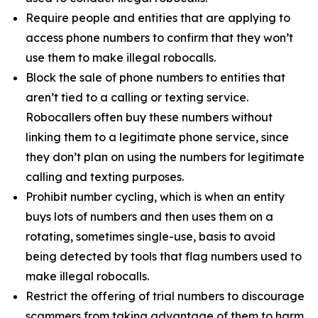
Require people and entities that are applying to
access phone numbers to confirm that they won’t
use them to make illegal robocalls.
Block the sale of phone numbers to entities that
aren’t tied to a calling or texting service.
Robocallers often buy these numbers without
linking them to a legitimate phone service, since
they don’t plan on using the numbers for legitimate
calling and texting purposes.
Prohibit number cycling, which is when an entity
buys lots of numbers and then uses them on a
rotating, sometimes single-use, basis to avoid
being detected by tools that flag numbers used to
make illegal robocalls.
Restrict the offering of trial numbers to discourage
scammers from taking advantage of them to harm