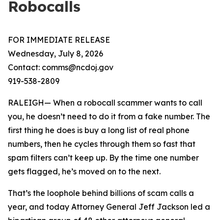
Robocalls
FOR IMMEDIATE RELEASE
Wednesday, July 8, 2026
Contact: comms@ncdoj.gov
919-538-2809
RALEIGH— When a robocall scammer wants to call
you, he doesn’t need to do it from a fake number. The
first thing he does is buy a long list of real phone
numbers, then he cycles through them so fast that
spam filters can’t keep up. By the time one number
gets flagged, he’s moved on to the next.
That’s the loophole behind billions of scam calls a
year, and today Attorney General Jeff Jackson led a