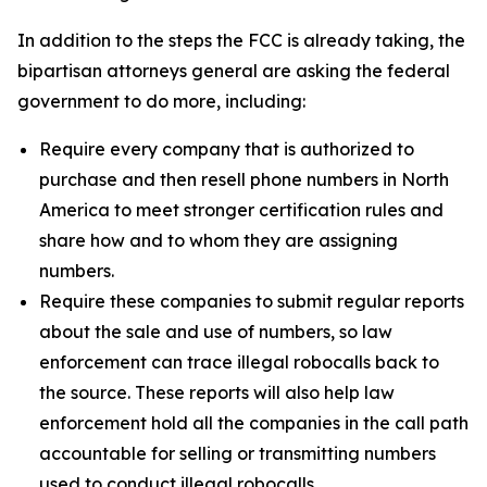
In addition to the steps the FCC is already taking, the
bipartisan attorneys general are asking the federal
government to do more, including:
Require every company that is authorized to
purchase and then resell phone numbers in North
America to meet stronger certification rules and
share how and to whom they are assigning
numbers.
Require these companies to submit regular reports
about the sale and use of numbers, so law
enforcement can trace illegal robocalls back to
the source. These reports will also help law
enforcement hold all the companies in the call path
accountable for selling or transmitting numbers
used to conduct illegal robocalls.