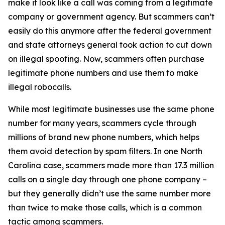
make it look like a call was coming from a legitimate
company or government agency. But scammers can’t
easily do this anymore after the federal government
and state attorneys general took action to cut down
on illegal spoofing. Now, scammers often purchase
legitimate phone numbers and use them to make
illegal robocalls.
While most legitimate businesses use the same phone
number for many years, scammers cycle through
millions of brand new phone numbers, which helps
them avoid detection by spam filters. In one North
Carolina case, scammers made more than 17.3 million
calls on a single day through one phone company –
but they generally didn’t use the same number more
than twice to make those calls, which is a common
tactic among scammers.