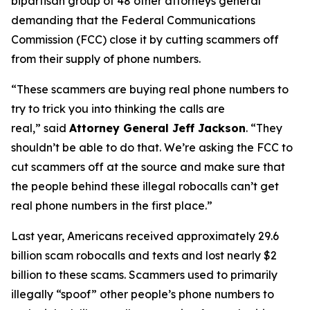
bipartisan group of 48 other attorneys general
demanding that the Federal Communications
Commission (FCC) close it by cutting scammers off
from their supply of phone numbers.
“These scammers are buying real phone numbers to
try to trick you into thinking the calls are
real,”
said
Attorney General Jeff Jackson
.
“They
shouldn’t be able to do that. We’re asking the FCC to
cut scammers off at the source and make sure that
the people behind these illegal robocalls can’t get
real phone numbers in the first place.”
Last year, Americans received approximately 29.6
billion scam robocalls and texts and lost nearly $2
billion to these scams. Scammers used to primarily
illegally “spoof” other people’s phone numbers to