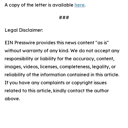
A copy of the letter is available
here
.
###
Legal Disclaimer:
EIN Presswire provides this news content "as is"
without warranty of any kind. We do not accept any
responsibility or liability for the accuracy, content,
images, videos, licenses, completeness, legality, or
reliability of the information contained in this article.
If you have any complaints or copyright issues
related to this article, kindly contact the author
above.