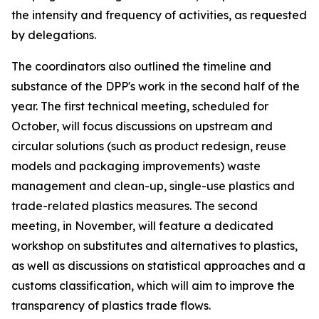
the intensity and frequency of activities, as requested
by delegations.
T
he
c
oordinators also outlined the
timeline and
substance of the DPP's work in the second half of the
year.
The first technical meeting
, scheduled for
October
,
will
focus discussions on
upstream and
circular solutions (such as product redesign, reuse
models and packaging improvements)
waste
management and clean-up, single-use plastics and
trade-related plastics measures.
The
second
meeting
, in
November
, will
feature
a dedicated
workshop on substitutes and alternatives
to plastics
,
as well as discussions
on statistical approaches and a
customs classification
, which will aim to
improve the
transparency of plastics trade flows.