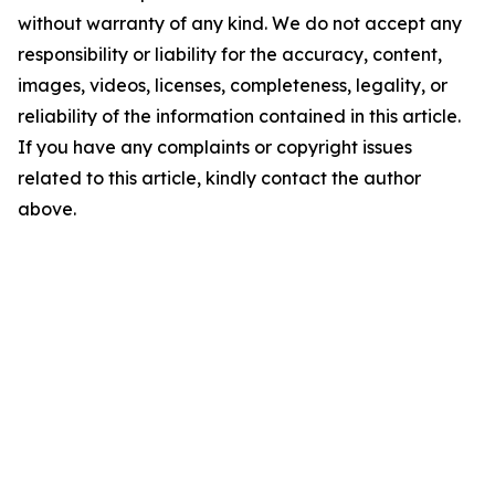
without warranty of any kind. We do not accept any
responsibility or liability for the accuracy, content,
images, videos, licenses, completeness, legality, or
reliability of the information contained in this article.
If you have any complaints or copyright issues
related to this article, kindly contact the author
above.