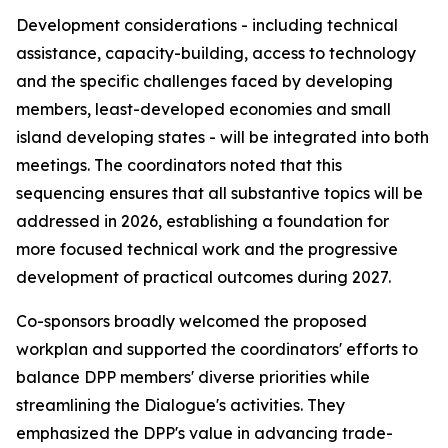
Development considerations - including technical
assistance, capacity-building, access to technology
and the specific challenges faced by developing
m
embers, least-developed
economies and
small
island developing states - will be integrated
into
both
meetings. The
c
oordinators noted that this
sequencing ensures that all substantive topics
will be
addressed
in
2026,
establishing a foundation
for
more focused technical work and the progressive
development of practical outcomes during 2027.
C
o-sponsors broadly welcomed the proposed
work
plan and supported the
c
oordinators' efforts to
balance DPP
m
embers' diverse priorities while
streamlining the Dialogue's activities. They
e
mphasized the DPP's value in advancing trade-