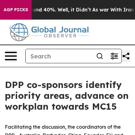
oor Around 40%. Well, it Didn’t
As war With Iran Dro
AGP PICKS
DPP co-sponsors identify
priority areas, advance on
workplan towards MC15
Facilitating the discussion, the coordinators of the