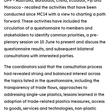
DPP - Australia, Barbados, China, Ecuador, Fiji and
Morocco - recalled the activities that have been
conducted since MC14 with a view to charting a path
forward. These activities have included the
circulation of a questionnaire to members and
stakeholders to identify common priorities, a pre-
plenary session on 10 June to present and discuss the
questionnaire results, and subsequent bilateral
consultations with interested parties.
The coordinators said that the consultation process
had revealed strong and balanced interest across
the topics listed in the questionnaire, including the
transparency of trade flows, approaches to
addressing single-use plastics, lessons learned in the
adoption of trade-related plastics measures, access
to goods, services and technologies, non-plastic