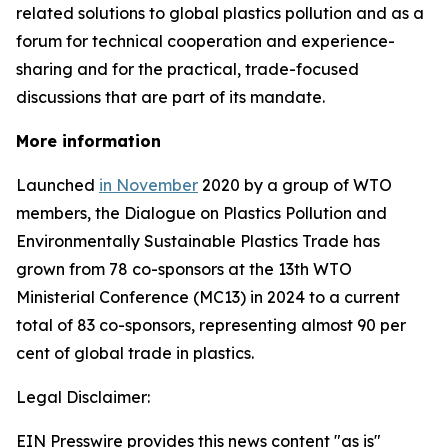
related solutions to global plastics pollution and
as a
forum for technical cooperation and experience-
sharing and for the practical, trade-focused
discussions that are part of its mandate.
More information
Launched
in November
2020 by a group of WTO
members, the Dialogue on Plastics Pollution and
Environmentally Sustainable Plastics Trade has
grown from 78 co-sponsors at the 13th WTO
Ministerial Conference (MC13) in 2024 to a current
total of 83 co-sponsors, representing almost 90 per
cent of global trade in plastics.
Legal Disclaimer:
EIN Presswire provides this news content "as is"