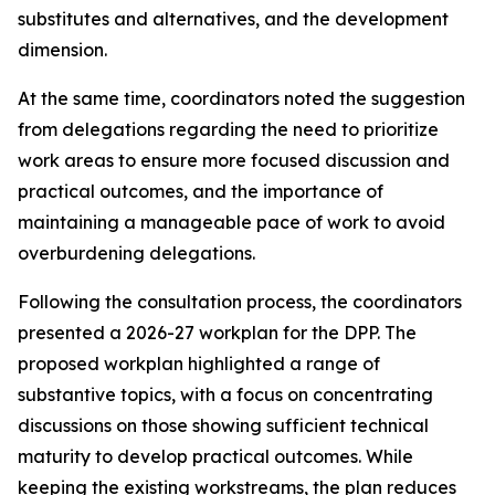
substitutes and alternatives, and the development
dimension
.
At the same time,
coordinators noted the suggestion
from
delegations
regarding
the need to
prioritize
work
areas
to ensure
more focused
discussion
and
practical outcomes, and the importance of
maintaining a manageable pace of work to avoid
overburdening delegations.
Following the consultation process,
the
c
oordinators
presented a 2026-27
work
plan for the DPP
. The
proposed workplan highlighted a range of
substantive topics, with a focus on concentrating
discussions on those showing sufficient technical
maturity to develop practical outcomes. While
keeping the
existing workstreams
, the plan reduces