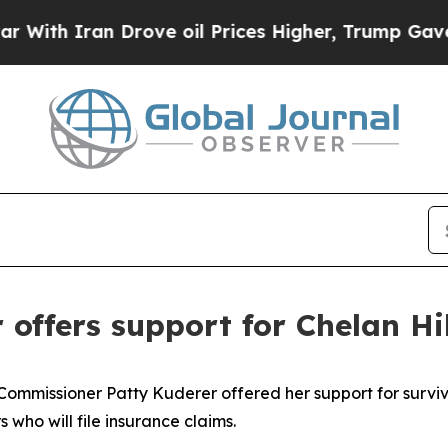
 Iran Drove oil Prices Higher, Trump Gave Polit
ffers support for Chelan Hil
missioner Patty Kuderer offered her support for survivor
who will file insurance claims.