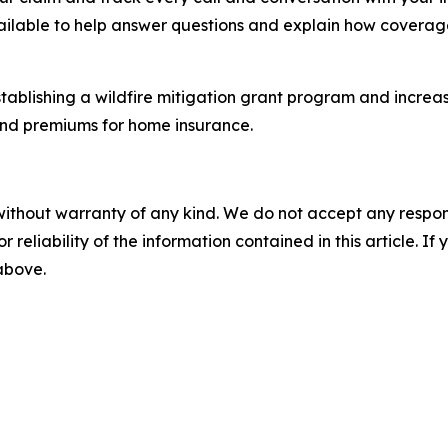
ailable to help answer questions and explain how coverag
tablishing a wildfire mitigation grant program and increas
 and premiums for home insurance.
without warranty of any kind. We do not accept any responsib
r reliability of the information contained in this article. I
 above.