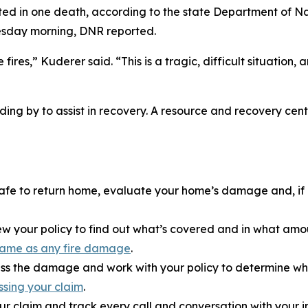
lted in one death, according to the state Department of N
esday morning, DNR reported.
ires,” Kuderer said. “This is a tragic, difficult situation
ding by to assist in recovery. A resource and recovery ce
s safe to return home, evaluate your home’s damage and, 
w your policy to find out what’s covered and in what amou
e same as any fire damage
.
ss the damage and work with your policy to determine what
ssing your claim
.
ur claim and track every call and conversation with your