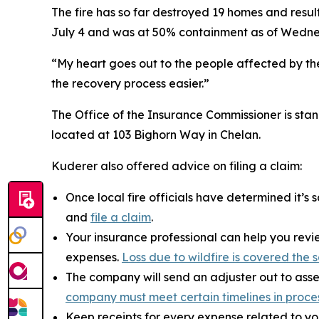
The fire has so far destroyed 19 homes and resu
July 4 and was at 50% containment as of Wedn
“My heart goes out to the people affected by the f
the recovery process easier.”
The Office of the Insurance Commissioner is stan
located at 103 Bighorn Way in Chelan.
Kuderer also offered advice on filing a claim:
Once local fire officials have determined it’
and
file a claim
.
Your insurance professional can help you revie
expenses.
Loss due to wildfire is covered th
The company will send an adjuster out to asse
company must meet certain timelines in proce
Keep receipts for every expense related to yo