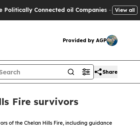
ically Connected oil Companies — not Taxpayers 
View all
Provided by AGP
Share
ls Fire survivors
s of the Chelan Hills Fire, including guidance