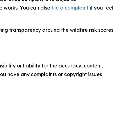
e works. You can also
file a complaint
if you feel
ing transparency around the wildfire risk scores
ility or liability for the accuracy, content,
f you have any complaints or copyright issues