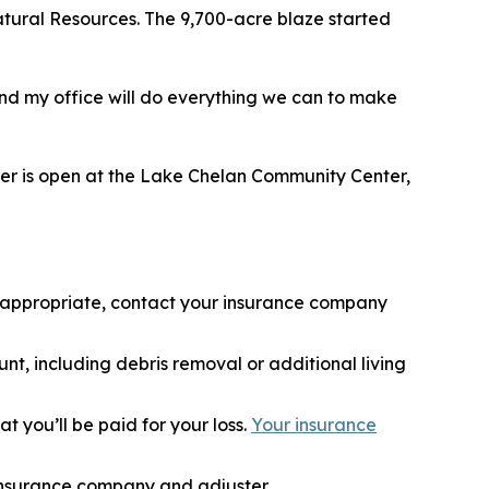
atural Resources. The 9,700-acre blaze started
, and my office will do everything we can to make
nter is open at the Lake Chelan Community Center,
if appropriate, contact your insurance company
nt, including debris removal or additional living
 you’ll be paid for your loss.
Your insurance
 insurance company and adjuster.