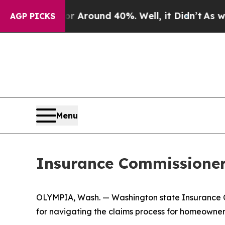
 Floor Around 40%. Well, it Didn’t
As war With
AGP PICKS
Menu
Insurance Commissioner o
OLYMPIA, Wash. — Washington state Insurance Com
for navigating the claims process for homeowners 