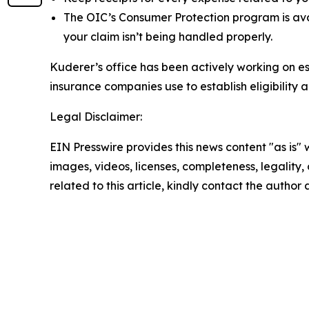
The OIC’s Consumer Protection program is av
your claim isn’t being handled properly.
Kuderer’s office has been actively working on es
insurance companies use to establish eligibility
Legal Disclaimer:
EIN Presswire provides this news content "as is" 
images, videos, licenses, completeness, legality, o
related to this article, kindly contact the author