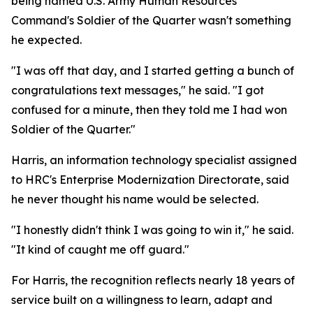
being named U.S. Army Human Resources
Command's Soldier of the Quarter wasn't something
he expected.
"I was off that day, and I started getting a bunch of
congratulations text messages," he said. "I got
confused for a minute, then they told me I had won
Soldier of the Quarter."
Harris, an information technology specialist assigned
to HRC's Enterprise Modernization Directorate, said
he never thought his name would be selected.
"I honestly didn't think I was going to win it," he said.
"It kind of caught me off guard."
For Harris, the recognition reflects nearly 18 years of
service built on a willingness to learn, adapt and