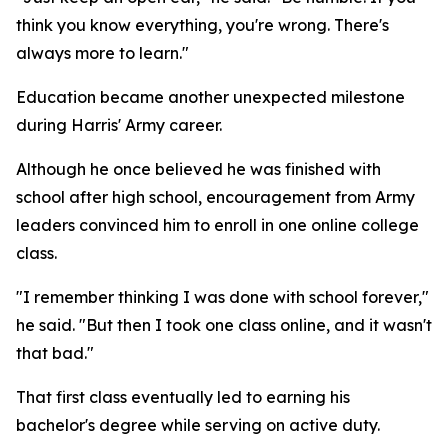
think you know everything, you're wrong. There's
always more to learn."
Education became another unexpected milestone
during Harris' Army career.
Although he once believed he was finished with
school after high school, encouragement from Army
leaders convinced him to enroll in one online college
class.
"I remember thinking I was done with school forever,"
he said. "But then I took one class online, and it wasn't
that bad."
That first class eventually led to earning his
bachelor's degree while serving on active duty.