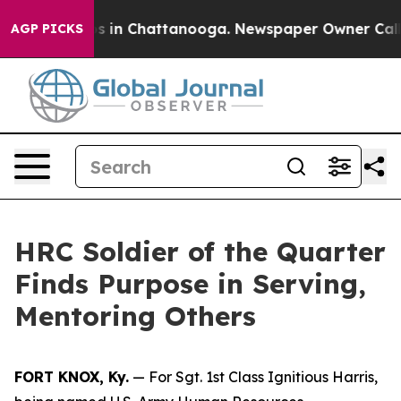
se
Chaos in Chattanooga. Newspaper Owner Calls the 
AGP PICKS
HRC Soldier of the Quarter
Finds Purpose in Serving,
Mentoring Others
FORT KNOX, Ky.
— For Sgt. 1st Class Ignitious Harris,