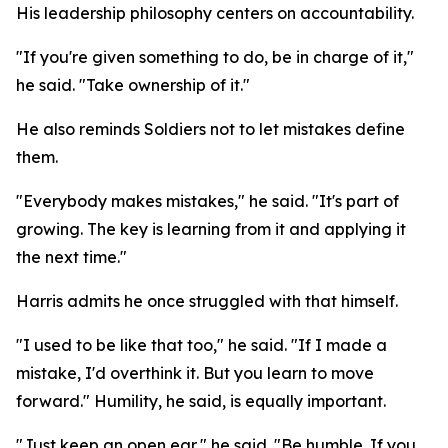
His leadership philosophy centers on accountability.
"If you're given something to do, be in charge of it,"
he said. "Take ownership of it."
He also reminds Soldiers not to let mistakes define
them.
"Everybody makes mistakes," he said. "It's part of
growing. The key is learning from it and applying it
the next time."
Harris admits he once struggled with that himself.
"I used to be like that too," he said. "If I made a
mistake, I'd overthink it. But you learn to move
forward." Humility, he said, is equally important.
"Just keep an open ear," he said. "Be humble. If you