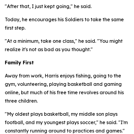
"After that, I just kept going," he said.
Today, he encourages his Soldiers to take the same
first step.
"At a minimum, take one class," he said. "You might
realize it's not as bad as you thought."
Family First
Away from work, Harris enjoys fishing, going to the
gym, volunteering, playing basketball and gaming
online, but much of his free time revolves around his
three children.
"My oldest plays basketball, my middle son plays
football, and my youngest plays soccer," he said. "I'm
constantly running around to practices and games."