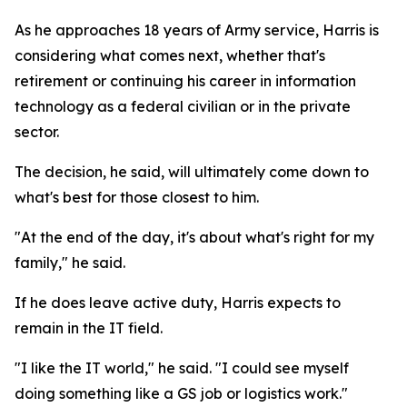
As he approaches 18 years of Army service, Harris is
considering what comes next, whether that's
retirement or continuing his career in information
technology as a federal civilian or in the private
sector.
The decision, he said, will ultimately come down to
what's best for those closest to him.
"At the end of the day, it's about what's right for my
family," he said.
If he does leave active duty, Harris expects to
remain in the IT field.
"I like the IT world," he said. "I could see myself
doing something like a GS job or logistics work."