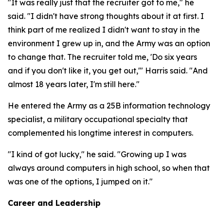
"It was really just that the recruiter got to me," he
said. "I didn't have strong thoughts about it at first. I
think part of me realized I didn't want to stay in the
environment I grew up in, and the Army was an option
to change that. The recruiter told me, 'Do six years
and if you don't like it, you get out,'" Harris said. "And
almost 18 years later, I'm still here."
He entered the Army as a 25B information technology
specialist, a military occupational specialty that
complemented his longtime interest in computers.
"I kind of got lucky," he said. "Growing up I was
always around computers in high school, so when that
was one of the options, I jumped on it."
Career and Leadership