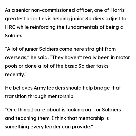
As a senior non-commissioned officer, one of Harris'
greatest priorities is helping junior Soldiers adjust to
HRC while reinforcing the fundamentals of being a
Soldier.
"A lot of junior Soldiers come here straight from
overseas," he said. "They haven't really been in motor
pools or done a lot of the basic Soldier tasks
recently."
He believes Army leaders should help bridge that
transition through mentorship.
"One thing I care about is looking out for Soldiers
and teaching them. I think that mentorship is
something every leader can provide."