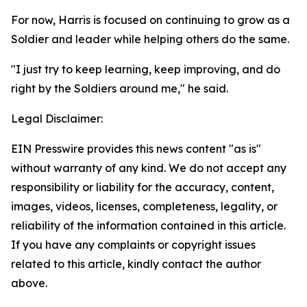
For now, Harris is focused on continuing to grow as a
Soldier and leader while helping others do the same.
"I just try to keep learning, keep improving, and do
right by the Soldiers around me," he said.
Legal Disclaimer:
EIN Presswire provides this news content "as is"
without warranty of any kind. We do not accept any
responsibility or liability for the accuracy, content,
images, videos, licenses, completeness, legality, or
reliability of the information contained in this article.
If you have any complaints or copyright issues
related to this article, kindly contact the author
above.