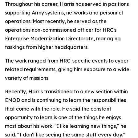
Throughout his career, Harris has served in positions
supporting Army systems, networks and personnel
operations. Most recently, he served as the
operations non-commissioned officer for HRC's
Enterprise Modernization Directorate, managing
taskings from higher headquarters.
The work ranged from HRC-specific events to cyber-
related requirements, giving him exposure to a wide
variety of missions.
Recently, Harris transitioned to a new section within
EMOD and is continuing to learn the responsibilities
that come with the role. He said the constant
opportunity to learn is one of the things he enjoys
most about his work. "I like learning new things," he
said. "I don't like seeing the same stuff every day."