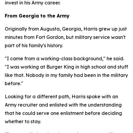
invest in his Army career.
From Georgia to the Army
Originally from Augusta, Georgia, Harris grew up just
minutes from Fort Gordon, but military service wasn't
part of his family's history.
"I came from a working-class background," he said.
"I was working at Burger King in high school and stuff
like that. Nobody in my family had been in the military
before."
Looking for a different path, Harris spoke with an
Army recruiter and enlisted with the understanding
that he could serve one enlistment before deciding
whether to stay.