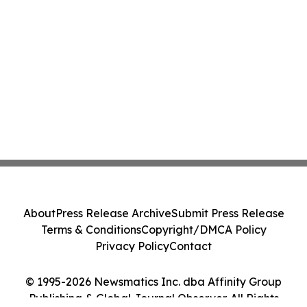
About
Press Release Archive
Submit Press Release
Terms & Conditions
Copyright/DMCA Policy
Privacy Policy
Contact
© 1995-2026 Newsmatics Inc. dba Affinity Group
Publishing & Global Journal Observer. All Rights