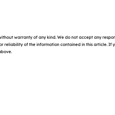
without warranty of any kind. We do not accept any responsib
r reliability of the information contained in this article. I
 above.