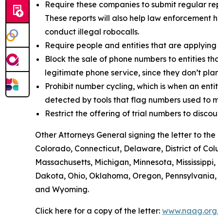
Require these companies to submit regular rep
These reports will also help law enforcement h
conduct illegal robocalls.
Require people and entities that are applying
Block the sale of phone numbers to entities tha
legitimate phone service, since they don’t pla
Prohibit number cycling, which is when an enti
detected by tools that flag numbers used to m
Restrict the offering of trial numbers to di
Other Attorneys General signing the letter to t
Colorado, Connecticut, Delaware, District of Col
Massachusetts, Michigan, Minnesota, Mississipp
Dakota, Ohio, Oklahoma, Oregon, Pennsylvania, R
and Wyoming.
Click here for a copy of the letter:
www.naag.org