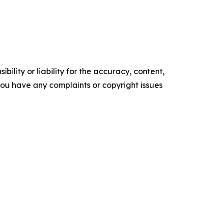
ility or liability for the accuracy, content,
f you have any complaints or copyright issues