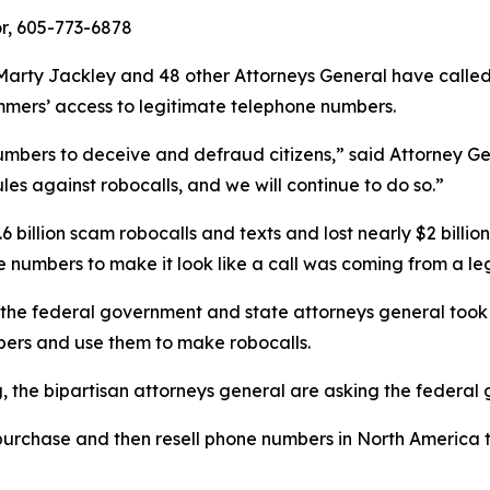
or, 605-773-6878
arty Jackley and 48 other Attorneys General have calle
ammers’ access to legitimate telephone numbers.
umbers to deceive and defraud citizens,” said Attorney Ge
les against robocalls, and we will continue to do so.”
 billion scam robocalls and texts and lost nearly $2 billi
hone numbers to make it look like a call was coming from 
 the federal government and state attorneys general took 
ers and use them to make robocalls.
ng, the bipartisan attorneys general are asking the federa
urchase and then resell phone numbers in North America to
.