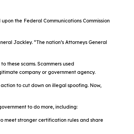
d upon the
Federal Communications Commission
neral Jackley. “The nation’s Attorneys General
on to these scams. Scammers used
a legitimate company or government agency.
action to cut down on illegal spoofing. Now,
l government to do more, including:
 meet stronger certification rules and share