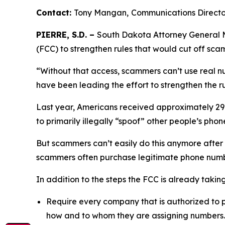
Contact:
Tony Mangan,
Communications Direct
PIERRE, S.D. –
South Dakota Attorney General M
(FCC) to strengthen rules that would cut off sc
“Without that access, scammers can’t use real n
have been leading the effort to strengthen the ru
Last year, Americans received approximately 29.6
to primarily illegally “spoof” other people’s p
But scammers can’t easily do this anymore after
scammers often purchase legitimate phone numb
In addition to the steps the FCC is already taki
Require every company that is authorized to p
how and to whom they are assigning numbers