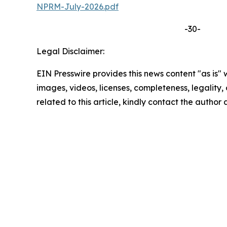
NPRM-July-2026.pdf
-30-
Legal Disclaimer:
EIN Presswire provides this news content "as is" 
images, videos, licenses, completeness, legality, o
related to this article, kindly contact the author