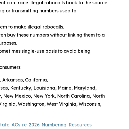
t can trace illegal robocalls back to the source.
ing or transmitting numbers used to
em to make illegal robocalls.
often buy these numbers without linking them to a
purposes.
sometimes single-use basis to avoid being
consumers.
 Arkansas, California,
ansas, Kentucky, Louisiana, Maine, Maryland,
y, New Mexico, New York, North Carolina, North
rginia, Washington, West Virginia, Wisconsin,
tate-AGs-re-2026-Numbering-Resources-