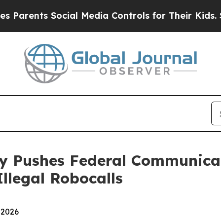
rents Social Media Controls for Their Kids. Shoul
ey Pushes Federal Communica
llegal Robocalls
 2026