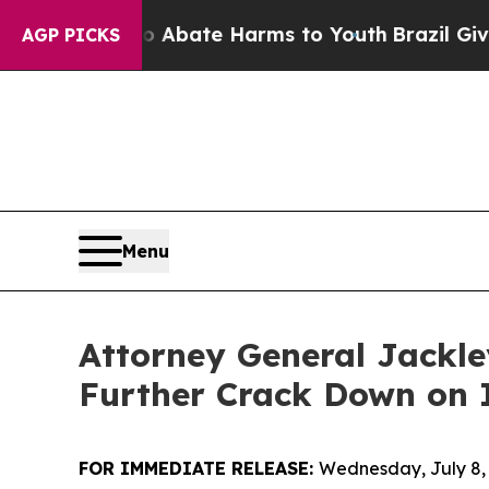
on Fund to Abate Harms to Youth
Brazil Gives Pa
AGP PICKS
Menu
Attorney General Jackl
Further Crack Down on I
FOR IMMEDIATE RELEASE:
Wednesday, July 8,