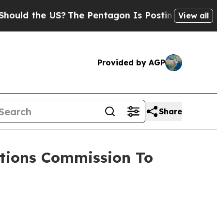
d the US?
The Pentagon Is Posting Cryptic Biblic
View all
Provided by AGP
Share
tions Commission To