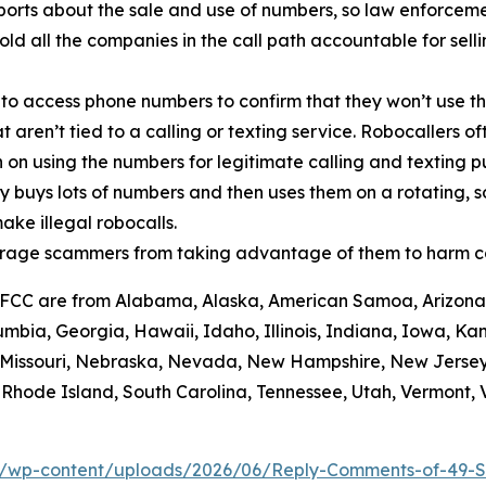
orts about the sale and use of numbers, so law enforcemen
old all the companies in the call path accountable for sell
 to access phone numbers to confirm that they won’t use th
t aren’t tied to a calling or texting service. Robocallers 
n on using the numbers for legitimate calling and texting 
ty buys lots of numbers and then uses them on a rotating, 
ake illegal robocalls.
scourage scammers from taking advantage of them to harm 
he FCC are from Alabama, Alaska, American Samoa, Arizona,
umbia, Georgia, Hawaii, Idaho, Illinois, Indiana, Iowa, K
i, Missouri, Nebraska, Nevada, New Hampshire, New Jerse
hode Island, South Carolina, Tennessee, Utah, Vermont, Vi
/wp-content/uploads/2026/06/Reply-Comments-of-49-S