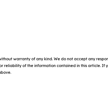
without warranty of any kind. We do not accept any responsib
r reliability of the information contained in this article. I
 above.