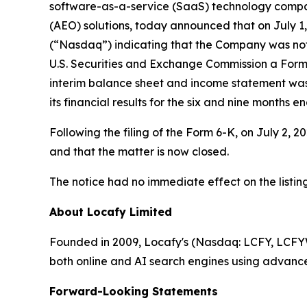
software-as-a-service (SaaS) technology compan
(AEO) solutions, today announced that on July 1
(“Nasdaq”) indicating that the Company was not i
U.S. Securities and Exchange Commission a Form 
interim balance sheet and income statement was
its financial results for the six and nine months e
Following the filing of the Form 6-K, on July 2,
and that the matter is now closed.
The notice had no immediate effect on the listi
About Locafy Limited
Founded in 2009, Locafy's (Nasdaq: LCFY, LCFYW) 
both online and AI search engines using advanc
Forward-Looking Statements