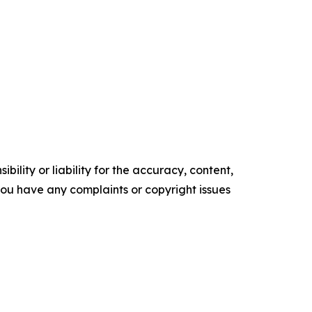
ility or liability for the accuracy, content,
f you have any complaints or copyright issues