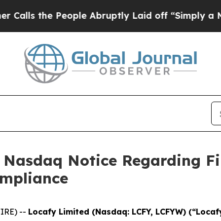
 the People Abruptly Laid off “Simply a Math 
s Nasdaq Notice Regarding Fi
ompliance
IRE) --
Locafy Limited (Nasdaq: LCFY, LCFYW) (“Locaf