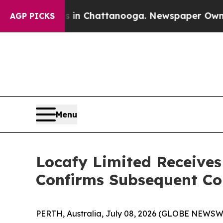
pse
Chaos in Chattanooga. Newspaper Owner Calls
AGP PICKS
Menu
Locafy Limited Receive
Confirms Subsequent C
PERTH, Australia, July 08, 2026 (GLOBE NEWSW