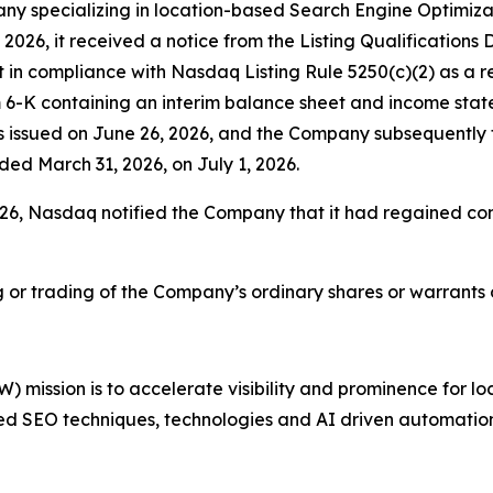
y specializing in location-based Search Engine Optimiza
, 2026, it received a notice from the Listing Qualificati
n compliance with Nasdaq Listing Rule 5250(c)(2) as a res
6-K containing an interim balance sheet and income statem
 issued on June 26, 2026, and the Company subsequently f
nded March 31, 2026, on July 1, 2026.
 2026, Nasdaq notified the Company that it had regained c
ng or trading of the Company’s ordinary shares or warrant
mission is to accelerate visibility and prominence for lo
ed SEO techniques, technologies and AI driven automation