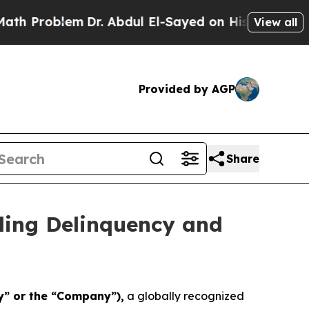
Problem
Dr. Abdul El-Sayed on Historic Michigan W
View all
Provided by AGP
Share
ling Delinquency and
y” or the “Company”),
a globally recognized