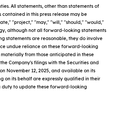
ties. All statements, other than statements of
s contained in this press release may be
ate," "project," "may," "will," "should," "would,"
tegy, although not all forward-looking statements
ng statements are reasonable, they do involve
lace undue reliance on these forward-looking
 materially from those anticipated in these
 the Company's filings with the Securities and
on November 12, 2025, and available on its
on its behalf are expressly qualified in their
 a duty to update these forward-looking