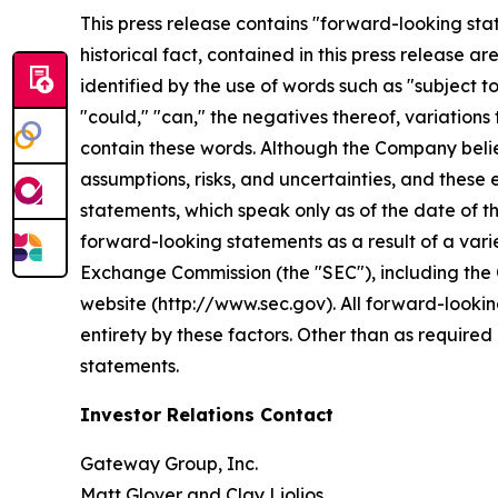
This press release contains "forward-looking stat
historical fact, contained in this press release
identified by the use of words such as "subject to"
"could," "can," the negatives thereof, variations
contain these words. Although the Company belie
assumptions, risks, and uncertainties, and these
statements, which speak only as of the date of th
forward-looking statements as a result of a varie
Exchange Commission (the "SEC"), including the 
website (http://www.sec.gov). All forward-looking
entirety by these factors. Other than as requir
statements.
Investor Relations Contact
Gateway Group, Inc.
Matt Glover and Clay Liolios