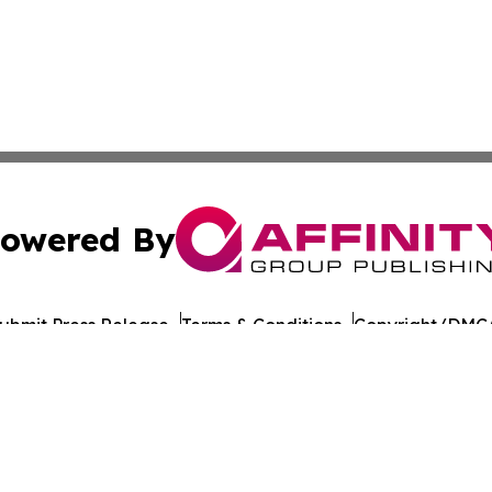
owered By
ubmit Press Release
Terms & Conditions
Copyright/DMCA
Inc. dba Affinity Group Publishing & Global Journal Observ
Cookie Settings / Your Privacy Choices