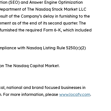
tion (SEO) and Answer Engine Optimization
ons Department of The Nasdaq Stock Market LLC
ult of the Company’s delay in furnishing to the
ent as of the end of its second quarter. The
urnished the required Form 6-K, which included
ompliance with Nasdaq Listing Rule 5250(c)(2)
s on The Nasdaq Capital Market.
cal, national and brand focused businesses in
. For more information, please
www.locafy.com
.