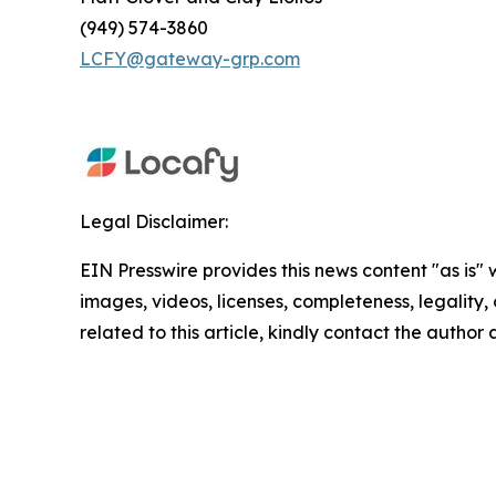
(949) 574-3860
LCFY@gateway-grp.com
Legal Disclaimer:
EIN Presswire provides this news content "as is" 
images, videos, licenses, completeness, legality, o
related to this article, kindly contact the author