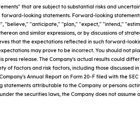
ements" that are subject to substantial risks and uncertain
 are forward-looking statements. Forward-looking statement
, "believe," "anticipate," "plan," "expect," "intend," "estim
 thereon and similar expressions, or by discussions of stra
ves that the expectations reflected in such forward-looki
 expectations may prove to be incorrect. You should not p
is press release. The Company's actual results could differ
ty of factors and risk factors, including those discussed in
Company's Annual Report on Form 20-F filed with the SEC 
 statements attributable to the Company or persons acting 
ed under the securities laws, the Company does not assume