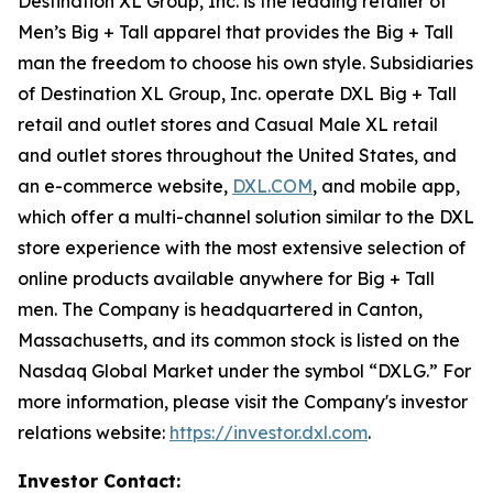
Destination XL Group, Inc. is the leading retailer of
Men’s Big + Tall apparel that provides the Big + Tall
man the freedom to choose his own style. Subsidiaries
of Destination XL Group, Inc. operate DXL Big + Tall
retail and outlet stores and Casual Male XL retail
and outlet stores throughout the United States, and
an e-commerce website,
DXL.COM
, and mobile app,
which offer a multi-channel solution similar to the DXL
store experience with the most extensive selection of
online products available anywhere for Big + Tall
men. The Company is headquartered in Canton,
Massachusetts, and its common stock is listed on the
Nasdaq Global Market under the symbol “DXLG.” For
more information, please visit the Company's investor
relations website:
https://investor.dxl.com
.
Investor Contact: