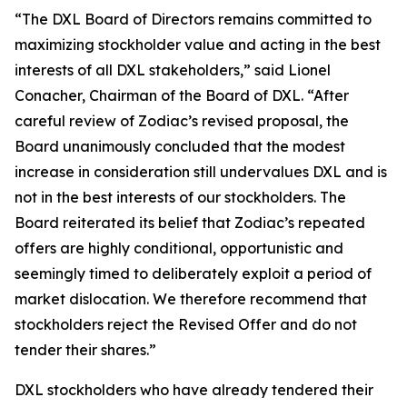
“The DXL Board of Directors remains committed to
maximizing stockholder value and acting in the best
interests of all DXL stakeholders,” said Lionel
Conacher, Chairman of the Board of DXL. “After
careful review of Zodiac’s revised proposal, the
Board unanimously concluded that the modest
increase in consideration still undervalues DXL and is
not in the best interests of our stockholders. The
Board reiterated its belief that Zodiac’s repeated
offers are highly conditional, opportunistic and
seemingly timed to deliberately exploit a period of
market dislocation. We therefore recommend that
stockholders reject the Revised Offer and do not
tender their shares.”
DXL stockholders who have already tendered their