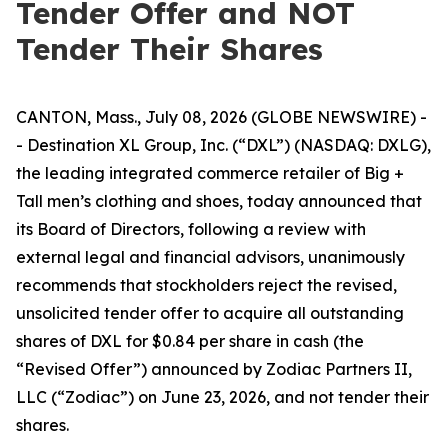
Tender Offer and NOT
Tender Their Shares
CANTON, Mass., July 08, 2026 (GLOBE NEWSWIRE) -
- Destination XL Group, Inc. (“DXL”) (NASDAQ: DXLG),
the leading integrated commerce retailer of Big +
Tall men’s clothing and shoes, today announced that
its Board of Directors, following a review with
external legal and financial advisors, unanimously
recommends that stockholders reject the revised,
unsolicited tender offer to acquire all outstanding
shares of DXL for $0.84 per share in cash (the
“Revised Offer”) announced by Zodiac Partners II,
LLC (“Zodiac”) on June 23, 2026, and not tender their
shares.