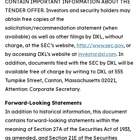
CONTAIN IMPORTANT INFORMATION ABOUT THE
TENDER OFFER. Investors and security holders may
obtain free copies of the
solicitation/recommendation statement (when
available) as well as other filings by DXL, without
charge, at the SEC’s website,
http://www.sec.gov
, or
by accessing DXL’s website at
investor.dxl.com
. In
addition, documents filed with the SEC by DXL will be
available free of charge by writing to DXL at 555
Turnpike Street, Canton, Massachusetts 02021,
Attention: Corporate Secretary.
Forward-Looking Statements
In addition to historical information, this document
contains forward-looking statements within the
meaning of Section 27A of the Securities Act of 1933,
as amended, and Section 21E of the Securities