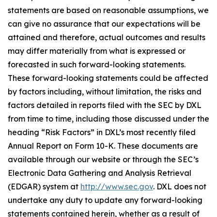
statements are based on reasonable assumptions, we
can give no assurance that our expectations will be
attained and therefore, actual outcomes and results
may differ materially from what is expressed or
forecasted in such forward-looking statements.
These forward-looking statements could be affected
by factors including, without limitation, the risks and
factors detailed in reports filed with the SEC by DXL
from time to time, including those discussed under the
heading “Risk Factors” in DXL’s most recently filed
Annual Report on Form 10-K. These documents are
available through our website or through the SEC’s
Electronic Data Gathering and Analysis Retrieval
(EDGAR) system at
http://www.sec.gov
. DXL does not
undertake any duty to update any forward-looking
statements contained herein, whether as a result of