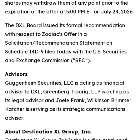
shares may withdraw them at any point prior to the
expiration of the offer at 5:00 PM ET on July 24, 2026.
The DXL Board issued its formal recommendation
with respect to Zodiac’s Offer in a
Solicitation/Recommendation Statement on
Schedule 14D-9 filed today with the U.S. Securities
and Exchange Commission (“SEC”).
Advisors
Guggenheim Securities, LLC is acting as financial
advisor to DXL, Greenberg Traurig, LLP is acting as
its legal advisor and Joele Frank, Wilkinson Brimmer
Katcher is serving as its strategic communications
advisor.
About Destination XL Group, Inc.