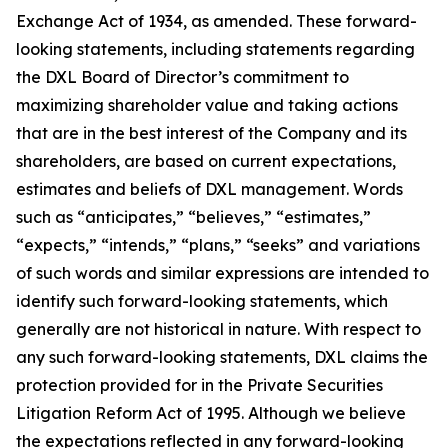
Exchange Act of 1934, as amended. These forward-
looking statements, including statements regarding
the DXL Board of Director’s commitment to
maximizing shareholder value and taking actions
that are in the best interest of the Company and its
shareholders, are based on current expectations,
estimates and beliefs of DXL management. Words
such as “anticipates,” “believes,” “estimates,”
“expects,” “intends,” “plans,” “seeks” and variations
of such words and similar expressions are intended to
identify such forward-looking statements, which
generally are not historical in nature. With respect to
any such forward-looking statements, DXL claims the
protection provided for in the Private Securities
Litigation Reform Act of 1995. Although we believe
the expectations reflected in any forward-looking