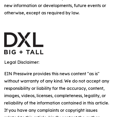
new information or developments, future events or
otherwise, except as required by law.
Legal Disclaimer:
EIN Presswire provides this news content "as is"
without warranty of any kind. We do not accept any
responsibility or liability for the accuracy, content,
images, videos, licenses, completeness, legality, or
reliability of the information contained in this article.
If you have any complaints or copyright issues