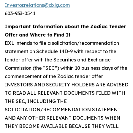
Investor.relations@dxlg.com
603-933-0541
Important Information about the Zodiac Tender
Offer and Where to Find It
DXL intends to file a solicitation/recommendation
statement on Schedule 14D-9 with respect to the
tender offer with the Securities and Exchange
Commission (the “SEC”) within 10 business days of the
commencement of the Zodiac tender offer.
INVESTORS AND SECURITY HOLDERS ARE ADVISED
TO READ ALL RELEVANT DOCUMENTS FILED WITH
THE SEC, INCLUDING THE
SOLICITATION/RECOMMENDATION STATEMENT
AND ANY OTHER RELEVANT DOCUMENTS WHEN
THEY BECOME AVAILABLE BECAUSE THEY WILL