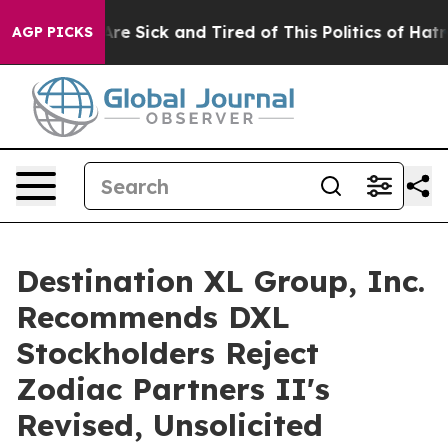
People Are Sick and Tired of This Politics of Hatred”
T
AGP PICKS
Destination XL Group, Inc.
Recommends DXL
Stockholders Reject
Zodiac Partners II's
Revised, Unsolicited