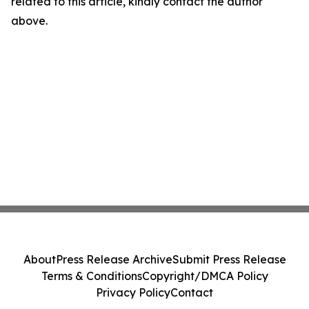
related to this article, kindly contact the author
above.
About
Press Release Archive
Submit Press Release
Terms & Conditions
Copyright/DMCA Policy
Privacy Policy
Contact