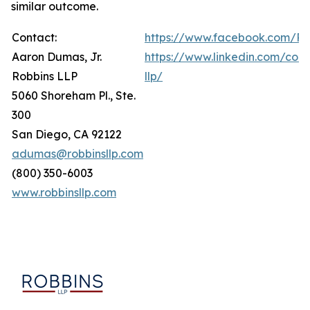
similar outcome.
Contact:
https://www.facebook.com/Ro
Aaron Dumas, Jr.
https://www.linkedin.com/com
Robbins LLP
llp/
5060 Shoreham Pl., Ste.
300
San Diego, CA 92122
adumas@robbinsllp.com
(800) 350-6003
www.robbinsllp.com