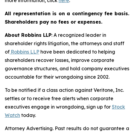
more information, click
here
.
All representation is on a contingency fee basis.
Shareholders pay no fees or expenses.
About Robbins LLP
: A recognized leader in
shareholder rights litigation, the attorneys and staff
of
Robbins LLP
have been dedicated to helping
shareholders recover losses, improve corporate
governance structures, and hold company executives
accountable for their wrongdoing since 2002.
To be notified if a class action against Veritone, Inc.
settles or to receive free alerts when corporate
executives engage in wrongdoing, sign up for
Stock
Watch
today.
Attorney Advertising. Past results do not guarantee a