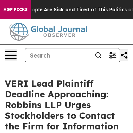
n Win: “People Are Sick and Tired of This Politics of H
AGP PICKS
VERI Lead Plaintiff
Deadline Approaching:
Robbins LLP Urges
Stockholders to Contact
the Firm for Information