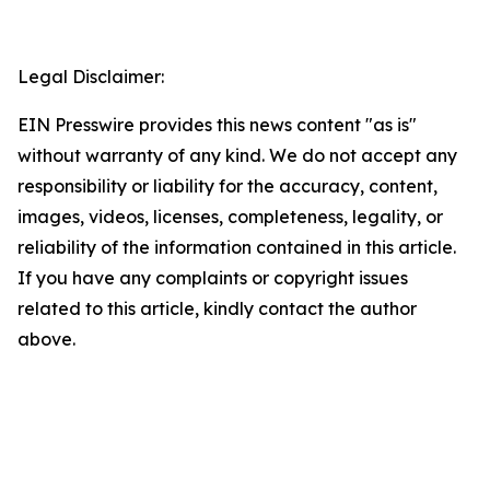
Legal Disclaimer:
EIN Presswire provides this news content "as is"
without warranty of any kind. We do not accept any
responsibility or liability for the accuracy, content,
images, videos, licenses, completeness, legality, or
reliability of the information contained in this article.
If you have any complaints or copyright issues
related to this article, kindly contact the author
above.