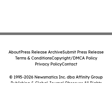
About
Press Release Archive
Submit Press Release
Terms & Conditions
Copyright/DMCA Policy
Privacy Policy
Contact
© 1995-2026 Newsmatics Inc. dba Affinity Group
Publishing & Global Journal Observer. All Rights
Reserved.
Cookie Settings / Your Privacy Choices