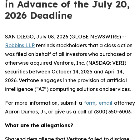
in Advance of the July 20,
2026 Deadline
SAN DIEGO, July 08, 2026 (GLOBE NEWSWIRE) --
Robbins LLP
reminds stockholders that a class action
was filed on behalf of all investors who purchased or
otherwise acquired Veritone, Inc. (NASDAQ: VERI)
securities between October 14, 2025 and April 14,
2026. Veritone engages in the provision of artificial
intelligence (“AI”) computing solutions and services.
For more information, submit a
form
,
email
attorney
Aaron Dumas, Jr., or give us a call at (800) 350-6003.
What are the allegations?
Shareholders allege that Veritone failed to disclose