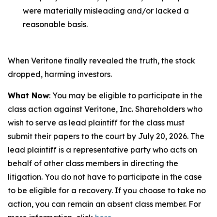
were materially misleading and/or lacked a
reasonable basis.
When Veritone finally revealed the truth, the stock
dropped, harming investors.
What Now
: You may be eligible to participate in the
class action against Veritone, Inc. Shareholders who
wish to serve as lead plaintiff for the class must
submit their papers to the court by July 20, 2026. The
lead plaintiff is a representative party who acts on
behalf of other class members in directing the
litigation. You do not have to participate in the case
to be eligible for a recovery. If you choose to take no
action, you can remain an absent class member. For