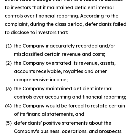
to investors that it maintained deficient internal
controls over financial reporting. According to the
complaint, during the class period, defendants failed
to disclose to investors that:
(1)
the Company inaccurately recorded and/or
misclassified certain revenue and costs;
(2)
the Company overstated its revenue, assets,
accounts receivable, royalties and other
comprehensive income;
(3)
the Company maintained deficient internal
controls over accounting and financial reporting;
(4)
the Company would be forced to restate certain
of its financial statements, and
(5)
defendants’ positive statements about the
Company’s business, operations, and prospects