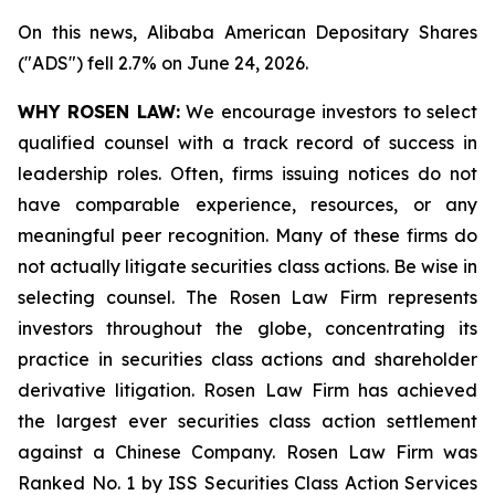
On this news, Alibaba American Depositary Shares
("ADS") fell 2.7% on June 24, 2026.
WHY ROSEN LAW:
We encourage investors to select
qualified counsel with a track record of success in
leadership roles. Often, firms issuing notices do not
have comparable experience, resources, or any
meaningful peer recognition. Many of these firms do
not actually litigate securities class actions. Be wise in
selecting counsel. The Rosen Law Firm represents
investors throughout the globe, concentrating its
practice in securities class actions and shareholder
derivative litigation. Rosen Law Firm has achieved
the largest ever securities class action settlement
against a Chinese Company. Rosen Law Firm was
Ranked No. 1 by ISS Securities Class Action Services