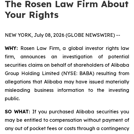
The Rosen Law Firm About
Your Rights
NEW YORK, July 08, 2026 (GLOBE NEWSWIRE) --
WHY:
Rosen Law Firm, a global investor rights law
firm, announces an investigation of potential
securities claims on behalf of shareholders of Alibaba
Group Holding Limited (NYSE: BABA) resulting from
allegations that Alibaba may have issued materially
misleading business information to the investing
public.
SO WHAT:
If you purchased Alibaba securities you
may be entitled to compensation without payment of
any out of pocket fees or costs through a contingency