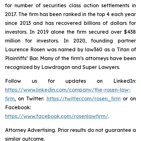
for number of securities class action settlements in
2017. The firm has been ranked in the top 4 each year
since 2013 and has recovered billions of dollars for
investors. In 2019 alone the firm secured over $438
million for investors. In 2020, founding partner
Laurence Rosen was named by law360 as a Titan of
Plaintiffs’ Bar. Many of the firm’s attorneys have been
recognized by Lawdragon and Super Lawyers.
Follow us for updates on LinkedIn:
https://www.linkedin.com/company/the-rosen-law-
firm
, on Twitter:
https://twitter.com/rosen_firm
or on
Facebook:
https://www.facebook.com/rosenlawfirm/
.
Attorney Advertising. Prior results do not guarantee a
similar outcome.