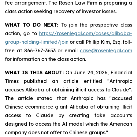
fee arrangement. The Rosen Law Firm is preparing a
class action seeking recovery of investor losses.
WHAT TO DO NEXT:
To join the prospective class
action, go to
https://rosenlegal.com/cases/alibaba-
group-holding-limited/join
or call Phillip Kim, Esq. toll-
free at 866-767-3653 or email
case@rosenlegal.com
for information on the class action.
WHAT IS THIS ABOUT:
On June 24, 2026, Financial
Times published an article entitled "Anthropic
accuses Alibaba of obtaining illicit access to Claude".
The article stated that Anthropic has "accused
Chinese ecommerce giant Alibaba of obtaining illicit
access to Claude by creating fake accounts
designed to access the AI model which the American
company does not offer to Chinese groups."