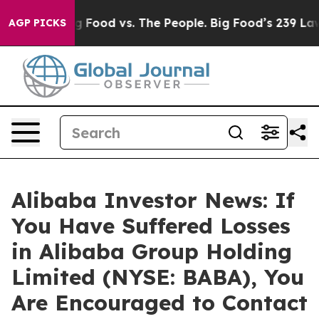
al Media
Big Food vs. The People. Big Food’s 239 Lawsui
AGP PICKS
Alibaba Investor News: If
You Have Suffered Losses
in Alibaba Group Holding
Limited (NYSE: BABA), You
Are Encouraged to Contact