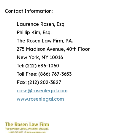
Contact Information:
Laurence Rosen, Esq.
Phillip Kim, Esq.
The Rosen Law Firm, P.A.
275 Madison Avenue, 40th Floor
New York, NY 10016
Tel: (212) 686-1060
Toll Free: (866) 767-3653
Fax: (212) 202-3827
case@rosenlegal.com
www.rosenlegal.com