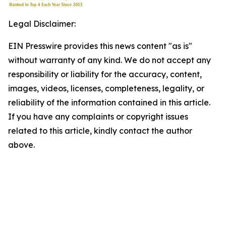
Legal Disclaimer:
EIN Presswire provides this news content "as is"
without warranty of any kind. We do not accept any
responsibility or liability for the accuracy, content,
images, videos, licenses, completeness, legality, or
reliability of the information contained in this article.
If you have any complaints or copyright issues
related to this article, kindly contact the author
above.