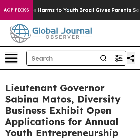
und to Abate Harms to Youth
Brazil Gives Parents Socia
AGP PICKS
Lieutenant Governor
Sabina Matos, Diversity
Business Exhibit Open
Applications for Annual
Youth Entrepreneurship