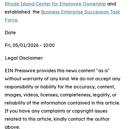
Rhode Island Center for Employee Ownership
and
established
the
Business Enterprise Succession Task
Force
.
Date
Fri, 05/01/2026 - 10:00
Legal Disclaimer:
EIN Presswire provides this news content "as is"
without warranty of any kind. We do not accept any
responsibility or liability for the accuracy, content,
images, videos, licenses, completeness, legality, or
reliability of the information contained in this article.
If you have any complaints or copyright issues
related to this article, kindly contact the author
above.