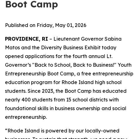
Boot Camp
Published on Friday, May 01, 2026
PROVIDENCE, RI
– Lieutenant Governor Sabina
Matos and the Diversity Business Exhibit today
opened applications for the fourth annual Lt.
Governor’s "Back to School, Back to Business!" Youth
Entrepreneurship Boot Camp, a free entrepreneurship
education program for Rhode Island high school
students. Since 2023, the Boot Camp has educated
nearly 400 students from 15 school districts with
foundational skills in business ownership and social
entrepreneurship.
“Rhode Island is powered by our locally-owned