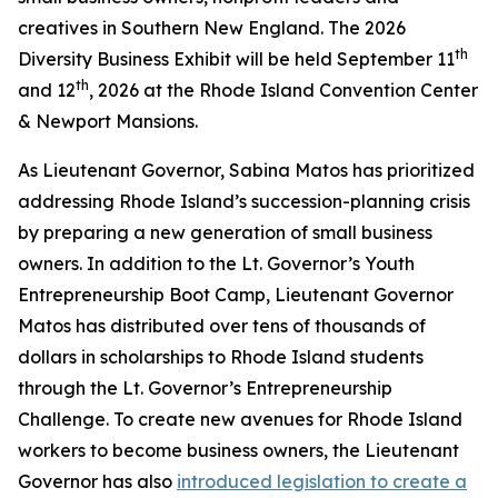
creatives in Southern New England. The 2026
th
Diversity Business Exhibit will be held September 11
th
and 12
, 2026 at the Rhode Island Convention Center
& Newport Mansions.
As Lieutenant Governor, Sabina Matos has prioritized
addressing Rhode Island’s succession-planning crisis
by preparing a new generation of small business
owners. In addition to the Lt. Governor’s Youth
Entrepreneurship Boot Camp, Lieutenant Governor
Matos has distributed over tens of thousands of
dollars in scholarships to Rhode Island students
through the Lt. Governor’s Entrepreneurship
Challenge. To create new avenues for Rhode Island
workers to become business owners, the Lieutenant
Governor has also
introduced legislation to create a