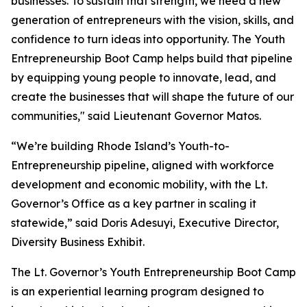
businesses. To sustain that strength, we need a new
generation of entrepreneurs with the vision, skills, and
confidence to turn ideas into opportunity. The Youth
Entrepreneurship Boot Camp helps build that pipeline
by equipping young people to innovate, lead, and
create the businesses that will shape the future of our
communities," said Lieutenant Governor Matos.
“We’re building Rhode Island’s Youth-to-
Entrepreneurship pipeline, aligned with workforce
development and economic mobility, with the Lt.
Governor’s Office as a key partner in scaling it
statewide,” said Doris Adesuyi, Executive Director,
Diversity Business Exhibit.
The Lt. Governor’s Youth Entrepreneurship Boot Camp
is an experiential learning program designed to