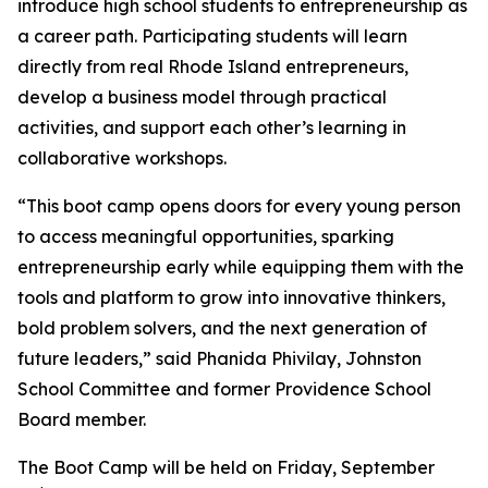
introduce high school students to entrepreneurship as
a career path. Participating students will learn
directly from real Rhode Island entrepreneurs,
develop a business model through practical
activities, and support each other’s learning in
collaborative workshops.
“This boot camp opens doors for every young person
to access meaningful opportunities, sparking
entrepreneurship early while equipping them with the
tools and platform to grow into innovative thinkers,
bold problem solvers, and the next generation of
future leaders,” said Phanida Phivilay, Johnston
School Committee and former Providence School
Board member.
The Boot Camp will be held on Friday, September