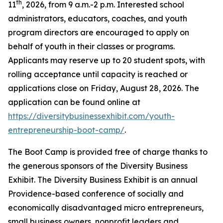
th
11
, 2026, from 9 a.m.-2 p.m. Interested school
administrators, educators, coaches, and youth
program directors are encouraged to apply on
behalf of youth in their classes or programs.
Applicants may reserve up to 20 student spots, with
rolling acceptance until capacity is reached or
applications close on Friday, August 28, 2026. The
application can be found online at
https://diversitybusinessexhibit.com/youth-
entrepreneurship-boot-camp/
.
The Boot Camp is provided free of charge thanks to
the generous sponsors of the Diversity Business
Exhibit. The Diversity Business Exhibit is an annual
Providence-based conference of socially and
economically disadvantaged micro entrepreneurs,
small business owners, nonprofit leaders and