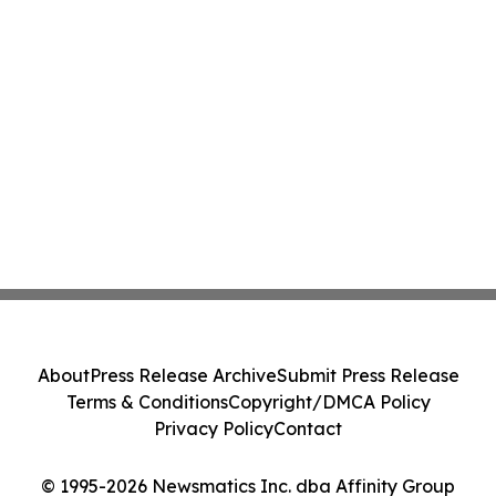
About
Press Release Archive
Submit Press Release
Terms & Conditions
Copyright/DMCA Policy
Privacy Policy
Contact
© 1995-2026 Newsmatics Inc. dba Affinity Group