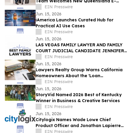
Team Welcomes New Queensland E-
Scooter and E-Bike Laws
EIN Presswire
Jun. 15, 2026
iAmerica Launches Curated Hub for
Practical AI Use Cases
EIN Presswire
Jun. 15, 2026
LAS VEGAS FAMILY LAWYER AND FAMILY
COURT JUDICIAL CANDIDATE JENNIFER
ISSO LAUNCHES BEST FAMILY LAWYERS
EIN Presswire
Jun. 15, 2026
Lawyers Realty Group Warns California
Homeowners About the 'Loan
Modification Document Trap'
EIN Presswire
Jun. 15, 2026
StoryVid Named 2026 Best of Kentucky
Winner in Business & Creative Services
EIN Presswire
Jun. 15, 2026
Citylogix Names Wade Lowe Chief
Product Officer and Jonathan Lapierre
Chief Technology Officer
EIN Presswire