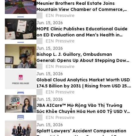
Meunier Brothers Real Estate Joins
Mountain View Chamber of Commerce,
Expands Local Support for Home Buyers
EIN Presswire
and Sellers
Jun. 15, 2026
MOPE Clinic Publishes Educational Guide
on ED Evaluation and Men’s Health in
South Louisiana
EIN Presswire
Jun. 15, 2026
Bishop L. J. Guillory, Ombudsman
General: Opens Up About Stepping Down
as Chairman of Compton Public Safety
EIN Presswire
Commission
Jun. 15, 2026
Global Cloud Analytics Market Worth USD
174.5 Billion by 2031 | Rising from USD 25.4
Billion in 2021 at a CAGR of 21.5%
EIN Presswire
Jun. 15, 2026
JBA AICare™ Mở Rộng Vào Thị Trường
Sức Khỏe Chuyển Hóa Hơn 600 Tỷ USD Với
Mô Hình Hóa GLP-1 BioBaseline™
EIN Presswire
Jun. 15, 2026
Splatt Lawyers’ Accident Compensation