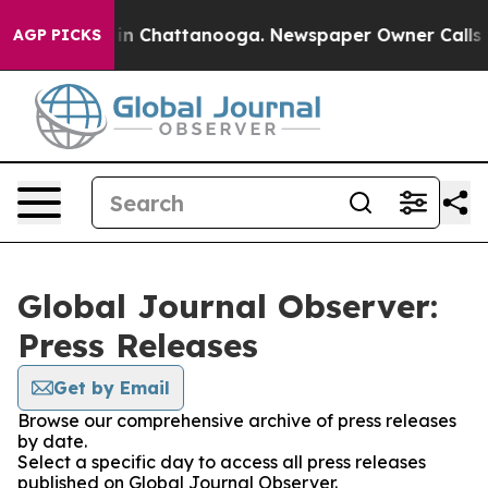
se
Chaos in Chattanooga. Newspaper Owner Calls the P
AGP PICKS
Global Journal Observer:
Press Releases
Get by Email
Browse our comprehensive archive of press releases
by date.
Select a specific day to access all press releases
published on Global Journal Observer.