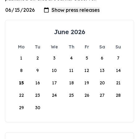
June 2026
Mo
Tu
We
Th
Fr
Sa
Su
1
2
3
4
5
6
7
8
9
10
11
12
13
14
15
16
17
18
19
20
21
22
23
24
25
26
27
28
29
30