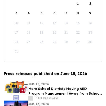
1
2
3
4
5
6
7
8
9
10
11
12
13
14
15
16
17
18
19
20
21
22
23
24
25
26
27
28
29
30
31
Press releases published on June 15, 2026
Jun. 15, 2026
More School Districts Moving AED
Program Management Away from School
Nurses Amid Growing Liability and
EIN Presswire
Budget Concerns
Jun. 15, 2026