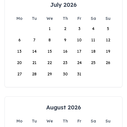
July 2026
Mo
Tu
We
Th
Fr
Sa
Su
1
2
3
4
5
6
7
8
9
10
11
12
13
14
15
16
17
18
19
20
21
22
23
24
25
26
27
28
29
30
31
August 2026
Mo
Tu
We
Th
Fr
Sa
Su