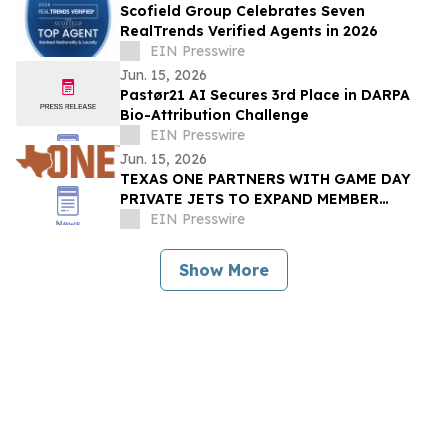
Scofield Group Celebrates Seven
RealTrends Verified Agents in 2026
EIN Presswire
Jun. 15, 2026
Pastør21 AI Secures 3rd Place in DARPA
Bio-Attribution Challenge
EIN Presswire
Jun. 15, 2026
TEXAS ONE PARTNERS WITH GAME DAY
PRIVATE JETS TO EXPAND MEMBER
BENEFITS & STUDENT-ATHLETE SUPPORT
EIN Presswire
THROUGH REVUP PLATFORM
Show More