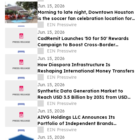
Jun. 15, 2026
Morning to late night, Downtown Houston
is the soccer fan celebration location for
all ages
EIN Presswire
Jun. 15, 2026
CadRemit Launches '50 for 50' Rewards
Campaign to Boost Cross-Border
Transfers
EIN Presswire
Jun. 15, 2026
How Diaspora Infrastructure Is
Reshaping International Money Transfers
EIN Presswire
Jun. 15, 2026
Synthetic Data Generation Market to
Reach USD 3.5 Billion by 2031 from USD
168.9 Million in 2021, Growing at 35.8%
EIN Presswire
CAGR
Jun. 15, 2026
AIVG Holdings LLC Announces Its
Portfolio of Independent Brands
Operating Under Registered Fictitious
EIN Presswire
Names
Jun. 15, 2026