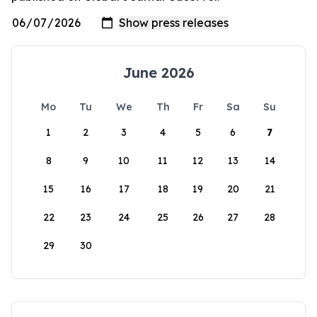
June 2026
Mo
Tu
We
Th
Fr
Sa
Su
1
2
3
4
5
6
7
8
9
10
11
12
13
14
15
16
17
18
19
20
21
22
23
24
25
26
27
28
29
30