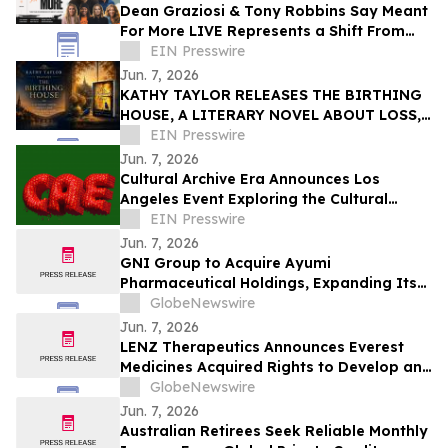
Dean Graziosi & Tony Robbins Say Meant
For More LIVE Represents a Shift From
Hustle Culture and Toward Human
EIN Presswire
Connection
Jun. 7, 2026
KATHY TAYLOR RELEASES THE BIRTHING
HOUSE, A LITERARY NOVEL ABOUT LOSS,
RESILIENCE, AND REDISCOVERY
EIN Presswire
Jun. 7, 2026
Cultural Archive Era Announces Los
Angeles Event Exploring the Cultural
Legacy of the 2014–2018 Social Media Era
EIN Presswire
Jun. 7, 2026
GNI Group to Acquire Ayumi
Pharmaceutical Holdings, Expanding Its
Position as a Global Biopharmaceutical
GlobeNewswire
Company
Jun. 7, 2026
LENZ Therapeutics Announces Everest
Medicines Acquired Rights to Develop and
Commercialize VIZZ® (LNZ100) in Greater
GlobeNewswire
China
Jun. 7, 2026
Australian Retirees Seek Reliable Monthly