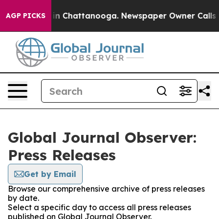
se
Chaos in Chattanooga. Newspaper Owner Calls the P
AGP PICKS
Global Journal Observer:
Press Releases
Get by Email
Browse our comprehensive archive of press releases
by date.
Select a specific day to access all press releases
published on Global Journal Observer.