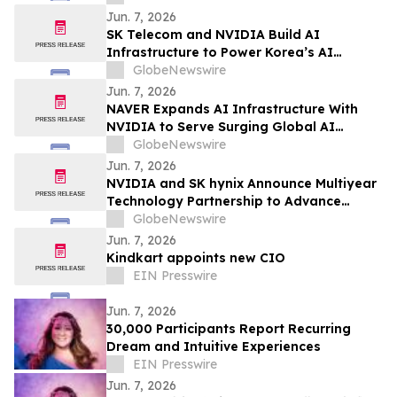
Jun. 7, 2026
SK Telecom and NVIDIA Build AI
Infrastructure to Power Korea’s AI
Innovation
GlobeNewswire
Jun. 7, 2026
NAVER Expands AI Infrastructure With
NVIDIA to Serve Surging Global AI
Demand
GlobeNewswire
Jun. 7, 2026
NVIDIA and SK hynix Announce Multiyear
Technology Partnership to Advance
Memory for AI Factories
GlobeNewswire
Jun. 7, 2026
Kindkart appoints new CIO
EIN Presswire
Jun. 7, 2026
30,000 Participants Report Recurring
Dream and Intuitive Experiences
EIN Presswire
Jun. 7, 2026