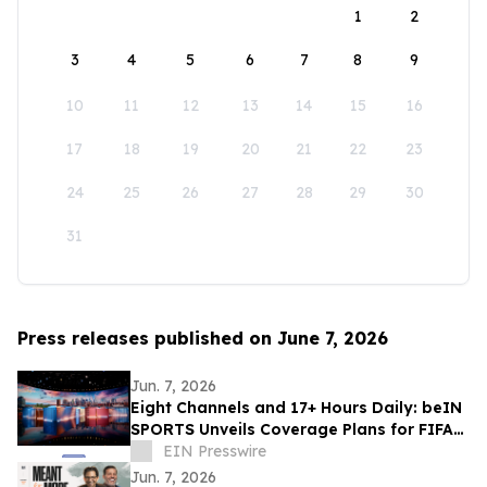
1
2
3
4
5
6
7
8
9
10
11
12
13
14
15
16
17
18
19
20
21
22
23
24
25
26
27
28
29
30
31
Press releases published on June 7, 2026
Jun. 7, 2026
Eight Channels and 17+ Hours Daily: beIN
SPORTS Unveils Coverage Plans for FIFA
World Cup 2026™
EIN Presswire
Jun. 7, 2026