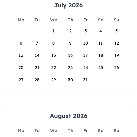
July 2026
Mo
Tu
We
Th
Fr
Sa
Su
1
2
3
4
5
6
7
8
9
10
11
12
13
14
15
16
17
18
19
20
21
22
23
24
25
26
27
28
29
30
31
August 2026
Mo
Tu
We
Th
Fr
Sa
Su