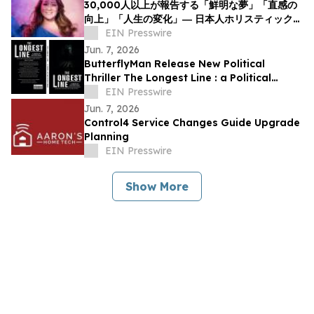
30,000人以上が報告する「鮮明な夢」「直感の
向上」「人生の変化」― 日本人ホリスティックヒ
ーラーNOCCIが意識と夢の可能性について探究
EIN Presswire
を呼びかけ
Jun. 7, 2026
ButterflyMan Release New Political
Thriller The Longest Line : a Political
Thriller About Power, Influence and
EIN Presswire
Democracy
Jun. 7, 2026
Control4 Service Changes Guide Upgrade
Planning
EIN Presswire
Show More