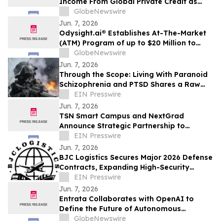
Income From Global Private Credit as
Inflation Bites and TermPlus Targets Up
GlobeNewswire
To 8.50%* Per Annum
Jun. 7, 2026
Odysight.ai® Establishes At-The-Market
(ATM) Program of up to $20 Million to
Enhance Financial Flexibility
GlobeNewswire
Jun. 7, 2026
Through the Scope: Living With Paranoid
Schizophrenia and PTSD Shares a Raw
Account of Invisible War and Survival
EIN Presswire
Jun. 7, 2026
TSN Smart Campus and NextGrad
Announce Strategic Partnership to
Connect Students to College and Career
EIN Presswire
Opportunities
Jun. 7, 2026
BJC Logistics Secures Major 2026 Defense
Contracts, Expanding High-Security
Supply Chain Network
EIN Presswire
Jun. 7, 2026
Entrata Collaborates with OpenAI to
Define the Future of Autonomous
Property Management
GlobeNewswire