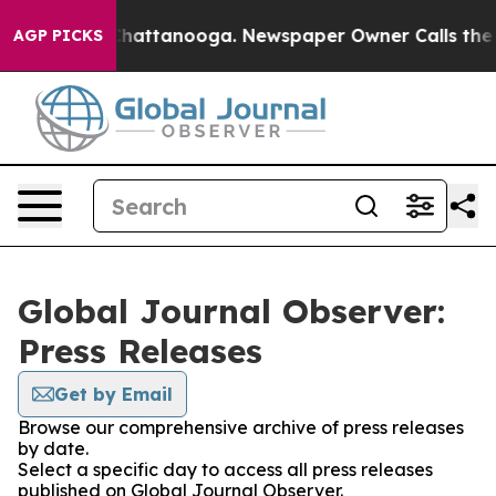
haos in Chattanooga. Newspaper Owner Calls the Peop
AGP PICKS
Global Journal Observer:
Press Releases
Get by Email
Browse our comprehensive archive of press releases
by date.
Select a specific day to access all press releases
published on Global Journal Observer.