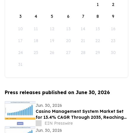
1
2
3
4
5
6
7
8
9
10
11
12
13
14
15
16
17
18
19
20
21
22
23
24
25
26
27
28
29
30
31
Press releases published on June 30, 2026
Jun. 30, 2026
Casino Management System Market Set
for 13.4% CAGR Through 2035, Reaching
USD 28.85 Billion
EIN Presswire
Jun. 30, 2026