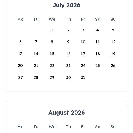
July 2026
Mo
Tu
We
Th
Fr
Sa
Su
1
2
3
4
5
6
7
8
9
10
11
12
13
14
15
16
17
18
19
20
21
22
23
24
25
26
27
28
29
30
31
August 2026
Mo
Tu
We
Th
Fr
Sa
Su