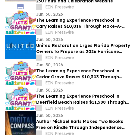
250 Fairyland Celebration Website
EIN Presswire
Jun. 30, 2026
The Learning Experience Preschool in
Cary Raises $10,016 Through Make-A-
Wish Fundraising Campaign
EIN Presswire
Jun. 30, 2026
United Restoration Urges Florida Property
Owners to Prepare as 2026 Hurricane
Season Opens — “It Only Takes One
EIN Presswire
Storm”
Jun. 30, 2026
The Learning Experience Preschool in
Cedar Grove Raises $10,303 Through
Make-A-Wish Fundraising Campaign
EIN Presswire
Jun. 30, 2026
The Learning Experience Preschool in
Deerfield Beach Raises $11,588 Through
Make-A-Wish Fundraising Campaign
EIN Presswire
Jun. 30, 2026
Author Michael Earls Makes Two Books
Free on Kindle Through Independence
Day
EIN Presswire