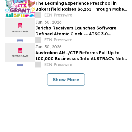
The Learning Experience Preschool in
Bakersfield Raises $6,261 Through Make-
A-Wish Fundraising Campaign
EIN Presswire
Jun. 30, 2026
Jericho Receivers Launches Software
Defined Atomic Clock -- ATSC 3.0
Broadcast Positioning System GPS-
EIN Presswire
Independent Timing
Jun. 30, 2026
Australian AML/CTF Reforms Pull Up to
100,000 Businesses Into AUSTRAC's Net:
AUSAML.com Launches Compliance-as-a-
EIN Presswire
Service
Show More