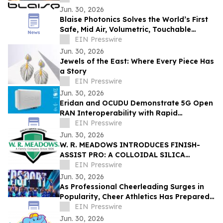
Jun. 30, 2026
Blaise Photonics Solves the World’s First
Safe, Mid Air, Volumetric, Touchable
Content Display
EIN Presswire
Jun. 30, 2026
Jewels of the East: Where Every Piece Has
a Story
EIN Presswire
Jun. 30, 2026
Eridan and OCUDU Demonstrate 5G Open
RAN Interoperability with Rapid
Integration
EIN Presswire
Jun. 30, 2026
W. R. MEADOWS INTRODUCES FINISH-
ASSIST PRO: A COLLOIDAL SILICA
CONCRETE FINISHING AID
EIN Presswire
Jun. 30, 2026
As Professional Cheerleading Surges in
Popularity, Cheer Athletics Has Prepared
Athletes for the Next Level
EIN Presswire
Jun. 30, 2026