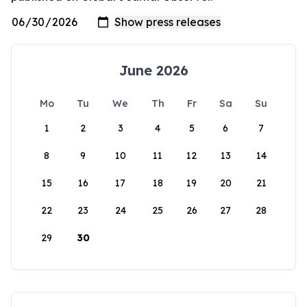
June 2026
Mo
Tu
We
Th
Fr
Sa
Su
1
2
3
4
5
6
7
8
9
10
11
12
13
14
15
16
17
18
19
20
21
22
23
24
25
26
27
28
29
30