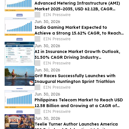
Advanced Metering Infrastructure (AMI)
Market 2025–2035, USD 62.12B, CAGR
11.4%
EIN Presswire
Jun. 30, 2026
India Gaming Market Expected to
Achieve a Strong 15.62% CAGR, to Reach
USD 17.83 Billion by 2035
EIN Presswire
Jun. 30, 2026
AI in Insurance Market Growth Outlook,
31.50% CAGR Driving Industry
Transformation
EIN Presswire
Jun. 30, 2026
Grit Races Successfully Launches with
Inaugural Huntington Sprint Triathlon
EIN Presswire
Jun. 30, 2026
Philippines Telecom Market to Reach USD
12.58 Billion and Growing at a CAGR of
4.56% by 2035
EIN Presswire
Jun. 30, 2026
Teelie Turner Author Launches America