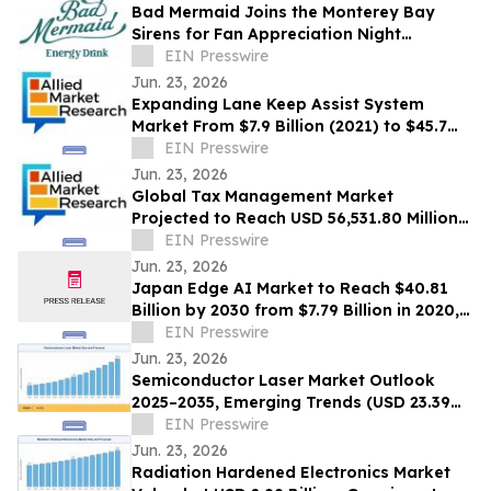
Bad Mermaid Joins the Monterey Bay
Sirens for Fan Appreciation Night
Presented by BLVD Residential
EIN Presswire
Jun. 23, 2026
Expanding Lane Keep Assist System
Market From $7.9 Billion (2021) to $45.7
Billion (2031) with 20.4% CAGR
EIN Presswire
Jun. 23, 2026
Global Tax Management Market
Projected to Reach USD 56,531.80 Million
by 2030 at a 13.6% CAGR
EIN Presswire
Jun. 23, 2026
Japan Edge AI Market to Reach $40.81
Billion by 2030 from $7.79 Billion in 2020,
Growing at 20.0% CAGR
EIN Presswire
Jun. 23, 2026
Semiconductor Laser Market Outlook
2025–2035, Emerging Trends (USD 23.39
Billion Market Size, CAGR of 10.3%)
EIN Presswire
Jun. 23, 2026
Radiation Hardened Electronics Market