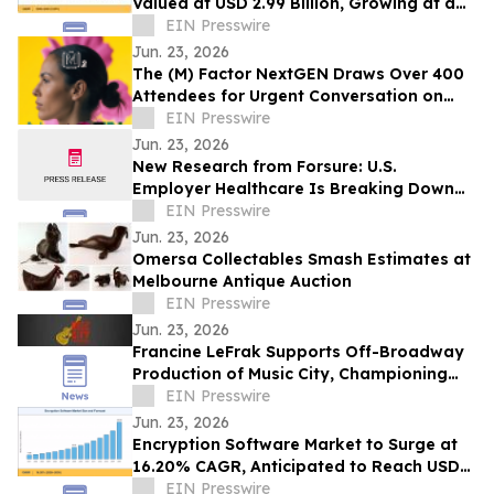
Valued at USD 2.99 Billion, Growing at a
CAGR of 4.05% during 2026–2035
EIN Presswire
Jun. 23, 2026
The (M) Factor NextGEN Draws Over 400
Attendees for Urgent Conversation on
Perimenopause Care, Policy and Systems
EIN Presswire
Change
Jun. 23, 2026
New Research from Forsure: U.S.
Employer Healthcare Is Breaking Down
and AGI Is What Comes Next.
EIN Presswire
Jun. 23, 2026
Omersa Collectables Smash Estimates at
Melbourne Antique Auction
EIN Presswire
Jun. 23, 2026
Francine LeFrak Supports Off-Broadway
Production of Music City, Championing
the Transformative Power of Live Theater
EIN Presswire
Jun. 23, 2026
Encryption Software Market to Surge at
16.20% CAGR, Anticipated to Reach USD
102.48 Billion by 2035
EIN Presswire