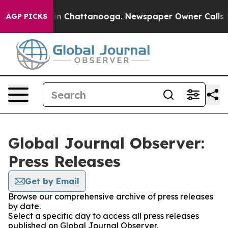
e
Chaos in Chattanooga. Newspaper Owner Calls the P
AGP PICKS
Global Journal Observer:
Press Releases
Get by Email
Browse our comprehensive archive of press releases
by date.
Select a specific day to access all press releases
published on Global Journal Observer.