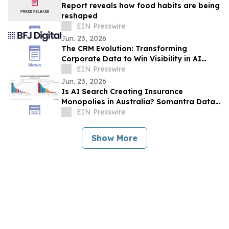
Report reveals how food habits are being
reshaped
EIN Presswire
Jun. 23, 2026
The CRM Evolution: Transforming
Corporate Data to Win Visibility in AI
Answer Engines
EIN Presswire
Jun. 23, 2026
Is AI Search Creating Insurance
Monopolies in Australia? Somantra Data
Says Yes But 70% of the Market Is Still
EIN Presswire
Unclaimed
Show More