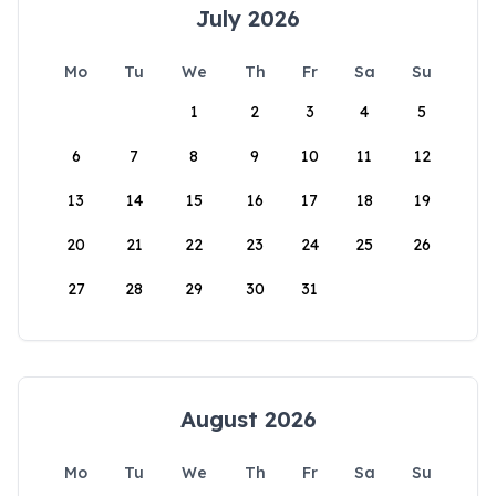
July 2026
Mo
Tu
We
Th
Fr
Sa
Su
1
2
3
4
5
6
7
8
9
10
11
12
13
14
15
16
17
18
19
20
21
22
23
24
25
26
27
28
29
30
31
August 2026
Mo
Tu
We
Th
Fr
Sa
Su