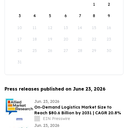
1
2
3
4
5
6
7
8
9
10
11
12
13
14
15
16
17
18
19
20
21
22
23
24
25
26
27
28
29
30
31
Press releases published on June 23, 2026
Jun. 23, 2026
On-Demand Logistics Market Size to
Reach $80.6 Billion by 2031 | CAGR 20.8%
EIN Presswire
Jun. 23, 2026