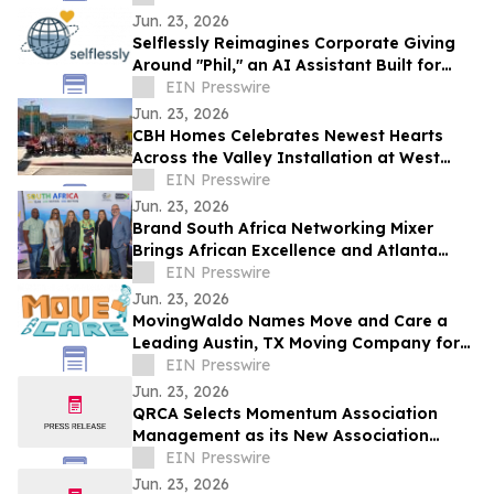
Jun. 23, 2026
Selflessly Reimagines Corporate Giving
Around "Phil," an AI Assistant Built for
Every Employee
EIN Presswire
Jun. 23, 2026
CBH Homes Celebrates Newest Hearts
Across the Valley Installation at West
Boise YMCA
EIN Presswire
Jun. 23, 2026
Brand South Africa Networking Mixer
Brings African Excellence and Atlanta
Legacy Together for an Unforgettable
EIN Presswire
Evening
Jun. 23, 2026
MovingWaldo Names Move and Care a
Leading Austin, TX Moving Company for
2026
EIN Presswire
Jun. 23, 2026
QRCA Selects Momentum Association
Management as its New Association
Management Company
EIN Presswire
Jun. 23, 2026