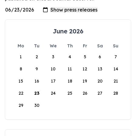
June 2026
Mo
Tu
We
Th
Fr
Sa
Su
1
2
3
4
5
6
7
8
9
10
11
12
13
14
15
16
17
18
19
20
21
22
23
24
25
26
27
28
29
30