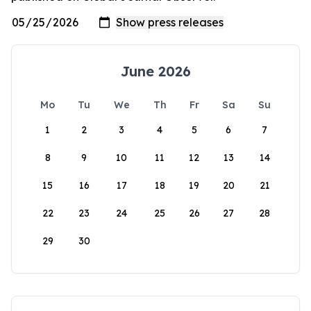
June 2026
Mo
Tu
We
Th
Fr
Sa
Su
1
2
3
4
5
6
7
8
9
10
11
12
13
14
15
16
17
18
19
20
21
22
23
24
25
26
27
28
29
30