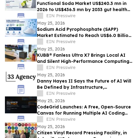
Functional Soda Market US$240.3 mn in
2026 to US$436.5 mn by 2033 gut health
demand
EIN Presswire
May 25, 2026
Sodium Acid Pyrophosphate (SAPP)
Market Estimated to Reach US$6.0 Billion
by 2033, Growing at a CAGR of 4.2%
EIN Presswire
May 25, 2026
KUBB® Fanless Ultra X7 Brings Local AI
and Silent High-Performance Computing
to a 12 × 12 cm Format
EIN Presswire
May 25, 2026
Danny Hayes II Says the Future of AI Will
Be Defined by Infrastructure,
Governance, and Operational Execution
EIN Presswire
May 25, 2026
CodeGrid Launches: A Free, Open-Source
Canvas for Running Multiple AI Coding
Agents at Once
EIN Presswire
May 25, 2026
Citizen Vinyl Record Pressing Facility, in