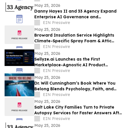
May 25, 2026
Danny Hayes II and 33 Agency Expand
Enterprise AI Governance and
Procurement Readiness Advisory Services
EIN Presswire
May 25, 2026
Broward Insulation Service Highlights
Climate-Specific Spray Foam & Attic
Insulation Solutions for Luxury Florida
EIN Presswire
Homes
May 25, 2026
Sellyze.ai Launches as the First
Marketplace-Agnostic AI Product
Intelligence Platform
EIN Presswire
May 25, 2026
Dr. Will Cunningham’s Book Where You
Belong Blends Psychology, Faith, and
Cultural Insight for Modern Readers
EIN Presswire
May 25, 2026
Salt Lake City Families Turn to Private
Autopsy Services for Faster Answers After
Unexpected Loss
EIN Presswire
May 25, 2026