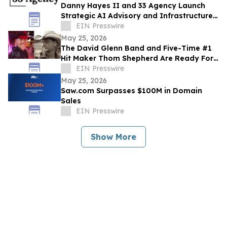
Danny Hayes II and 33 Agency Launch
Strategic AI Advisory and Infrastructure
Planning Practice
EIN Presswire
May 25, 2026
The David Glenn Band and Five-Time #1
Hit Maker Thom Shepherd Are Ready For
Summer
EIN Presswire
May 25, 2026
Saw.com Surpasses $100M in Domain
Sales
EIN Presswire
Show More