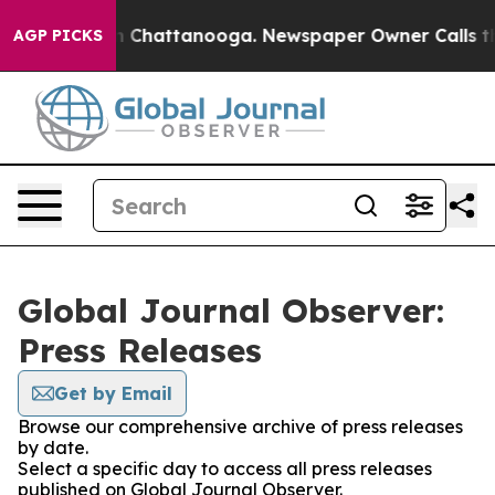
e
Chaos in Chattanooga. Newspaper Owner Calls the Pe
AGP PICKS
Global Journal Observer:
Press Releases
Get by Email
Browse our comprehensive archive of press releases
by date.
Select a specific day to access all press releases
published on Global Journal Observer.