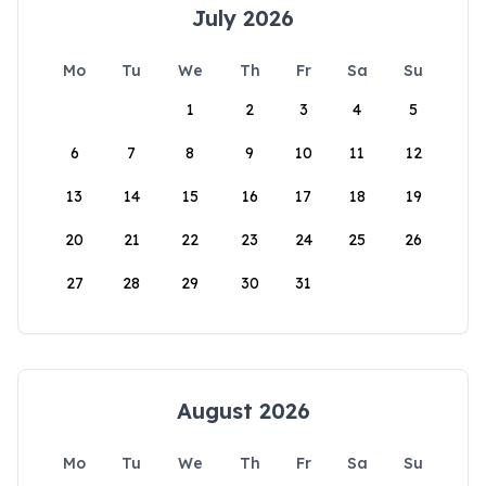
July 2026
Mo
Tu
We
Th
Fr
Sa
Su
1
2
3
4
5
6
7
8
9
10
11
12
13
14
15
16
17
18
19
20
21
22
23
24
25
26
27
28
29
30
31
August 2026
Mo
Tu
We
Th
Fr
Sa
Su