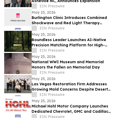
Asheville NC, Announces Expansion
EIN Presswire
May 25, 2026
Burlington Clinic Introduces Combined
Shockwave and Red Light Therapy
Approach to Support Athletic Recovery
EIN Presswire
May 25, 2026
Boundless Leader Launches AI-Native
Precision Matching Platform for High-
Capacity Leaders, Revenue-Generating
EIN Presswire
Pre-Launch
May 25, 2026
National WWI Museum and Memorial
Honors the Fallen on Memorial Day
EIN Presswire
May 25, 2026
Las Vegas Restoration Firm Addresses
Growing Mold Concerns Despite Desert
Climate
EIN Presswire
May 25, 2026
Michael Hohl Motor Company Launches
Dedicated Chevrolet, GMC and Cadillac
Websites
EIN Presswire