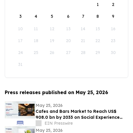
1
2
3
4
5
6
7
8
9
10
11
12
13
14
15
16
17
18
19
20
21
22
23
24
25
26
27
28
29
30
31
Press releases published on May 25, 2026
May 25, 2026
Cafes and Bars Market to Reach US$
908.0 bn by 2033 on Social Experience
Boom
EIN Presswire
May 25, 2026