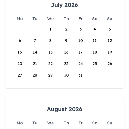
July 2026
Mo
Tu
We
Th
Fr
Sa
Su
1
2
3
4
5
6
7
8
9
10
11
12
13
14
15
16
17
18
19
20
21
22
23
24
25
26
27
28
29
30
31
August 2026
Mo
Tu
We
Th
Fr
Sa
Su