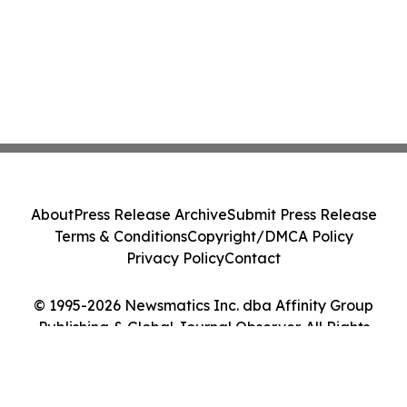
About
Press Release Archive
Submit Press Release
Terms & Conditions
Copyright/DMCA Policy
Privacy Policy
Contact
© 1995-2026 Newsmatics Inc. dba Affinity Group
Publishing & Global Journal Observer. All Rights
Reserved.
Cookie Settings / Your Privacy Choices