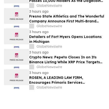
Passes 10,000 Holders As the Dogecoin
Price Prediction Targets $0.50
GlobeNewswire
3 hours ago
Fresno State Athletics and The Wonderful
Company Announce First Multi-Brand
Partnership Across All Bulldog Sports
GlobeNewswire
3 hours ago
Detailers of Fort Myers Opens Locations
in Michigan
GlobeNewswire
3 hours ago
Crypto News: Pepeto Closes In on Its
Binance Listing While XRP Price Targets
$3.5 Soon
GlobeNewswire
3 hours ago
ROSEN, A LEADING LAW FIRM,
Encourages Primoris Services
Corporation Investors to Secure Counsel
GlobeNewswire
Before Important Deadline in Securities
Class Action - PRIM