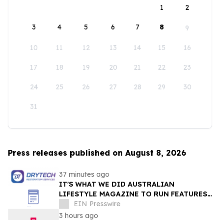
1
2
3
4
5
6
7
8
9
10
11
12
13
14
15
16
17
18
19
20
21
22
23
24
25
26
27
28
29
30
31
Press releases published on August 8, 2026
37 minutes ago
IT'S WHAT WE DID AUSTRALIAN
LIFESTYLE MAGAZINE TO RUN FEATURES
ON PROPERTY MAINTENANCE MATTERS
EIN Presswire
STARTING IN AUGUST
3 hours ago