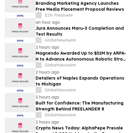
Branding Marketing Agency Launches
Free Media Placement Proposal Reviews
EIN Presswire
an hour ago
Jura Announces Maru-3 Completion and
Test Results
GlobeNewswire
2 hours ago
Magnendo Awarded Up to $32M by ARPA-
H to Advance Autonomous Robotic Stroke
Intervention
GlobeNewswire
2 hours ago
Detailers of Naples Expands Operations
to Michigan
GlobeNewswire
2 hours ago
Built for Confidence: The Manufacturing
Strength Behind FREELANDER 8
GlobeNewswire
2 hours ago
Crypto News Today: AlphaPepe Presale