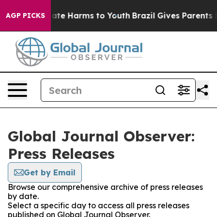
 Fund to Abate Harms to Youth
Brazil Gives Parents Soc
AGP PICKS
Global Journal Observer:
Press Releases
Get by Email
Browse our comprehensive archive of press releases
by date.
Select a specific day to access all press releases
published on Global Journal Observer.