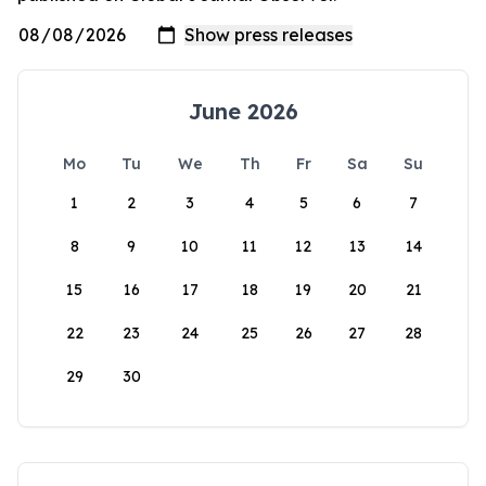
June 2026
Mo
Tu
We
Th
Fr
Sa
Su
1
2
3
4
5
6
7
8
9
10
11
12
13
14
15
16
17
18
19
20
21
22
23
24
25
26
27
28
29
30