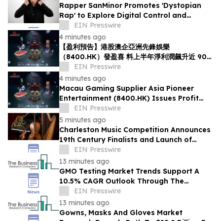
Rapper SanMinor Promotes 'Dystopian
Rap' to Explore Digital Control and
Society
EIN Presswire
4 minutes ago
【盈利預告】港股澳企亞洲先鋒娛樂
（8400.HK）發盈喜 料上半年淨利潤飆升近 90
倍
EIN Presswire
4 minutes ago
Macau Gaming Supplier Asia Pioneer
Entertainment (8400.HK) Issues Profit
Alert: H1 Net Profit Surges Nearly 90-Fold
EIN Presswire
5 minutes ago
Charleston Music Competition Announces
19th Century Finalists and Launch of
Muselo
EIN Presswire
13 minutes ago
GMO Testing Market Trends Support A
10.5% CAGR Outlook Through The
Forecast Period
EIN Presswire
13 minutes ago
Gowns, Masks And Gloves Market