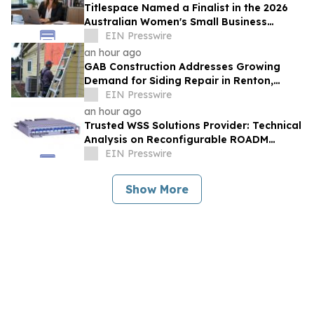
Titlespace Named a Finalist in the 2026
Australian Women's Small Business
Champion Awards
EIN Presswire
an hour ago
GAB Construction Addresses Growing
Demand for Siding Repair in Renton,
Washington
EIN Presswire
an hour ago
Trusted WSS Solutions Provider: Technical
Analysis on Reconfigurable ROADM
Network Architectures by HTF
EIN Presswire
Show More