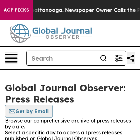
aos in Chattanooga. Newspaper Owner Calls the Peopl
AGP PICKS
Global Journal Observer:
Press Releases
Get by Email
Browse our comprehensive archive of press releases
by date.
Select a specific day to access all press releases
published on Global Journal Observer.