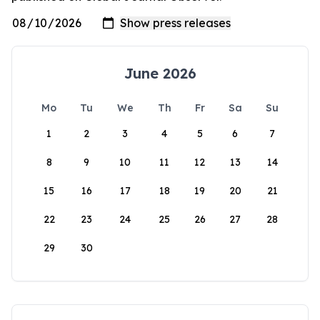
June 2026
Mo
Tu
We
Th
Fr
Sa
Su
1
2
3
4
5
6
7
8
9
10
11
12
13
14
15
16
17
18
19
20
21
22
23
24
25
26
27
28
29
30