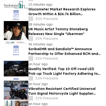
13 minutes ago
Glucometer Market Research Explores
Growth Within A $26.76 Billion
Opportunity
EIN Presswire
28 minutes ago
UK Music Artist Tommy Stoneberg
Releases New Single "Uberman"
EIN Presswire
36 minutes ago
ScribeEMR and Sandiola™ Announce
Partnership to Offer Enhanced RCM and
AI-Powered Total CDI
EIN Presswire
an hour ago
Quality Verified: Top 10 Off-road LED
Pick-up Truck Light Factory Adhering to
DOT and E-MARK Regulations
EIN Presswire
an hour ago
Vibration Resistant Certified Universal
Turn Signal Motorcycle Light Supplier
From China Provides High Intensity Lights
EIN Presswire
an hour ago