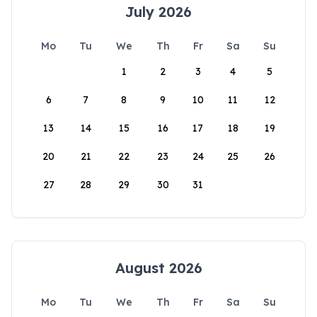
July 2026
Mo
Tu
We
Th
Fr
Sa
Su
1
2
3
4
5
6
7
8
9
10
11
12
13
14
15
16
17
18
19
20
21
22
23
24
25
26
27
28
29
30
31
August 2026
Mo
Tu
We
Th
Fr
Sa
Su