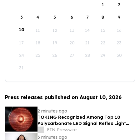
1
2
3
4
5
6
7
8
9
10
11
12
13
14
15
16
17
18
19
20
21
22
23
24
25
26
27
28
29
30
31
Press releases published on August 10, 2026
2 minutes ago
TOKING Recognized Among Top 10
Polycarbonate LED Signal Reflex Light
Company for High-Impact Resistance
EIN Presswire
3 minutes ago