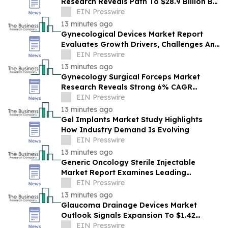
Research Reveals Path To $28.9 Billion By
2030
EIN Presswire
13 minutes ago
Gynecological Devices Market Report
Evaluates Growth Drivers, Challenges And
Market Dynamics
EIN Presswire
13 minutes ago
Gynecology Surgical Forceps Market
Research Reveals Strong 6% CAGR
Outlook Through 2030
EIN Presswire
13 minutes ago
Gel Implants Market Study Highlights
How Industry Demand Is Evolving
EIN Presswire
13 minutes ago
Generic Oncology Sterile Injectable
Market Report Examines Leading
Companies And Growth Opportunities
EIN Presswire
13 minutes ago
Glaucoma Drainage Devices Market
Outlook Signals Expansion To $1.42
Billion Through 2030
EIN Presswire