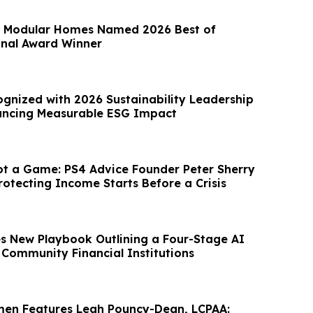
Modular Homes Named 2026 Best of
onal Award Winner
gnized with 2026 Sustainability Leadership
ancing Measurable ESG Impact
ot a Game: PS4 Advice Founder Peter Sherry
rotecting Income Starts Before a Crisis
es New Playbook Outlining a Four-Stage AI
Community Financial Institutions
men Features Leah Pouncy-Dean, LCPAA: