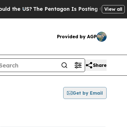
he US?
The Pentagon Is Posting Cryptic Biblical 
View all
Provided by AGP
Share
Get by Email