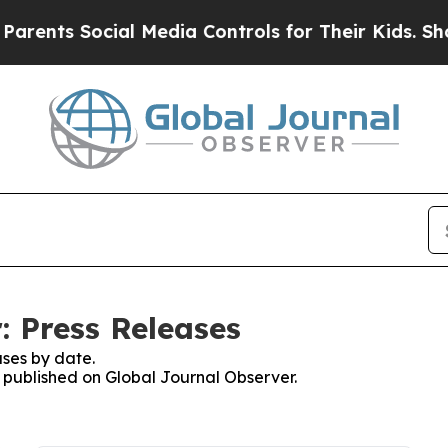
ts Social Media Controls for Their Kids. Should t
: Press Releases
ses by date.
s published on Global Journal Observer.