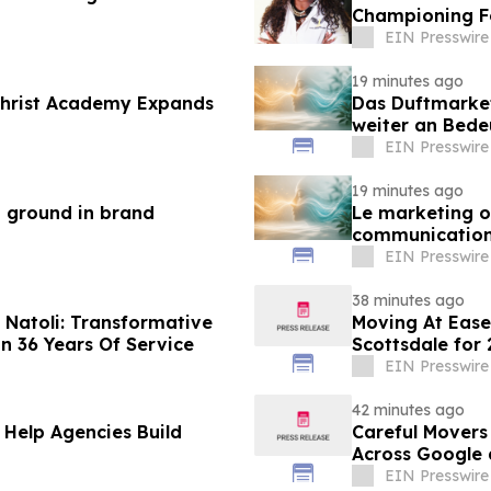
Championing F
Empowerment
EIN Presswire
19 minutes ago
 Christ Academy Expands
Das Duftmarke
weiter an Bed
EIN Presswire
19 minutes ago
n ground in brand
Le marketing ol
communication
EIN Presswire
38 minutes ago
Natoli: Transformative
Moving At Eas
n 36 Years Of Service
Scottsdale for
EIN Presswire
42 minutes ago
 Help Agencies Build
Careful Movers
Across Google 
EIN Presswire