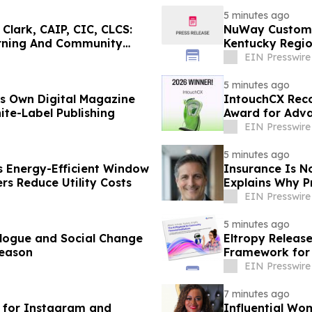
5 minutes ago
Clark, CAIP, CIC, CLCS:
NuWay Custom 
rning And Community
Kentucky Regi
EIN Presswire
5 minutes ago
ts Own Digital Magazine
IntouchCX Reco
ite-Label Publishing
Award for Adv
EIN Presswire
5 minutes ago
Energy-Efficient Window
Insurance Is N
s Reduce Utility Costs
Explains Why P
EIN Presswire
5 minutes ago
alogue and Social Change
Eltropy Releas
Season
Framework for 
EIN Presswire
7 minutes ago
 for Instagram and
Influential Wo