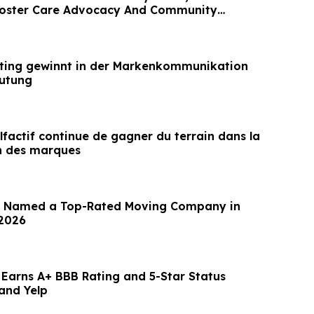
oster Care Advocacy And Community
ting gewinnt in der Markenkommunikation
eutung
factif continue de gagner du terrain dans la
 des marques
e Named a Top-Rated Moving Company in
 2026
 Earns A+ BBB Rating and 5-Star Status
and Yelp