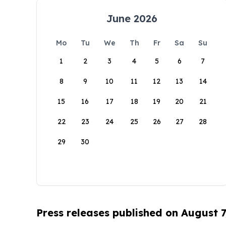
June 2026
Mo
Tu
We
Th
Fr
Sa
Su
1
2
3
4
5
6
7
8
9
10
11
12
13
14
15
16
17
18
19
20
21
22
23
24
25
26
27
28
29
30
Press releases published on August 7