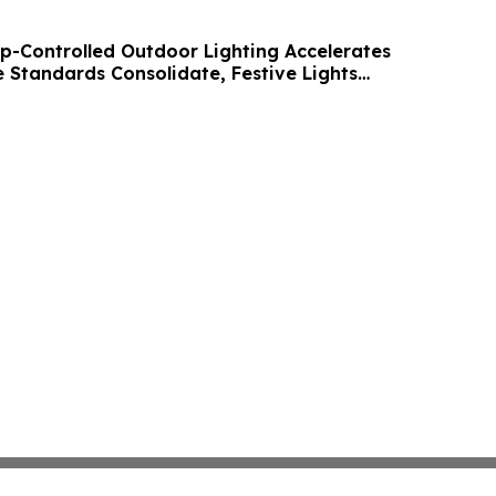
p-Controlled Outdoor Lighting Accelerates
Standards Consolidate, Festive Lights