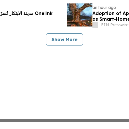
an hour ago
ستراتيجية مع Onelink
Adoption of Ap
as Smart-Home 
Reports
EIN Presswire
Show More