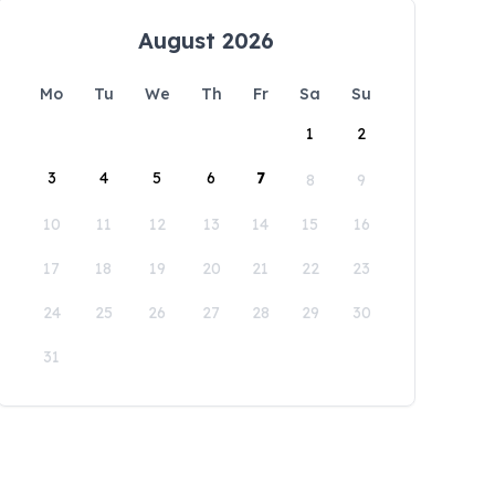
August 2026
Mo
Tu
We
Th
Fr
Sa
Su
1
2
3
4
5
6
7
8
9
10
11
12
13
14
15
16
17
18
19
20
21
22
23
24
25
26
27
28
29
30
31