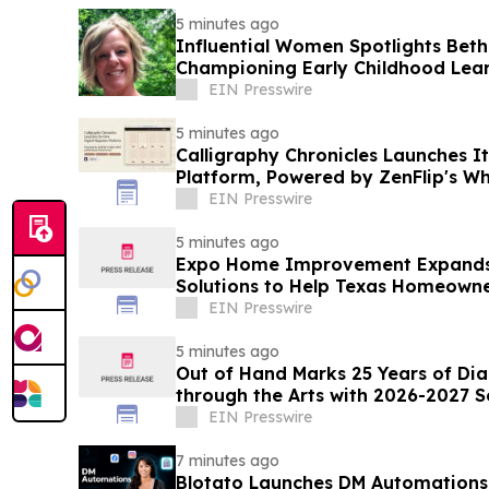
5 minutes ago
Influential Women Spotlights Beth 
Championing Early Childhood Lea
Connection
EIN Presswire
5 minutes ago
Calligraphy Chronicles Launches I
Platform, Powered by ZenFlip's Wh
EIN Presswire
5 minutes ago
Expo Home Improvement Expands 
Solutions to Help Texas Homeowner
EIN Presswire
5 minutes ago
Out of Hand Marks 25 Years of Di
through the Arts with 2026-2027 
EIN Presswire
7 minutes ago
Blotato Launches DM Automations