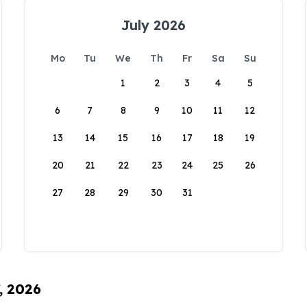
July 2026
Mo
Tu
We
Th
Fr
Sa
Su
1
2
3
4
5
6
7
8
9
10
11
12
13
14
15
16
17
18
19
20
21
22
23
24
25
26
27
28
29
30
31
, 2026