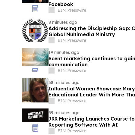
Facebook
EIN Presswire
8 minutes ago
Addressing the Discipleship Gap:
Global Multimedia Ministry
EIN Presswire
19 minutes ago
Scent marketing continues to gai
communication
EIN Presswire
38 minutes ago
Influential Women Showcase Mary 
Educational Leader With More Tha
EIN Presswire
39 minutes ago
JRR Marketing Launches Course to
Reporting Software With AI
EIN Presswire