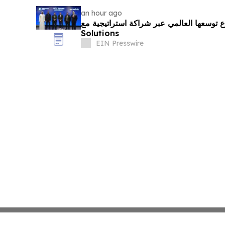
an hour ago
مدينة الابتكار تُسرّع توسعها العالمي عبر شراكة ا
Solutions
EIN Presswire