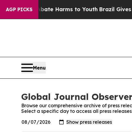
Fund to Abate Harms to Youth
Brazil Gives Paren
AGP PICKS
Menu
Global Journal Observer
Browse our comprehensive archive of press relea
Select a specific day to access all press release