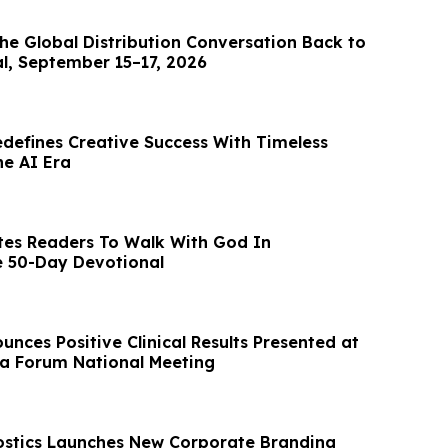
he Global Distribution Conversation Back to
al, September 15–17, 2026
edefines Creative Success With Timeless
he AI Era
tes Readers To Walk With God In
e 50-Day Devotional
nces Positive Clinical Results Presented at
a Forum National Meeting
stics Launches New Corporate Branding