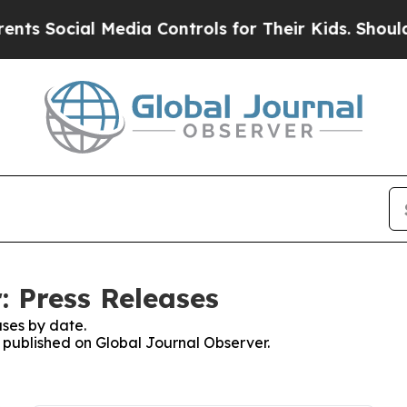
cial Media Controls for Their Kids. Should the U
: Press Releases
ses by date.
s published on Global Journal Observer.