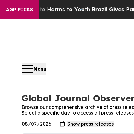
 to Abate Harms to Youth
Brazil Gives Parents So
AGP PICKS
Menu
Global Journal Observer
Browse our comprehensive archive of press relea
Select a specific day to access all press release