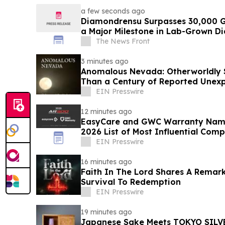
a few seconds ago
Diamondrensu Surpasses 30,000 G
a Major Milestone in Lab-Grown D
The News Front
3 minutes ago
Anomalous Nevada: Otherworldly S
Than a Century of Reported Unexp
EIN Presswire
12 minutes ago
EasyCare and GWC Warranty Name
2026 List of Most Influential Com
Industry
EIN Presswire
16 minutes ago
Faith In The Lord Shares A Remar
Survival To Redemption
EIN Presswire
19 minutes ago
Japanese Sake Meets TOKYO SILVE