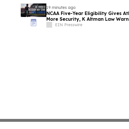
19 minutes ago
NCAA Five-Year Eligibility Gives A
More Security, K Altman Law Warn
EIN Presswire