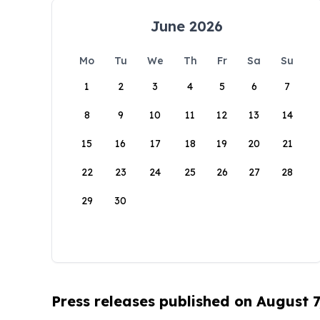
June 2026
Mo
Tu
We
Th
Fr
Sa
Su
1
2
3
4
5
6
7
8
9
10
11
12
13
14
15
16
17
18
19
20
21
22
23
24
25
26
27
28
29
30
Press releases published on August 7