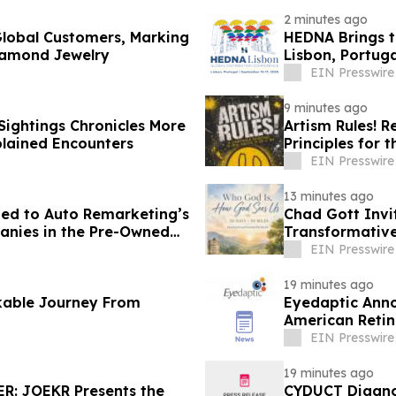
2 minutes ago
lobal Customers, Marking
HEDNA Brings t
iamond Jewelry
Lisbon, Portug
EIN Presswire
9 minutes ago
ightings Chronicles More
Artism Rules! R
lained Encounters
Principles for t
EIN Presswire
13 minutes ago
d to Auto Remarketing’s
Chad Gott Invi
panies in the Pre-Owned
Transformativ
EIN Presswire
19 minutes ago
kable Journey From
Eyedaptic Annou
American Retin
EIN Presswire
19 minutes ago
R: JOEKR Presents the
CYDUCT Diagno