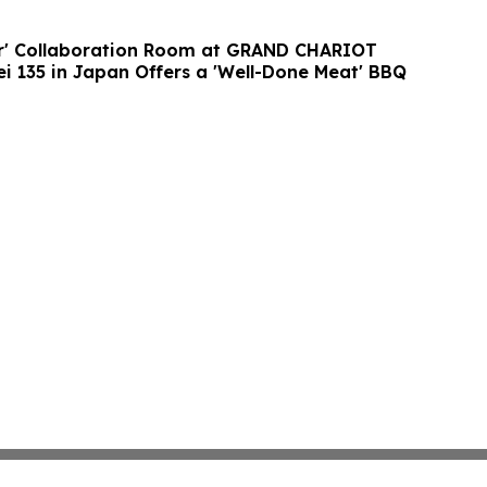
er' Collaboration Room at GRAND CHARIOT
ei 135 in Japan Offers a 'Well-Done Meat' BBQ