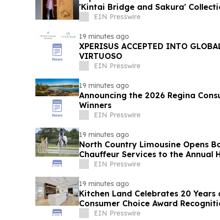
'Kintai Bridge and Sakura' Collect
EIN Presswire
19 minutes ago
XPERISUS ACCEPTED INTO GLOBA
VIRTUOSO
EIN Presswire
19 minutes ago
Announcing the 2026 Regina Cons
Winners
EIN Presswire
19 minutes ago
North Country Limousine Opens Bo
Chauffeur Services to the Annual
Show
EIN Presswire
19 minutes ago
Kitchen Land Celebrates 20 Years 
Consumer Choice Award Recogniti
EIN Presswire