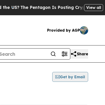
S?
The Pentagon Is Posting Cryptic Biblical Mess
View all
Provided by AGP
Share
Get by Email