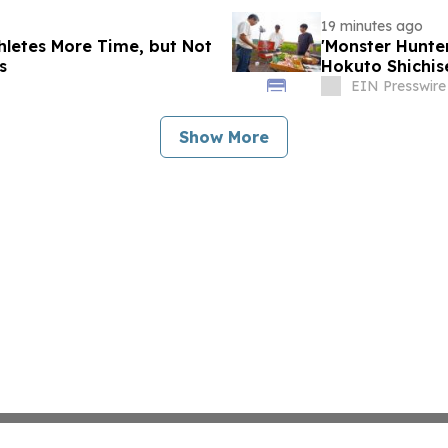
19 minutes ago
thletes More Time, but Not
'Monster Hunt
s
Hokuto Shichis
EIN Presswire
Show More