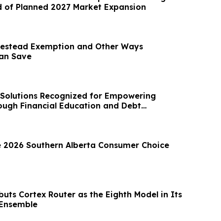
 of Planned 2027 Market Expansion
estead Exemption and Other Ways
an Save
Solutions Recognized for Empowering
ugh Financial Education and Debt
 2026 Southern Alberta Consumer Choice
uts Cortex Router as the Eighth Model in Its
 Ensemble