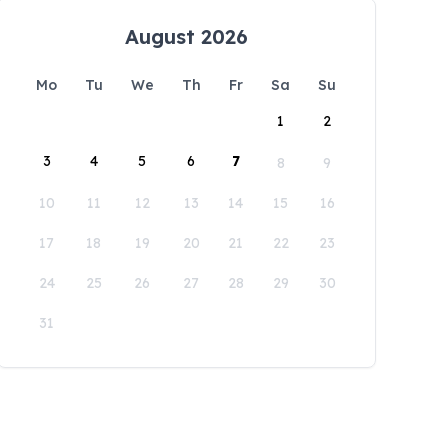
August 2026
Mo
Tu
We
Th
Fr
Sa
Su
1
2
3
4
5
6
7
8
9
10
11
12
13
14
15
16
17
18
19
20
21
22
23
24
25
26
27
28
29
30
31