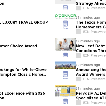
ion
Strategy Ahead
EIN Presswire
19 minutes ago
L LUXURY TRAVEL GROUP
The Texas Hom
Homeowners C
EIN Presswire
19 minutes ago
umer Choice Award
New Leaf Debt 
Canadians Thro
Counselling
EIN Presswire
19 minutes ago
okings for White-Glove
Announcing the
 Hampton Classic Horse
Award Winners
EIN Presswire
19 minutes ago
of Excellence with 2026
Pervaziv AI Deb
on
Specialized AI
EIN Presswire