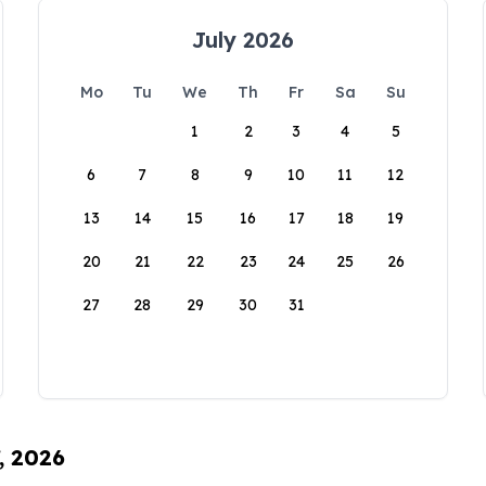
July 2026
Mo
Tu
We
Th
Fr
Sa
Su
1
2
3
4
5
6
7
8
9
10
11
12
13
14
15
16
17
18
19
20
21
22
23
24
25
26
27
28
29
30
31
, 2026